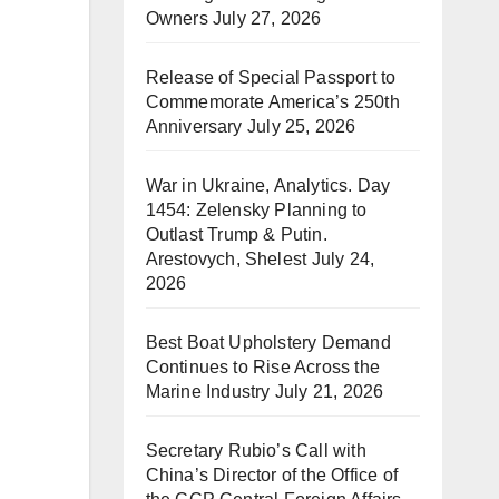
Owners
July 27, 2026
Release of Special Passport to
Commemorate America’s 250th
Anniversary
July 25, 2026
War in Ukraine, Analytics. Day
1454: Zelensky Planning to
Outlast Trump & Putin.
Arestovych, Shelest
July 24,
2026
Best Boat Upholstery Demand
Continues to Rise Across the
Marine Industry
July 21, 2026
Secretary Rubio’s Call with
China’s Director of the Office of