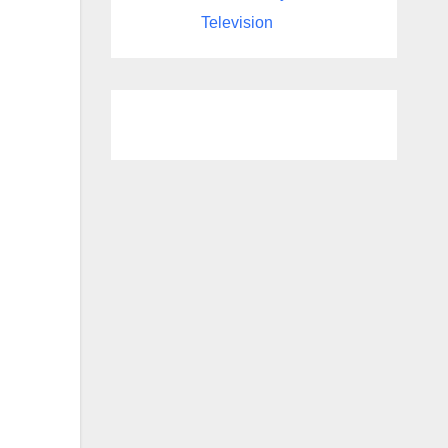
Television