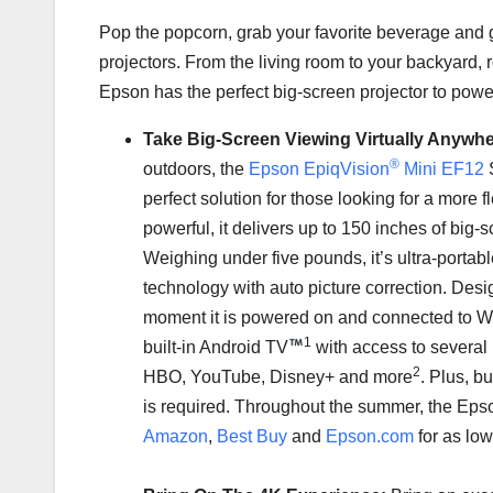
Pop the popcorn, grab your favorite beverage and 
projectors. From the living room to your backyard, 
Epson has the perfect big-screen projector to powe
Take Big-Screen Viewing Virtually Anywh
®
outdoors, the
Epson EpiqVision
Mini EF12
S
perfect solution for those looking for a more 
powerful, it delivers up to 150 inches of big-
Weighing under five pounds, it’s ultra-porta
technology with auto picture correction. Desi
moment it is powered on and connected to Wi
1
built-in Android TV
with access to several
2
HBO, YouTube, Disney+ and more
. Plus, b
is required. Throughout the summer, the Epso
Amazon
,
Best Buy
and
Epson.com
for as lo