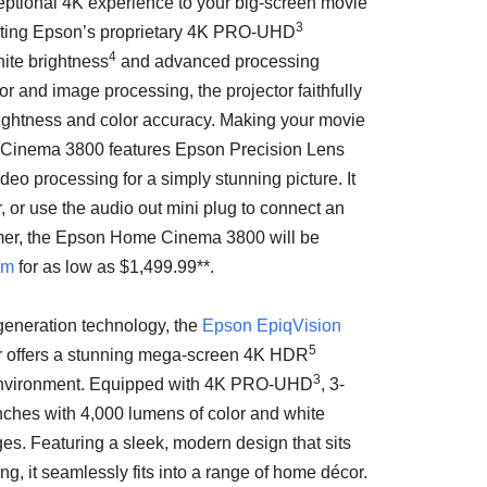
eptional
4K
experience to your big-screen movie
3
ating Epson’s proprietary
4K
PRO-UHD
4
ite brightness
and advanced processing
r and image processing, the projector faithfully
brightness and color accuracy. Making your movie
e Cinema 3800 features Epson Precision Lens
ideo processing for a simply stunning picture. It
, or use the audio out mini plug to connect an
mer, the Epson Home Cinema 3800 will be
om
for as low as
$1,499.99*
*.
-generation technology, the
Epson EpiqVision
5
 offers a stunning mega-screen
4K
HDR
3
 environment. Equipped with
4K
PRO-UHD
, 3-
inches with 4,000 lumens of color and white
ges. Featuring a sleek, modern design that sits
ng, it seamlessly fits into a range of home décor.