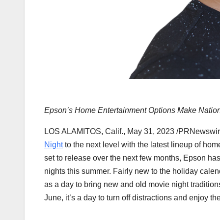
Epson’s Home Entertainment Options Make Nationa
LOS ALAMITOS, Calif.
,
May 31, 2023
/PRNewswire
Night
to the next level with the latest lineup of hom
set to release over the next few months, Epson ha
nights this summer. Fairly new to the holiday cale
as a day to bring new and old movie night tradition
June, it’s a day to turn off distractions and enjoy t