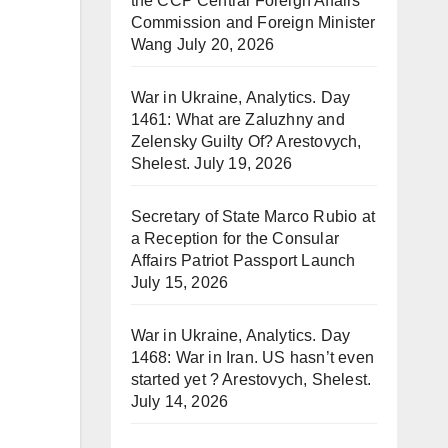
the CCP Central Foreign Affairs
Commission and Foreign Minister
Wang
July 20, 2026
War in Ukraine, Analytics. Day
1461: What are Zaluzhny and
Zelensky Guilty Of? Arestovych,
Shelest.
July 19, 2026
Secretary of State Marco Rubio at
a Reception for the Consular
Affairs Patriot Passport Launch
July 15, 2026
War in Ukraine, Analytics. Day
1468: War in Iran. US hasn’t even
started yet ? Arestovych, Shelest.
July 14, 2026