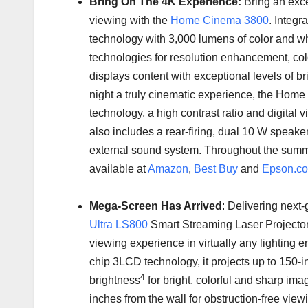
Bring On The
4K
Experience:
Bring an exc
viewing with the
Home Cinema 3800
. Integr
technology with 3,000 lumens of color and wh
technologies for resolution enhancement, colo
displays content with exceptional levels of 
night a truly cinematic experience, the Hom
technology, a high contrast ratio and digital v
also includes a rear-firing, dual 10 W speaker
external sound system. Throughout the sum
available at
Amazon
,
Best Buy
and
Epson.c
Mega-Screen Has Arrived
: Delivering next
Ultra LS800
Smart Streaming Laser Projector
viewing experience in virtually any lighting
chip 3LCD technology, it projects up to 150-
4
brightness
for bright, colorful and sharp ima
inches from the wall for obstruction-free viewi