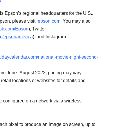
/
 is Epson’s regional headquarters for the U.S.,
pson, please visit:
epson.com
. You may also
ok.com/Epson
), Twitter
m/epsonamerica
), and Instagram
naldaycalendar.com/national-movie-night-second-
 from June–August 2023; pricing may vary
retail locations or websites for details and
be configured on a network via a wireless
ch pixel to produce an image on screen, up to