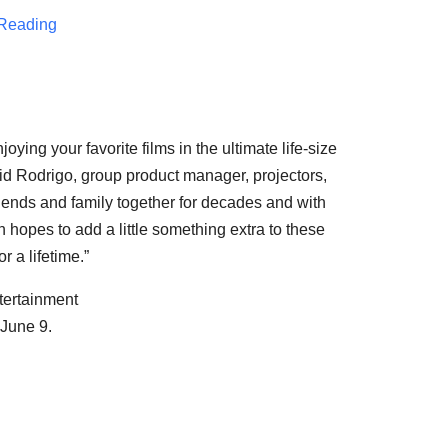
Reading
ying your favorite films in the ultimate life-size
aid Rodrigo, group product manager, projectors,
riends and family together for decades and with
 hopes to add a little something extra to these
 a lifetime.”
ertainment
 June 9.