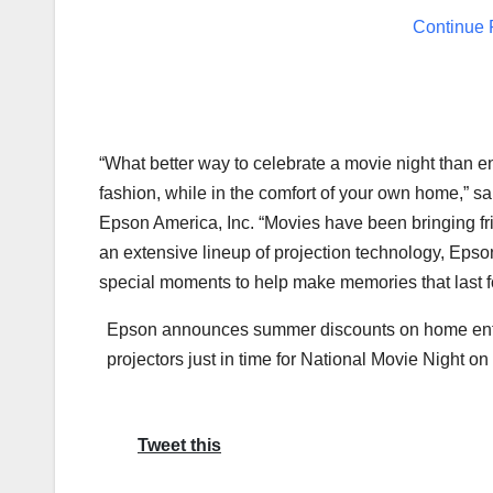
Continue 
“What better way to celebrate a movie night than enjo
fashion, while in the comfort of your own home,” s
Epson America
, Inc. “Movies have been bringing f
an extensive lineup of projection technology, Epson
special moments to help make memories that last for
Epson announces summer discounts on home ent
projectors just in time for National Movie Night on
Tweet this