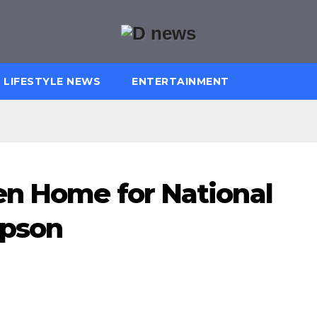
LIFESTYLE NEWS
ENTERTAINMENT
en Home for National
Epson