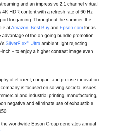
streaming and an impressive 2.1 channel virtual
ts
4K
HDR content with a refresh rate of 60 Hz
ort for gaming. Throughout the summer, the
ble at
Amazon
,
Best Buy
and
Epson.com
for as
ke advantage of the on-going bundle promotion
®
n’s
SilverFlex
Ultra
ambient light rejecting
-inch – to enjoy a higher contrast image even
phy of efficient, compact and precise innovation
e company is focused on solving societal issues
mmercial and industrial printing, manufacturing,
rbon negative and eliminate use of exhaustible
050.
, the worldwide Epson Group generates annual