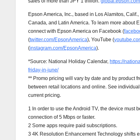
sales of more than
JPY 1 trillion
.
global.epson.com
Epson America
, Inc., based in
Los Alamitos, Calif.
,
Canada
, and
Latin America
. To learn more about E
connect with
Epson America
on Facebook (
facebo
(
twitter.com/EpsonAmerica
), YouTube (
youtube.co
(
instagram.com/EpsonAmerica
).
*Source: National Holiday Calendar,
https://natio
friday-in-june/
** Promo pricing will vary by date and by product
between retail locations and online. See individual 
current pricing.
1 In order to use the Android TV, the device must 
connection of 5 Mbps or faster.
2 Some apps require paid subscriptions.
3
4K
Resolution Enhancement Technology shifts ea