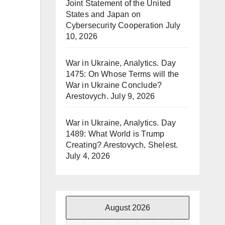
Joint Statement of the United
States and Japan on
Cybersecurity Cooperation
July
10, 2026
War in Ukraine, Analytics. Day
1475: On Whose Terms will the
War in Ukraine Conclude?
Arestovych.
July 9, 2026
War in Ukraine, Analytics. Day
1489: What World is Trump
Creating? Arestovych, Shelest.
July 4, 2026
August 2026