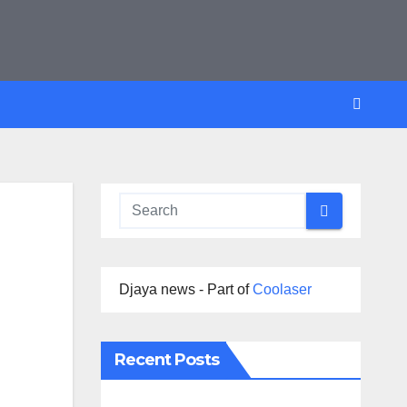
Djaya news - Part of
Coolaser
Recent Posts