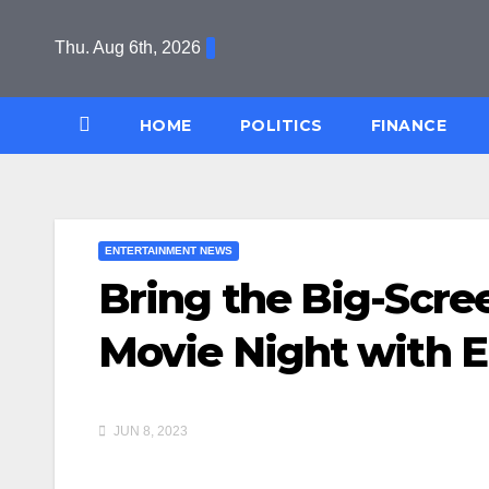
Skip
to
Thu. Aug 6th, 2026
content
HOME
POLITICS
FINANCE
ENTERTAINMENT NEWS
Bring the Big-Scre
Movie Night with 
JUN 8, 2023