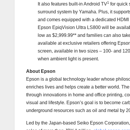
1
It also features built-in Android TV
for quick 
surround system by Yamaha. Plus, it suppor
and comes equipped with a dedicated HDMI p
Epson EpiqVision Ultra LS800 will be availa
low as
$2,999.99*
* and families can also ta
available at exclusive retailers offering Epso
screen, available in two sizes – 100- and 120
when ambient light is present.
About Epson
Epson is a global technology leader whose philoso
enriches lives and helps create a better world. Th
through innovations in home and office printing, co
visual and lifestyle. Epson’s goal is to become ca
underground resources such as oil and metal by 2
Led by the
Japan
-based Seiko Epson Corporation