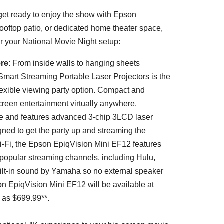
get ready to enjoy the show with Epson
rooftop patio, or dedicated home theater space,
r your National Movie Night setup:
ere
: From inside walls to hanging sheets
mart Streaming Portable Laser Projectors is the
flexible viewing party option. Compact and
screen entertainment virtually anywhere.
ble and features advanced 3-chip 3LCD laser
gned to get the party up and streaming the
-Fi, the Epson EpiqVision Mini EF12 features
 popular streaming channels, including Hulu,
uilt-in sound by Yamaha so no external speaker
n EpiqVision Mini EF12 will be available at
w as
$699.99*
*.