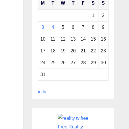
M
T
W
T
F
S
S
1
2
3
4
5
6
7
8
9
10
11
12
13
14
15
16
17
18
19
20
21
22
23
24
25
26
27
28
29
30
31
« Jul
Free Reality