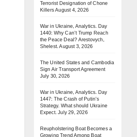
Terrorist Designation of Chone
Killers
August 4, 2026
War in Ukraine, Analytics. Day
1440: Why Can’t Trump Reach
the Peace Deal? Arestovych,
Shelest.
August 3, 2026
The United States and Cambodia
Sign Air Transport Agreement
July 30, 2026
War in Ukraine, Analytics. Day
1447: The Crash of Putin’s
Strategy. What should Ukraine
Expect.
July 29, 2026
Reupholstering Boat Becomes a
Growing Trend Among Boat