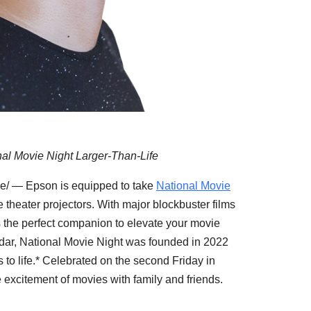
l Movie Night Larger-Than-Life
/ — Epson is equipped to take
National Movie
e theater projectors. With major blockbuster films
s the perfect companion to elevate your movie
ndar, National Movie Night was founded in 2022
s to life.* Celebrated on the second Friday in
he excitement of movies with family and friends.