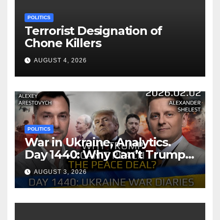
POLITICS
Terrorist Designation of
Chone Killers
AUGUST 4, 2026
POLITICS
War in Ukraine, Analytics.
Day 1440: Why Can’t Trump
Reach the Peace Deal?
AUGUST 3, 2026
Arestovych, Shelest.