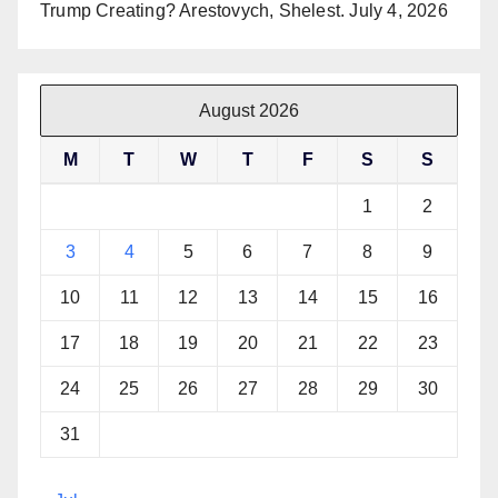
Trump Creating? Arestovych, Shelest.
July 4, 2026
August 2026
M
T
W
T
F
S
S
1
2
3
4
5
6
7
8
9
10
11
12
13
14
15
16
17
18
19
20
21
22
23
24
25
26
27
28
29
30
31