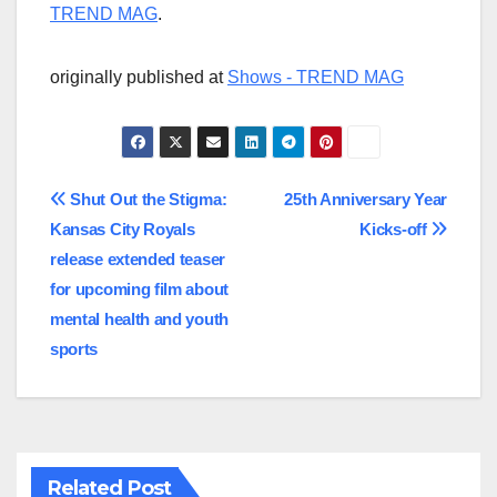
TREND MAG
.
originally published at
Shows - TREND MAG
Post
Shut Out the Stigma:
25th Anniversary Year
Kansas City Royals
Kicks-off
navigation
release extended teaser
for upcoming film about
mental health and youth
sports
Related Post