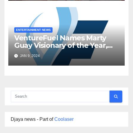
ENTERTAINMENT NEWS
VentureFuel Names Marty
Guay Visionary of the Year,
Inworld AI as Venture of the
JAN 9, 2024
Year
Djaya news - Part of
Coolaser