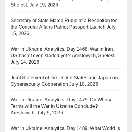
Shelest.
July 19, 2026
Secretary of State Marco Rubio at a Reception for
the Consular Affairs Patriot Passport Launch
July
15, 2026
War in Ukraine, Analytics. Day 1468: War in Iran.
US hasn’t even started yet ? Arestovych, Shelest.
July 14, 2026
Joint Statement of the United States and Japan on
Cybersecurity Cooperation
July 10, 2026
War in Ukraine, Analytics. Day 1475: On Whose
Terms will the War in Ukraine Conclude?
Arestovych.
July 9, 2026
War in Ukraine, Analytics. Day 1489: What World is