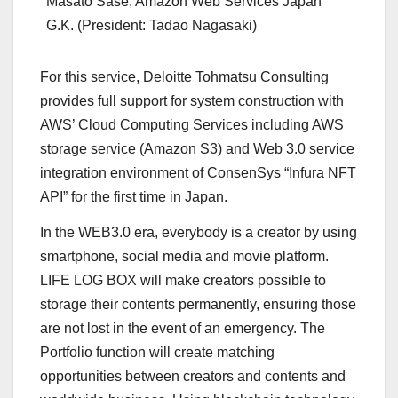
Masato Sase, Amazon Web Services Japan
G.K. (President: Tadao Nagasaki)
For this service, Deloitte Tohmatsu Consulting
provides full support for system construction with
AWS’ Cloud Computing Services including AWS
storage service (Amazon S3) and Web 3.0 service
integration environment of ConsenSys “Infura NFT
API” for the first time in
Japan
.
In the WEB3.0 era, everybody is a creator by using
smartphone, social media and movie platform.
LIFE LOG BOX will make creators possible to
storage their contents permanently, ensuring those
are not lost in the event of an emergency. The
Portfolio function will create matching
opportunities between creators and contents and