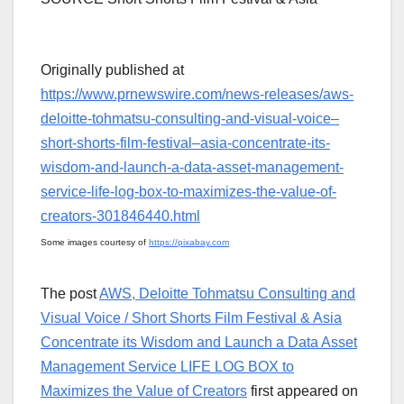
Originally published at
https://www.prnewswire.com/news-releases/aws-
deloitte-tohmatsu-consulting-and-visual-voice–
short-shorts-film-festival–asia-concentrate-its-
wisdom-and-launch-a-data-asset-management-
service-life-log-box-to-maximizes-the-value-of-
creators-301846440.html
Some images courtesy of
https://pixabay.com
The post
AWS, Deloitte Tohmatsu Consulting and
Visual Voice / Short Shorts Film Festival & Asia
Concentrate its Wisdom and Launch a Data Asset
Management Service LIFE LOG BOX to
Maximizes the Value of Creators
first appeared on