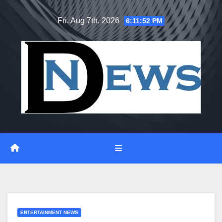
Skip
Fri. Aug 7th, 2026
6:11:53 PM
to
content
ENTERTAINMENT NEWS