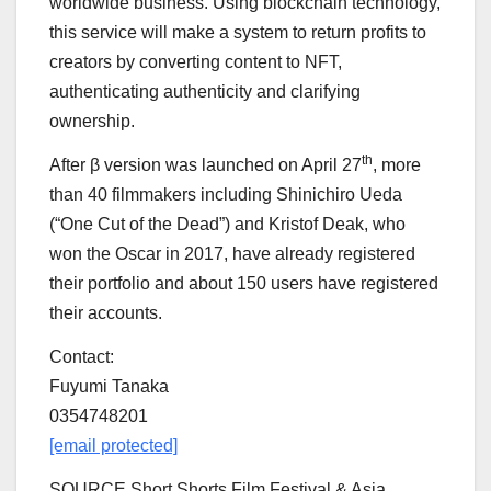
worldwide business. Using blockchain technology,
this service will make a system to return profits to
creators by converting content to NFT,
authenticating authenticity and clarifying
ownership.
th
After β version was launched on
April 27
, more
than 40 filmmakers including
Shinichiro Ueda
(“One Cut of the Dead”) and
Kristof Deak
, who
won the Oscar in 2017, have already registered
their portfolio and about 150 users have registered
their accounts.
Contact:
Fuyumi Tanaka
0354748201
[email protected]
SOURCE Short Shorts Film Festival &
Asia