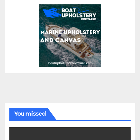
You missed