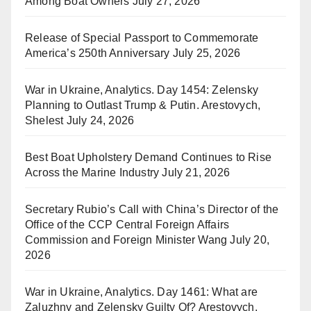
Among Boat Owners
July 27, 2026
Release of Special Passport to Commemorate
America’s 250th Anniversary
July 25, 2026
War in Ukraine, Analytics. Day 1454: Zelensky
Planning to Outlast Trump & Putin. Arestovych,
Shelest
July 24, 2026
Best Boat Upholstery Demand Continues to Rise
Across the Marine Industry
July 21, 2026
Secretary Rubio’s Call with China’s Director of the
Office of the CCP Central Foreign Affairs
Commission and Foreign Minister Wang
July 20,
2026
War in Ukraine, Analytics. Day 1461: What are
Zaluzhny and Zelensky Guilty Of? Arestovych,