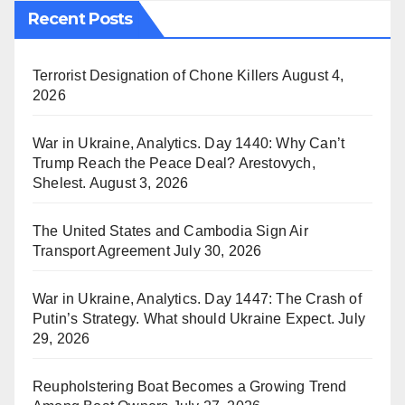
Recent Posts
Terrorist Designation of Chone Killers
August 4,
2026
War in Ukraine, Analytics. Day 1440: Why Can’t
Trump Reach the Peace Deal? Arestovych,
Shelest.
August 3, 2026
The United States and Cambodia Sign Air
Transport Agreement
July 30, 2026
War in Ukraine, Analytics. Day 1447: The Crash of
Putin’s Strategy. What should Ukraine Expect.
July
29, 2026
Reupholstering Boat Becomes a Growing Trend