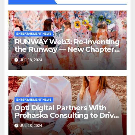
ENTERTAINMENT NEWS
RUNWAY Web3: Re-Inventing
the Runway — New Chapter
of Immersive Experiences by
JUL 18, 2024
RUNWAY Magazine
ENTERTAINMENT NEWS
Opti Digital Partners With
Prohaska Consulting to Drive
North America Expansion
JUL 18, 2024