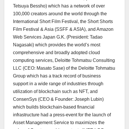
Tetsuya Bessho
) which has a network of over
100,000 creators around the world through the
International Short Film Festival, the Short Shorts
Film Festival &
Asia
(SSFF &
ASIA
), and Amazon
Web Services Japan G.K. (President:
Tadao
Nagasaki
) which provides the world’s most
comprehensive and broadly adopted cloud
computing services, Deloitte Tohmatsu Consulting
LLC (CEO:
Masato Sase
) of the Deloitte Tohmatsu
Group which has a track record of business
support in a wide range of industries through
utilization of blockchain such as NFT, and
ConsenSys (CEO & Founder:
Joseph Lubin
)
which builds blockchain-based financial
infrastructure had a press-event for the launch of
Asset Management Service to maximizes the