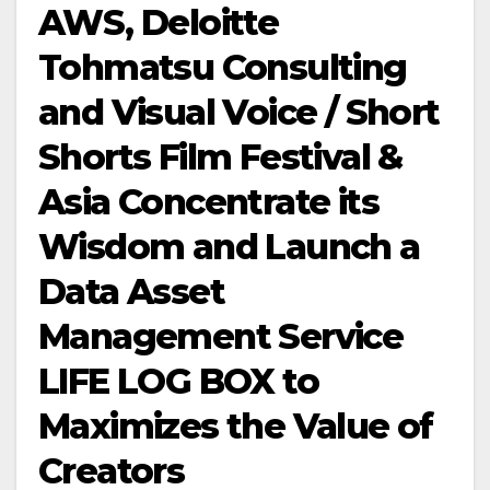
AWS, Deloitte
Tohmatsu Consulting
and Visual Voice / Short
Shorts Film Festival &
Asia Concentrate its
Wisdom and Launch a
Data Asset
Management Service
LIFE LOG BOX to
Maximizes the Value of
Creators