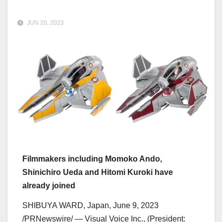
JUN 20, 2023
Filmmakers including
Momoko Ando
,
Shinichiro Ueda
and
Hitomi Kuroki
have
already joined
SHIBUYA WARD,
Japan
,
June 9, 2023
/PRNewswire/ — Visual Voice Inc., (President: