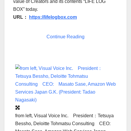
value of Creators and its contents “LIFE LOG
BOX” today.
URL
：
https://lifelogbox.com
Continue Reading
from left, Visual Voice Inc. President：Tetsuya
Bessho, Deloitte Tohmatsu Consulting CEO: