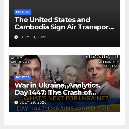
POLITICS
The United States and
Cambodia Sign Air Transport
Agreement
JULY 30, 2026
POLITICS
War in Ukraine, Analytics.
Day 1447: The Crash of
Putin’s Strategy. What
JULY 29, 2026
should Ukraine Expect.