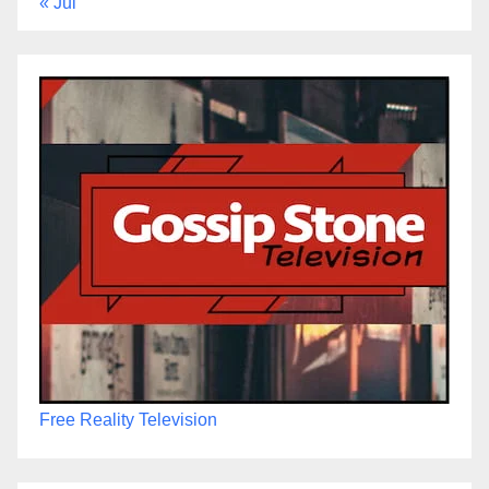
« Jul
Free Reality Television