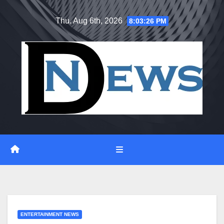
Skip
Thu. Aug 6th, 2026
8:03:27 PM
to
content
ENTERTAINMENT NEWS