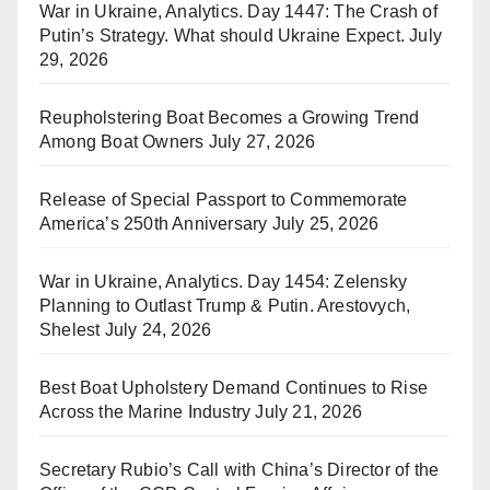
War in Ukraine, Analytics. Day 1447: The Crash of
Putin’s Strategy. What should Ukraine Expect.
July
29, 2026
Reupholstering Boat Becomes a Growing Trend
Among Boat Owners
July 27, 2026
Release of Special Passport to Commemorate
America’s 250th Anniversary
July 25, 2026
War in Ukraine, Analytics. Day 1454: Zelensky
Planning to Outlast Trump & Putin. Arestovych,
Shelest
July 24, 2026
Best Boat Upholstery Demand Continues to Rise
Across the Marine Industry
July 21, 2026
Secretary Rubio’s Call with China’s Director of the