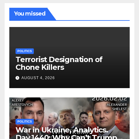
You missed
POLITICS
Terrorist Designation of
Chone Killers
AUGUST 4, 2026
POLITICS
War in Ukraine, Analytics.
Day 1440: Why Can’t Trump