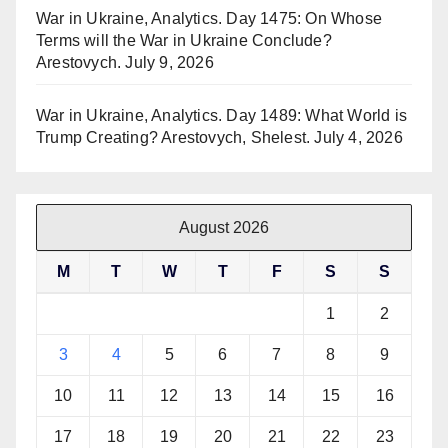
War in Ukraine, Analytics. Day 1475: On Whose
Terms will the War in Ukraine Conclude?
Arestovych.
July 9, 2026
War in Ukraine, Analytics. Day 1489: What World is
Trump Creating? Arestovych, Shelest.
July 4, 2026
August 2026
M
T
W
T
F
S
S
1
2
3
4
5
6
7
8
9
10
11
12
13
14
15
16
17
18
19
20
21
22
23