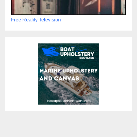
Free Reality Television