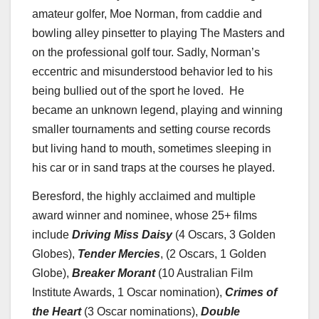
amateur golfer,
Moe Norman
, from caddie and
bowling alley pinsetter to playing The Masters and
on the professional golf tour. Sadly, Norman’s
eccentric and misunderstood behavior led to his
being bullied out of the sport he loved. He
became an unknown legend, playing and winning
smaller tournaments and setting course records
but living hand to mouth, sometimes sleeping in
his car or in sand traps at the courses he played.
Beresford, the highly acclaimed and multiple
award winner and nominee, whose 25+ films
include
Driving
Miss Daisy
(4 Oscars, 3 Golden
Globes),
Tender Mercies
, (2 Oscars, 1 Golden
Globe),
Breaker Morant
(10 Australian Film
Institute Awards, 1 Oscar nomination),
Crimes of
the Heart
(3 Oscar nominations),
Double