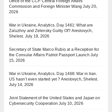
Office of the CCP Central Foreign Affairs
Commission and Foreign Minister Wang
July 20,
2026
War in Ukraine, Analytics. Day 1461: What are
Zaluzhny and Zelensky Guilty Of? Arestovych,
Shelest.
July 19, 2026
Secretary of State Marco Rubio at a Reception for
the Consular Affairs Patriot Passport Launch
July
15, 2026
War in Ukraine, Analytics. Day 1468: War in Iran.
US hasn’t even started yet ? Arestovych, Shelest.
July 14, 2026
Joint Statement of the United States and Japan on
Cybersecurity Cooperation
July 10, 2026