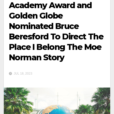
Academy Award and
Golden Globe
Nominated Bruce
Beresford To Direct The
Place I Belong The Moe
Norman Story
JUL 18, 2023