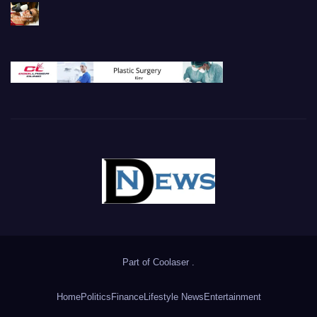
Part of
Coolaser
.
Home
Politics
Finance
Lifestyle News
Entertainment