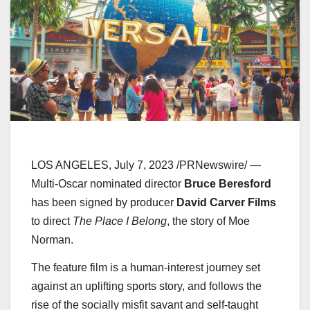
LOS ANGELES
,
July 7, 2023
/PRNewswire/ —
Multi-Oscar nominated director
Bruce Beresford
has been signed by producer
David Carver Films
to direct
The Place I Belong
, the story of
Moe
Norman
.
The feature film is a human-interest journey set
against an uplifting sports story, and follows the
rise of the socially misfit savant and self-taught