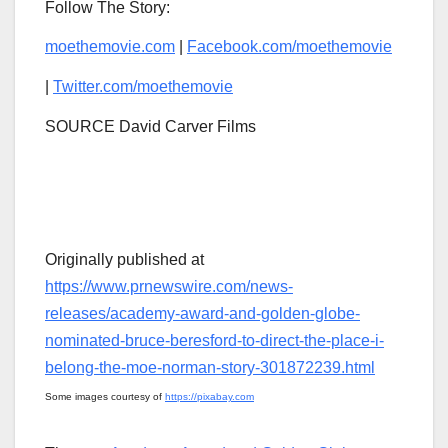
Follow The Story:
moethemovie.com
|
Facebook.com/moethemovie
|
Twitter.com/moethemovie
SOURCE David Carver Films
Originally published at
https://www.prnewswire.com/news-
releases/academy-award-and-golden-globe-
nominated-bruce-beresford-to-direct-the-place-i-
belong-the-moe-norman-story-301872239.html
Some images courtesy of
https://pixabay.com