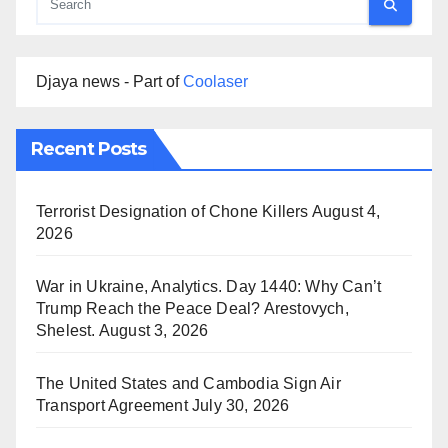
Djaya news - Part of
Coolaser
Recent Posts
Terrorist Designation of Chone Killers
August 4,
2026
War in Ukraine, Analytics. Day 1440: Why Can’t
Trump Reach the Peace Deal? Arestovych,
Shelest.
August 3, 2026
The United States and Cambodia Sign Air
Transport Agreement
July 30, 2026