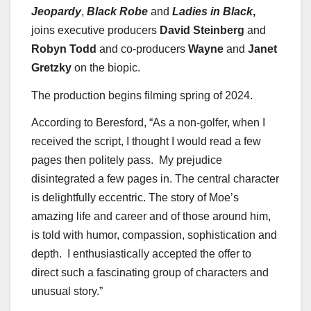
Jeopardy
,
Black Robe
and
Ladies in Black
,
joins executive producers
David Steinberg
and
Robyn Todd
and co-producers
Wayne
and
Janet
Gretzky
on the biopic.
The production begins filming spring of 2024.
According to Beresford, “As a non-golfer, when I
received the script, I thought I would read a few
pages then politely pass. My prejudice
disintegrated a few pages in. The central character
is delightfully eccentric. The story of Moe’s
amazing life and career and of those around him,
is told with humor, compassion, sophistication and
depth. I enthusiastically accepted the offer to
direct such a fascinating group of characters and
unusual story.”