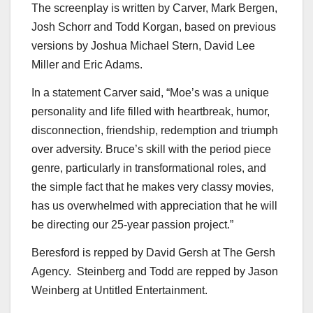
The screenplay is written by Carver,
Mark Bergen
,
Josh Schorr
and
Todd Korgan
, based on previous
versions by
Joshua Michael Stern
,
David Lee
Miller
and
Eric Adams
.
In a statement Carver said, “Moe’s was a unique
personality and life filled with heartbreak, humor,
disconnection, friendship, redemption and triumph
over adversity. Bruce’s skill with the period piece
genre, particularly in transformational roles, and
the simple fact that he makes very classy movies,
has us overwhelmed with appreciation that he will
be directing our 25-year passion project.”
Beresford is repped by
David Gersh
at The Gersh
Agency. Steinberg and Todd are repped by
Jason
Weinberg
at Untitled Entertainment.