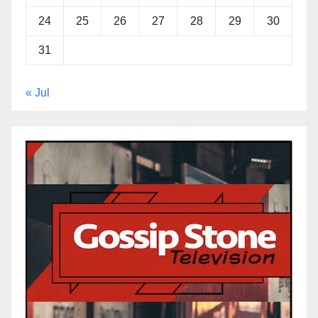
24
25
26
27
28
29
30
31
« Jul