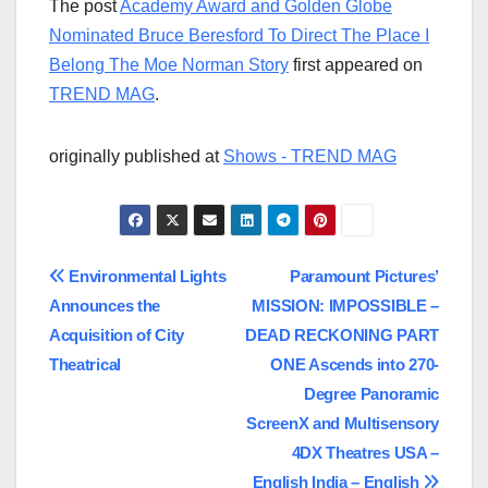
The post
Academy Award and Golden Globe
Nominated Bruce Beresford To Direct The Place I
Belong The Moe Norman Story
first appeared on
TREND MAG
.
originally published at
Shows - TREND MAG
Post
Environmental Lights
Paramount Pictures’
Announces the
MISSION: IMPOSSIBLE –
navigation
Acquisition of City
DEAD RECKONING PART
Theatrical
ONE Ascends into 270-
Degree Panoramic
ScreenX and Multisensory
4DX Theatres USA –
English India – English