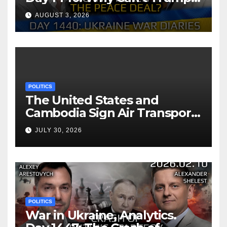
Reach the Peace Deal?
AUGUST 3, 2026
Arestovych, Shelest.
POLITICS
The United States and
Cambodia Sign Air Transport
Agreement
JULY 30, 2026
POLITICS
War in Ukraine, Analytics.