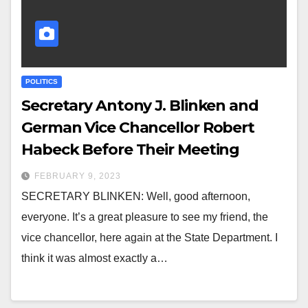
POLITICS
Secretary Antony J. Blinken and
German Vice Chancellor Robert
Habeck Before Their Meeting
FEBRUARY 9, 2023
SECRETARY BLINKEN: Well, good afternoon,
everyone. It’s a great pleasure to see my friend, the
vice chancellor, here again at the State Department. I
think it was almost exactly a…