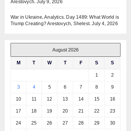
Arestovych.
July 9, 2026
War in Ukraine, Analytics. Day 1489: What World is
Trump Creating? Arestovych, Shelest.
July 4, 2026
August 2026
M
T
W
T
F
S
S
1
2
3
4
5
6
7
8
9
10
11
12
13
14
15
16
17
18
19
20
21
22
23
24
25
26
27
28
29
30