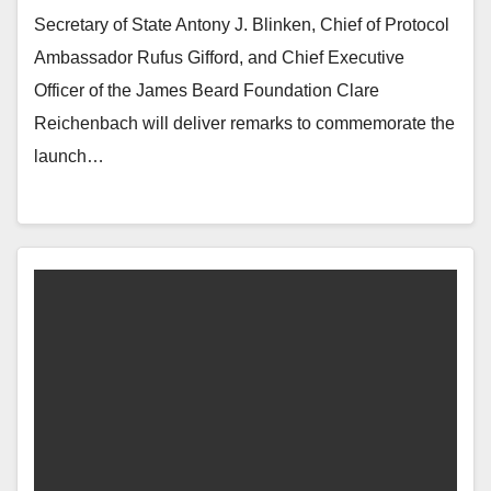
Secretary of State Antony J. Blinken, Chief of Protocol
Ambassador Rufus Gifford, and Chief Executive
Officer of the James Beard Foundation Clare
Reichenbach will deliver remarks to commemorate the
launch…