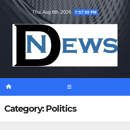
Skip
Thu. Aug 6th, 2026
7:58:00 PM
to
content
Category:
Politics