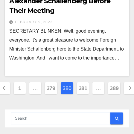
Alexander Schallenberg Before
Their Meeting
FEBRUARY 9, 2023
SECRETARY BLINKEN: Well, good evening,
everyone. It’s a great pleasure to welcome Foreign
Minister Schallenberg here to the State Department, to
Washington. And I want to come to the importance…
Posts
1
…
379
380
381
…
389
pagination