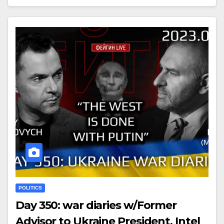
POLITICS
Day 350: war diaries w/Former
Advisor to Ukraine President, Intel