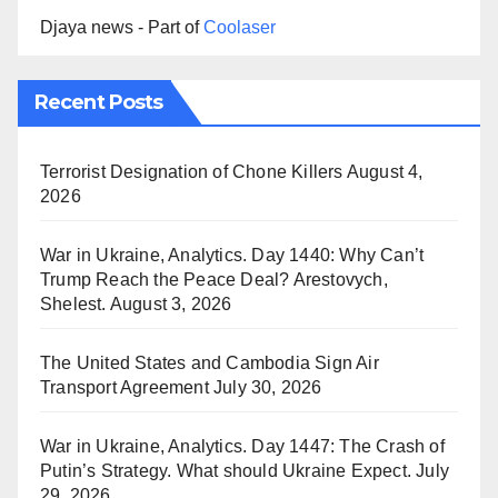
Djaya news - Part of
Coolaser
Recent Posts
Terrorist Designation of Chone Killers
August 4,
2026
War in Ukraine, Analytics. Day 1440: Why Can’t
Trump Reach the Peace Deal? Arestovych,
Shelest.
August 3, 2026
The United States and Cambodia Sign Air
Transport Agreement
July 30, 2026
War in Ukraine, Analytics. Day 1447: The Crash of
Putin’s Strategy. What should Ukraine Expect.
July
29, 2026