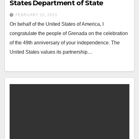
States Department of State
FEBRUARY 10, 2023
On behalf of the United States of America, I
congratulate the people of Grenada on the celebration
of the 49th anniversary of your independence. The
United States values its partnership…