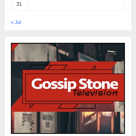
31
« Jul