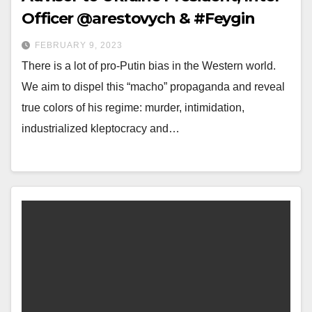
Officer @arestovych & #Feygin
FEBRUARY 9, 2023
There is a lot of pro-Putin bias in the Western world.
We aim to dispel this “macho” propaganda and reveal
true colors of his regime: murder, intimidation,
industrialized kleptocracy and…