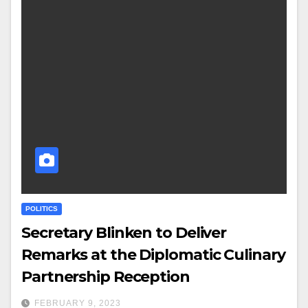
POLITICS
Secretary Blinken to Deliver
Remarks at the Diplomatic Culinary
Partnership Reception
FEBRUARY 9, 2023