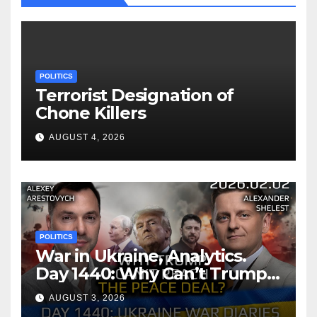
POLITICS
Terrorist Designation of
Chone Killers
AUGUST 4, 2026
POLITICS
War in Ukraine, Analytics.
Day 1440: Why Can’t Trump
Reach the Peace Deal?
AUGUST 3, 2026
Arestovych, Shelest.