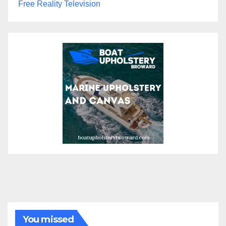
Free Reality Television
You missed