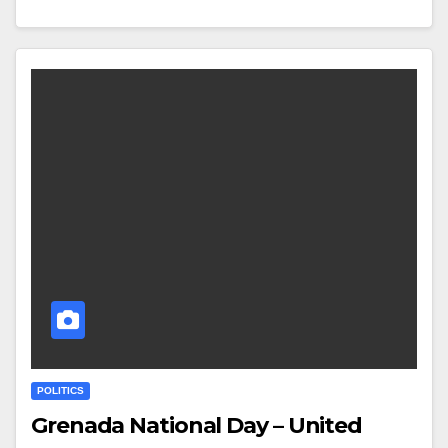
POLITICS
Grenada National Day – United