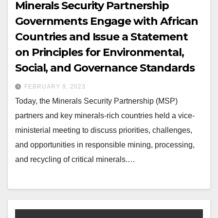
Minerals Security Partnership
Governments Engage with African
Countries and Issue a Statement
on Principles for Environmental,
Social, and Governance Standards
FEBRUARY 9, 2023
Today, the Minerals Security Partnership (MSP)
partners and key minerals-rich countries held a vice-
ministerial meeting to discuss priorities, challenges,
and opportunities in responsible mining, processing,
and recycling of critical minerals.…