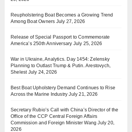
Reupholstering Boat Becomes a Growing Trend
Among Boat Owners
July 27, 2026
Release of Special Passport to Commemorate
America’s 250th Anniversary
July 25, 2026
War in Ukraine, Analytics. Day 1454: Zelensky
Planning to Outlast Trump & Putin. Arestovych,
Shelest
July 24, 2026
Best Boat Upholstery Demand Continues to Rise
Across the Marine Industry
July 21, 2026
Secretary Rubio’s Call with China’s Director of the
Office of the CCP Central Foreign Affairs
Commission and Foreign Minister Wang
July 20,
2026