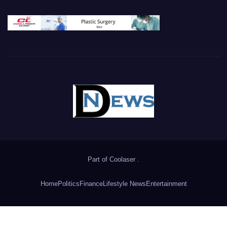
Part of
Coolaser
.
Home
Politics
Finance
Lifestyle News
Entertainment