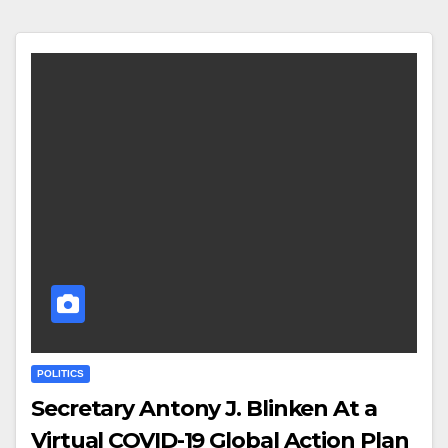
POLITICS
Secretary Antony J. Blinken At a
Virtual COVID-19 Global Action Plan