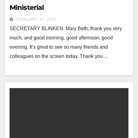
Ministerial
FEBRUARY 10, 2023
SECRETARY BLINKEN: Mary Beth, thank you very
much, and good morning, good afternoon, good
evening. It’s great to see so many friends and
colleagues on the screen today. Thank you…