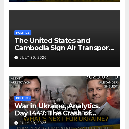
POLITICS
The United States and
Cambodia Sign Air Transport
Agreement
JULY 30, 2026
POLITICS
War in Ukraine, Analytics.
Day 1447: The Crash of
Putin’s Strategy. What
JULY 29, 2026
should Ukraine Expect.