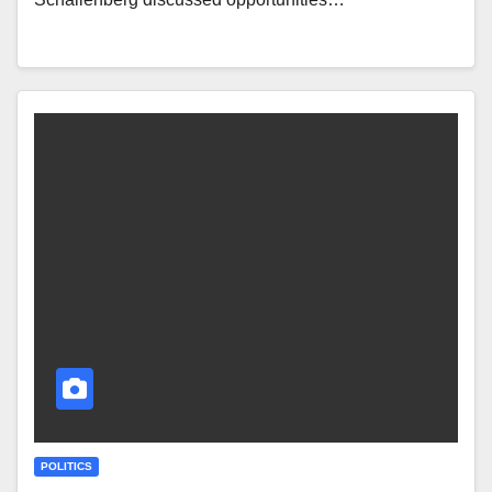
POLITICS