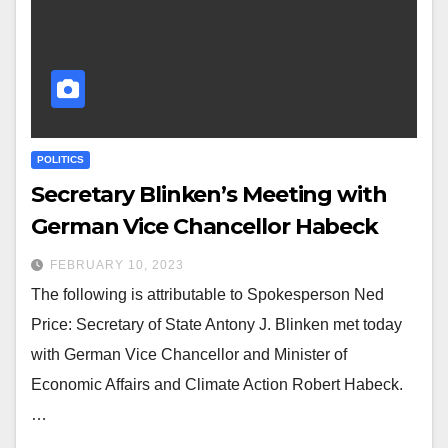
POLITICS
Secretary Blinken’s Meeting with
German Vice Chancellor Habeck
FEBRUARY 10, 2023
The following is attributable to Spokesperson Ned
Price: Secretary of State Antony J. Blinken met today
with German Vice Chancellor and Minister of
Economic Affairs and Climate Action Robert Habeck.
…