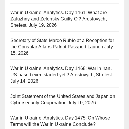
War in Ukraine, Analytics. Day 1461: What are
Zaluzhny and Zelensky Guilty Of? Arestovych,
Shelest.
July 19, 2026
Secretary of State Marco Rubio at a Reception for
the Consular Affairs Patriot Passport Launch
July
15, 2026
War in Ukraine, Analytics. Day 1468: War in Iran.
US hasn’t even started yet ? Arestovych, Shelest.
July 14, 2026
Joint Statement of the United States and Japan on
Cybersecurity Cooperation
July 10, 2026
War in Ukraine, Analytics. Day 1475: On Whose
Terms will the War in Ukraine Conclude?