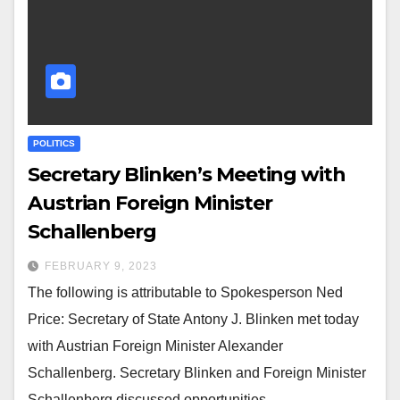
POLITICS
Secretary Blinken’s Meeting with
Austrian Foreign Minister
Schallenberg
FEBRUARY 9, 2023
The following is attributable to Spokesperson Ned
Price: Secretary of State Antony J. Blinken met today
with Austrian Foreign Minister Alexander
Schallenberg. Secretary Blinken and Foreign Minister
Schallenberg discussed opportunities…