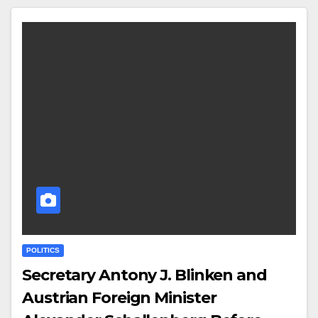
POLITICS
Secretary Antony J. Blinken and
Austrian Foreign Minister