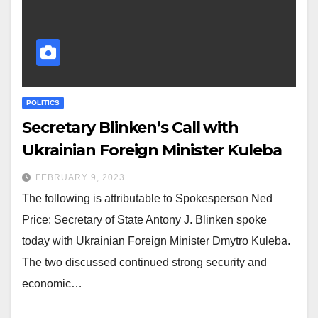
POLITICS
Secretary Blinken’s Call with
Ukrainian Foreign Minister Kuleba
FEBRUARY 9, 2023
The following is attributable to Spokesperson Ned
Price: Secretary of State Antony J. Blinken spoke
today with Ukrainian Foreign Minister Dmytro Kuleba.
The two discussed continued strong security and
economic…