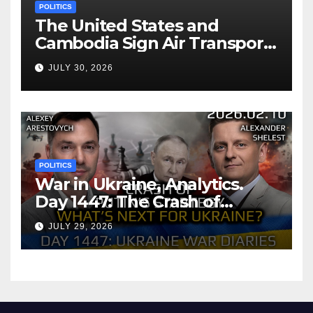
POLITICS
The United States and
Cambodia Sign Air Transport
Agreement
JULY 30, 2026
POLITICS
War in Ukraine, Analytics.
Day 1447: The Crash of
Putin’s Strategy. What
JULY 29, 2026
should Ukraine Expect.