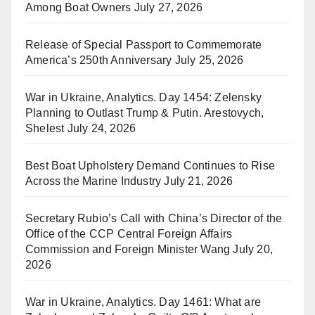
Among Boat Owners
July 27, 2026
Release of Special Passport to Commemorate
America’s 250th Anniversary
July 25, 2026
War in Ukraine, Analytics. Day 1454: Zelensky
Planning to Outlast Trump & Putin. Arestovych,
Shelest
July 24, 2026
Best Boat Upholstery Demand Continues to Rise
Across the Marine Industry
July 21, 2026
Secretary Rubio’s Call with China’s Director of the
Office of the CCP Central Foreign Affairs
Commission and Foreign Minister Wang
July 20,
2026
War in Ukraine, Analytics. Day 1461: What are