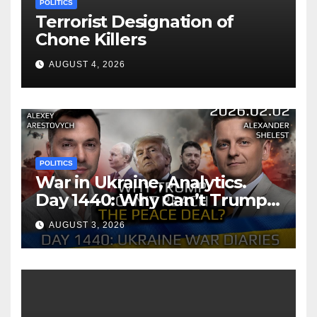
POLITICS
Terrorist Designation of
Chone Killers
AUGUST 4, 2026
POLITICS
War in Ukraine, Analytics.
Day 1440: Why Can’t Trump
Reach the Peace Deal?
AUGUST 3, 2026
Arestovych, Shelest.