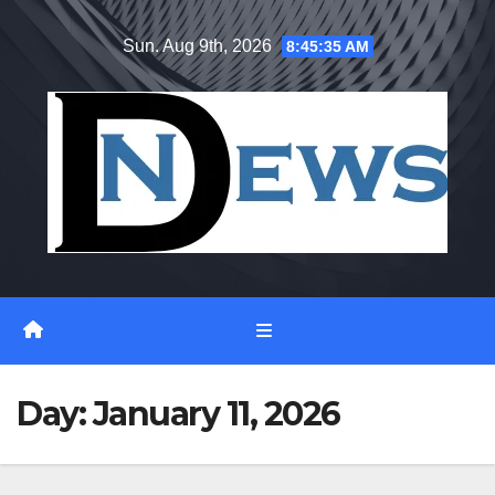
Skip
Sun. Aug 9th, 2026
8:45:35 AM
to
content
Day:
January 11, 2026