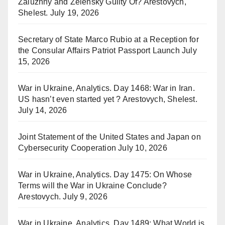
Zaluzhny and Zelensky Guilty Of? Arestovych,
Shelest.
July 19, 2026
Secretary of State Marco Rubio at a Reception for
the Consular Affairs Patriot Passport Launch
July
15, 2026
War in Ukraine, Analytics. Day 1468: War in Iran.
US hasn’t even started yet ? Arestovych, Shelest.
July 14, 2026
Joint Statement of the United States and Japan on
Cybersecurity Cooperation
July 10, 2026
War in Ukraine, Analytics. Day 1475: On Whose
Terms will the War in Ukraine Conclude?
Arestovych.
July 9, 2026
War in Ukraine, Analytics. Day 1489: What World is