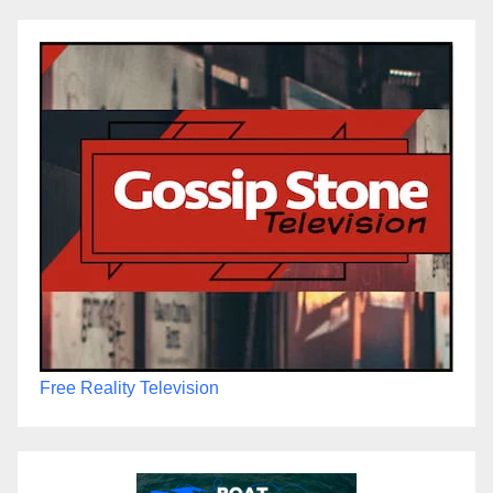
Free Reality Television