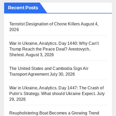
Recent Posts
Terrorist Designation of Chone Killers
August 4,
2026
War in Ukraine, Analytics. Day 1440: Why Can’t
Trump Reach the Peace Deal? Arestovych,
Shelest.
August 3, 2026
The United States and Cambodia Sign Air
Transport Agreement
July 30, 2026
War in Ukraine, Analytics. Day 1447: The Crash of
Putin’s Strategy. What should Ukraine Expect.
July
29, 2026
Reupholstering Boat Becomes a Growing Trend