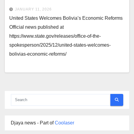
JANUARY 11, 2026
United States Welcomes Bolivia’s Economic Reforms
Official news published at
https://www.state.gov/releases/office-of-the-
spokesperson/2025/12/united-states-welcomes-
bolivias-economic-reforms/
Djaya news - Part of
Coolaser