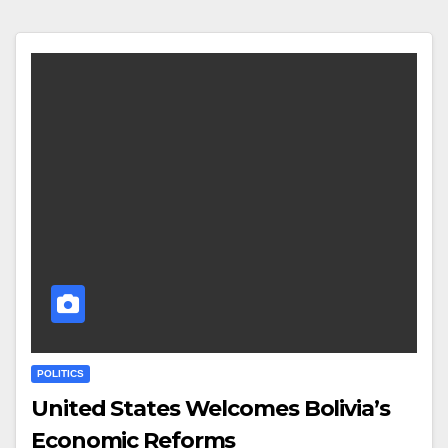
POLITICS
United States Welcomes Bolivia’s
Economic Reforms