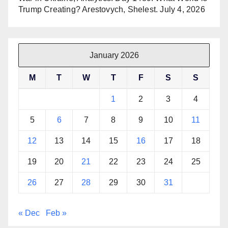
Trump Creating? Arestovych, Shelest.
July 4, 2026
January 2026
M
T
W
T
F
S
S
1
2
3
4
5
6
7
8
9
10
11
12
13
14
15
16
17
18
19
20
21
22
23
24
25
26
27
28
29
30
31
« Dec
Feb »