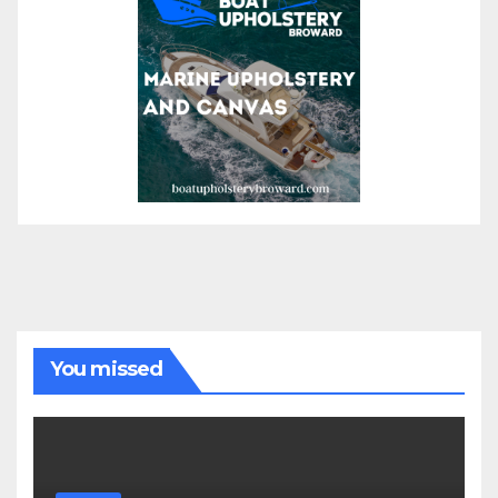
You missed