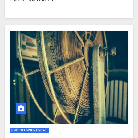
ENTERTAINMENT NEWS