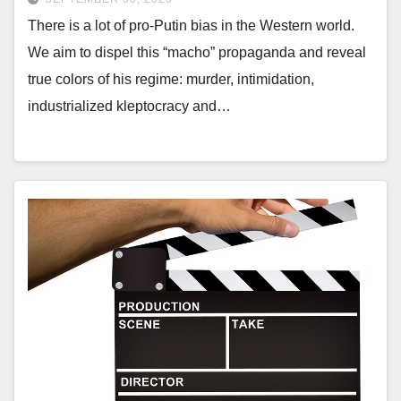
There is a lot of pro-Putin bias in the Western world.
We aim to dispel this “macho” propaganda and reveal
true colors of his regime: murder, intimidation,
industrialized kleptocracy and…