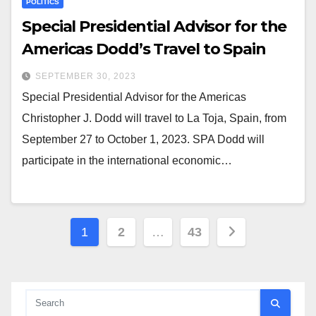
POLITICS
Special Presidential Advisor for the
Americas Dodd’s Travel to Spain
SEPTEMBER 30, 2023
Special Presidential Advisor for the Americas
Christopher J. Dodd will travel to La Toja, Spain, from
September 27 to October 1, 2023. SPA Dodd will
participate in the international economic…
Posts
1
2
…
43
pagination