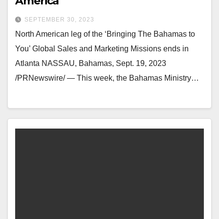
America
SEPTEMBER 30, 2023
North American leg of the ‘Bringing The Bahamas to
You’ Global Sales and Marketing Missions ends in
Atlanta NASSAU, Bahamas, Sept. 19, 2023
/PRNewswire/ — This week, the Bahamas Ministry…