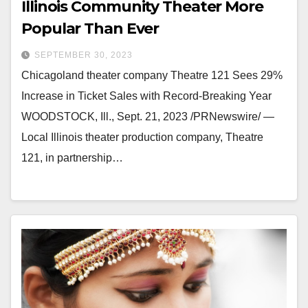
Illinois Community Theater More
Popular Than Ever
SEPTEMBER 30, 2023
Chicagoland theater company Theatre 121 Sees 29%
Increase in Ticket Sales with Record-Breaking Year
WOODSTOCK, Ill., Sept. 21, 2023 /PRNewswire/ —
Local Illinois theater production company, Theatre
121, in partnership…