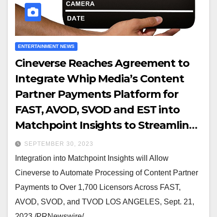
ENTERTAINMENT NEWS
Cineverse Reaches Agreement to
Integrate Whip Media’s Content
Partner Payments Platform for
FAST, AVOD, SVOD and EST into
Matchpoint Insights to Streamline
Royalty Reporting
SEPTEMBER 30, 2023
Integration into Matchpoint Insights will Allow
Cineverse to Automate Processing of Content Partner
Payments to Over 1,700 Licensors Across FAST,
AVOD, SVOD, and TVOD LOS ANGELES, Sept. 21,
2023 /PRNewswire/…