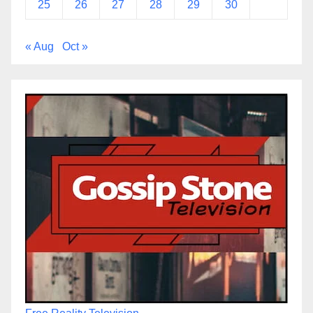
25
26
27
28
29
30
« Aug
Oct »