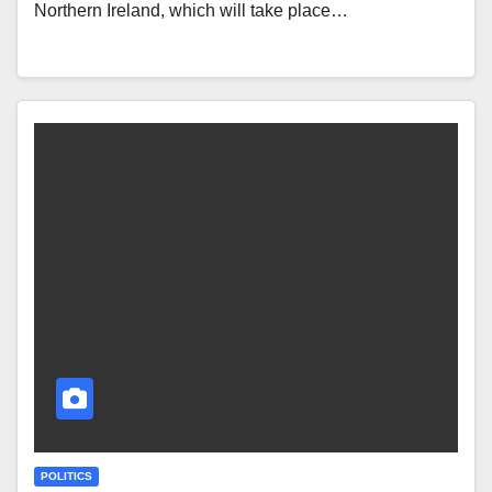
Northern Ireland, which will take place…
POLITICS