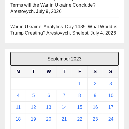
Terms will the War in Ukraine Conclude?
Arestovych.
July 9, 2026
War in Ukraine, Analytics. Day 1489: What World is
Trump Creating? Arestovych, Shelest.
July 4, 2026
September 2023
M
T
W
T
F
S
S
1
2
3
4
5
6
7
8
9
10
11
12
13
14
15
16
17
18
19
20
21
22
23
24