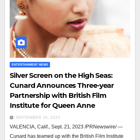
ENTERTAINMENT NEWS
Silver Screen on the High Seas:
Cunard Announces Three-year
Partnership with British Film
Institute for Queen Anne
SEPTEMBER 30, 2023
VALENCIA, Calif., Sept. 21, 2023 /PRNewswire/ —
Cunard has teamed up with the British Film Institute