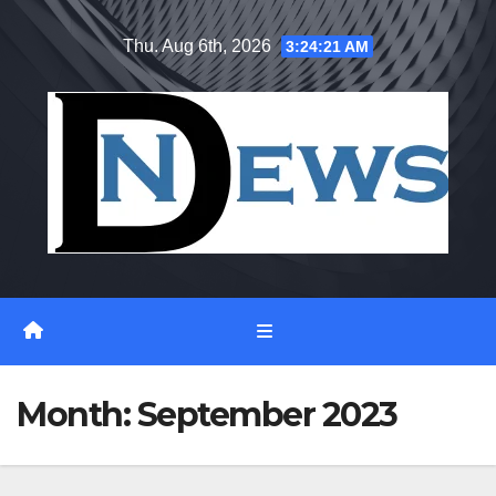
Skip
Thu. Aug 6th, 2026
3:24:22 AM
to
content
Month:
September 2023