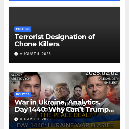
POLITICS
Terrorist Designation of
Chone Killers
AUGUST 4, 2026
POLITICS
War in Ukraine, Analytics.
Day 1440: Why Can’t Trump
Reach the Peace Deal?
AUGUST 3, 2026
Arestovych, Shelest.