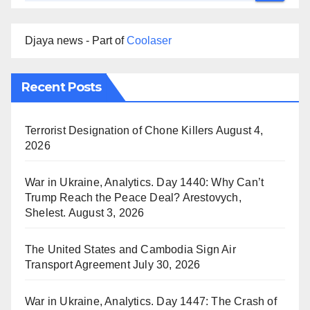
Djaya news - Part of
Coolaser
Recent Posts
Terrorist Designation of Chone Killers
August 4,
2026
War in Ukraine, Analytics. Day 1440: Why Can’t
Trump Reach the Peace Deal? Arestovych,
Shelest.
August 3, 2026
The United States and Cambodia Sign Air
Transport Agreement
July 30, 2026
War in Ukraine, Analytics. Day 1447: The Crash of