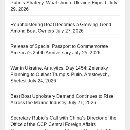
Putin’s Strategy. What should Ukraine Expect.
July
29, 2026
Reupholstering Boat Becomes a Growing Trend
Among Boat Owners
July 27, 2026
Release of Special Passport to Commemorate
America’s 250th Anniversary
July 25, 2026
War in Ukraine, Analytics. Day 1454: Zelensky
Planning to Outlast Trump & Putin. Arestovych,
Shelest
July 24, 2026
Best Boat Upholstery Demand Continues to Rise
Across the Marine Industry
July 21, 2026
Secretary Rubio’s Call with China’s Director of the
Office of the CCP Central Foreign Affairs