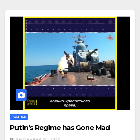
POLITICS
Putin’s Regime has Gone Mad
SEPTEMBER 30, 2023