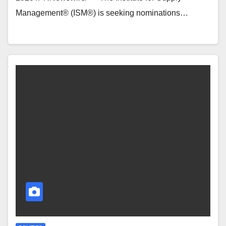
Management® (ISM®) is seeking nominations…