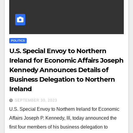
POLITICS
U.S. Special Envoy to Northern
Ireland for Economic Affairs Joseph
Kennedy Announces Details of
Business Delegation to Northern
Ireland
SEPTEMBER 30, 2023
U.S. Special Envoy to Northern Ireland for Economic
Affairs Joseph P. Kennedy, III, today announced the
first four members of his business delegation to