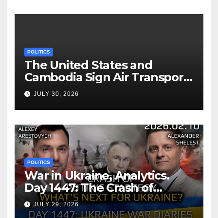
POLITICS
The United States and
Cambodia Sign Air Transport
Agreement
JULY 30, 2026
POLITICS
War in Ukraine, Analytics.
Day 1447: The Crash of
Putin’s Strategy. What
JULY 29, 2026
should Ukraine Expect.