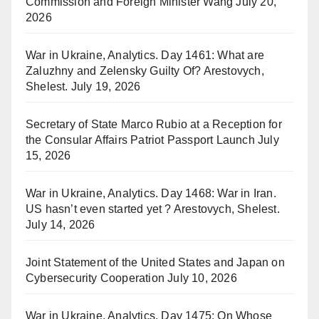
Commission and Foreign Minister Wang
July 20,
2026
War in Ukraine, Analytics. Day 1461: What are
Zaluzhny and Zelensky Guilty Of? Arestovych,
Shelest.
July 19, 2026
Secretary of State Marco Rubio at a Reception for
the Consular Affairs Patriot Passport Launch
July
15, 2026
War in Ukraine, Analytics. Day 1468: War in Iran.
US hasn’t even started yet ? Arestovych, Shelest.
July 14, 2026
Joint Statement of the United States and Japan on
Cybersecurity Cooperation
July 10, 2026
War in Ukraine, Analytics. Day 1475: On Whose