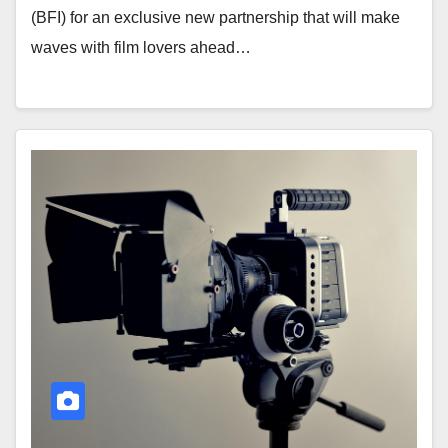
(BFI) for an exclusive new partnership that will make
waves with film lovers ahead…