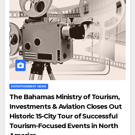
ENTERTAINMENT NEWS
The Bahamas Ministry of Tourism,
Investments & Aviation Closes Out
Historic 15-City Tour of Successful
Tourism-Focused Events in North