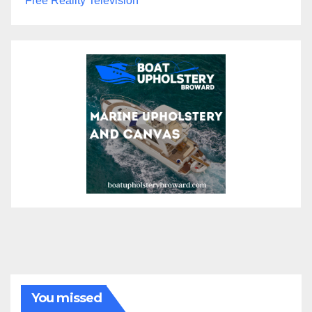
Free Reality Television
You missed