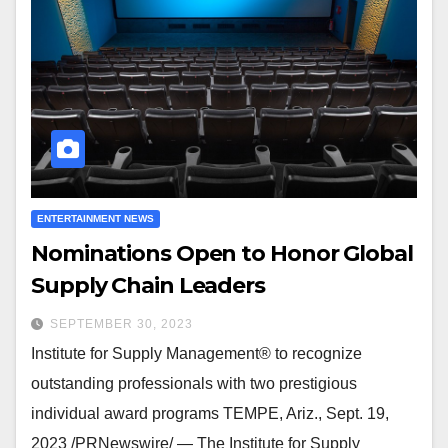
ENTERTAINMENT NEWS
Nominations Open to Honor Global
Supply Chain Leaders
SEPTEMBER 30, 2023
Institute for Supply Management® to recognize
outstanding professionals with two prestigious
individual award programs TEMPE, Ariz., Sept. 19,
2023 /PRNewswire/ — The Institute for Supply