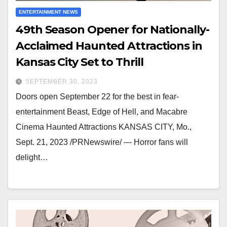
ENTERTAINMENT NEWS
49th Season Opener for Nationally-
Acclaimed Haunted Attractions in
Kansas City Set to Thrill
SEPTEMBER 30, 2023
Doors open September 22 for the best in fear-
entertainment Beast, Edge of Hell, and Macabre
Cinema Haunted Attractions KANSAS CITY, Mo.,
Sept. 21, 2023 /PRNewswire/ — Horror fans will
delight…