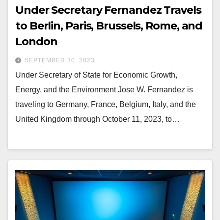
Under Secretary Fernandez Travels
to Berlin, Paris, Brussels, Rome, and
London
SEPTEMBER 30, 2023
Under Secretary of State for Economic Growth,
Energy, and the Environment Jose W. Fernandez is
traveling to Germany, France, Belgium, Italy, and the
United Kingdom through October 11, 2023, to…