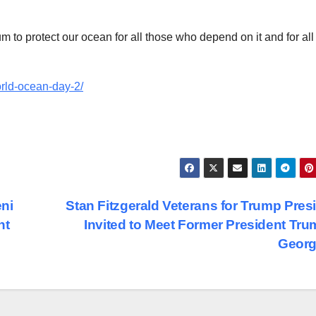
 to protect our ocean for all those who depend on it and for all
orld-ocean-day-2/
ni
Stan Fitzgerald Veterans for Trump Pres
nt
Invited to Meet Former President Tru
Georg