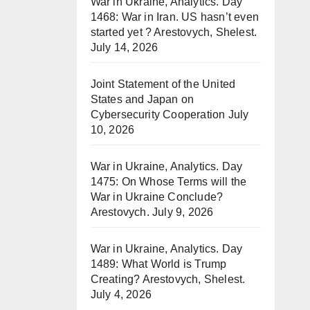
War in Ukraine, Analytics. Day
1468: War in Iran. US hasn’t even
started yet ? Arestovych, Shelest.
July 14, 2026
Joint Statement of the United
States and Japan on
Cybersecurity Cooperation
July
10, 2026
War in Ukraine, Analytics. Day
1475: On Whose Terms will the
War in Ukraine Conclude?
Arestovych.
July 9, 2026
War in Ukraine, Analytics. Day
1489: What World is Trump
Creating? Arestovych, Shelest.
July 4, 2026