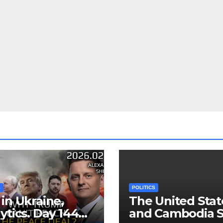
S
POLITICS
in Ukraine,
The United Stat
ytics. Day 1440:
and Cambodia S