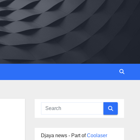
Djaya news - Part of
Coolaser