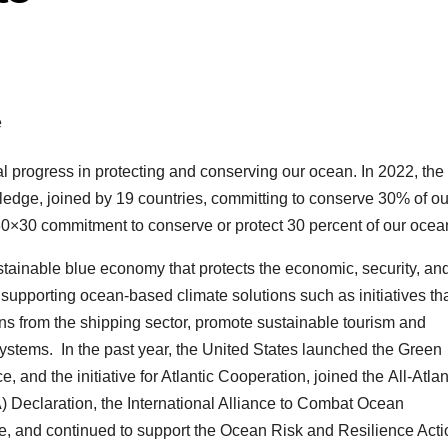
 progress in protecting and conserving our ocean. In 2022, the
edge, joined by 19 countries, committing to conserve 30% of ou
0×30 commitment to conserve or protect 30 percent of our ocea
stainable blue economy that protects the economic, security, an
supporting ocean-based climate solutions such as initiatives th
s from the shipping sector, promote sustainable tourism and
systems. In the past year, the United States launched the Green
 and the initiative for Atlantic Cooperation, joined the All-Atlan
Declaration, the International Alliance to Combat Ocean
ce, and continued to support the Ocean Risk and Resilience Acti