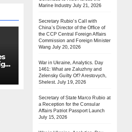
Marine Industry
July 21, 2026
Secretary Rubio’s Call with
China’s Director of the Office of
the CCP Central Foreign Affairs
Commission and Foreign Minister
Wang
July 20, 2026
es
ign
War in Ukraine, Analytics. Day
1461: What are Zaluzhny and
Zelensky Guilty Of? Arestovych,
Shelest.
July 19, 2026
Secretary of State Marco Rubio at
a Reception for the Consular
Affairs Patriot Passport Launch
July 15, 2026