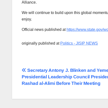
Alliance.
We will continue to build upon this global momentum
enjoy.
Official news published at
https://www.state.gov/w
originally published at
Politics - JISIP NEWS
Post
Secretary Antony J. Blinken and Yeme
Presidential Leadership Council Preside
navigation
Rashad al-Alimi Before Their Meeting