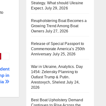
Strategy. What should Ukraine
Expect.
July 29, 2026
 to
Reupholstering Boat Becomes a
Growing Trend Among Boat
Owners
July 27, 2026
Release of Special Passport to
Commemorate America’s 250th
Anniversary
July 25, 2026
War in Ukraine, Analytics. Day
ident
1454: Zelensky Planning to
mp in
Outlast Trump & Putin.
ia
Arestovych, Shelest
July 24,
2026
Best Boat Upholstery Demand
Continues to Rise Across the