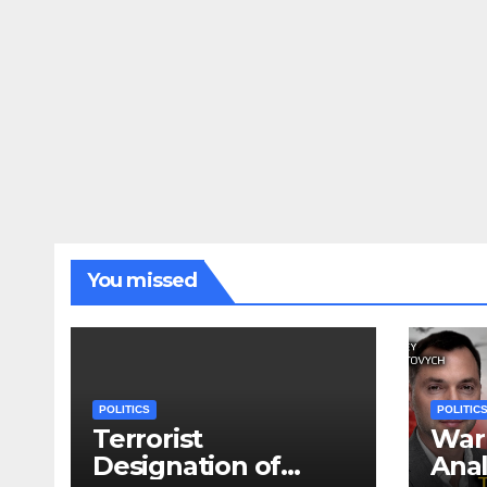
You missed
POLITICS
POLITIC
Terrorist
War 
Designation of
Anal