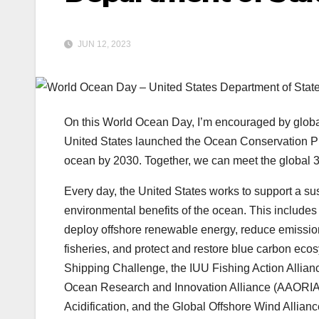
JUN 12, 2023
On this World Ocean Day, I’m encouraged by global
United States launched the Ocean Conservation Pl
ocean by 2030. Together, we can meet the global 3
Every day, the United States works to support a su
environmental benefits of the ocean. This includes 
deploy offshore renewable energy, reduce emission
fisheries, and protect and restore blue carbon eco
Shipping Challenge, the IUU Fishing Action Alliance,
Ocean Research and Innovation Alliance (AAORIA) 
Acidification, and the Global Offshore Wind Allian