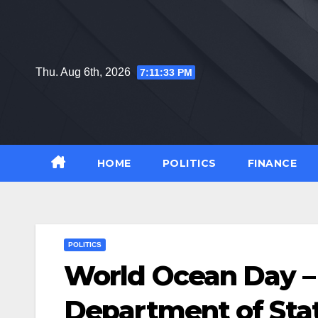
Skip
to
content
Thu. Aug 6th, 2026
7:11:34 PM
HOME
POLITICS
FINANCE
POLITICS
World Ocean Day – 
Department of Sta