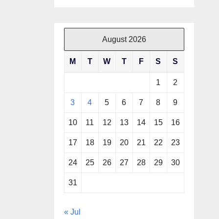
August 2026
M
T
W
T
F
S
S
1
2
3
4
5
6
7
8
9
10
11
12
13
14
15
16
17
18
19
20
21
22
23
24
25
26
27
28
29
30
31
« Jul