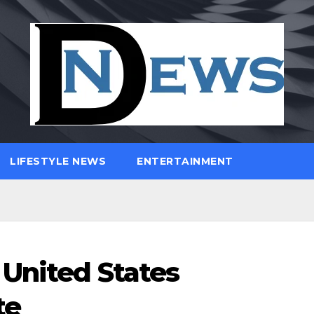
LIFESTYLE NEWS
ENTERTAINMENT
United States
te