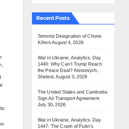
Recent Posts
Terrorist Designation of Chone
Killers
August 4, 2026
r
War in Ukraine, Analytics. Day
1440: Why Can’t Trump Reach
n.
the Peace Deal? Arestovych,
Shelest.
August 3, 2026
d
at
The United States and Cambodia
Sign Air Transport Agreement
July 30, 2026
tic
War in Ukraine, Analytics. Day
on
1447: The Crash of Putin’s