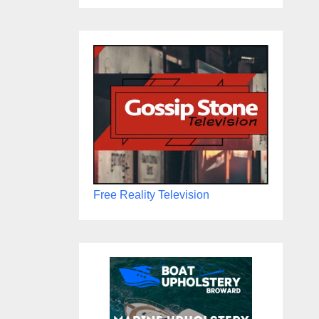
Free Reality Television