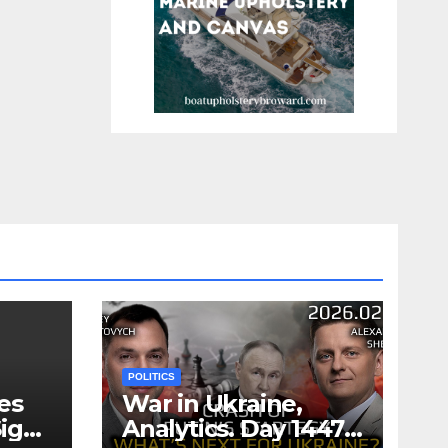
POLITICS
es
War in Ukraine,
ign
Analytics. Day 1447: