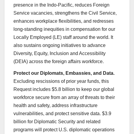
presence in the Indo-Pacific, reduces Foreign
Service vacancies, strengthens the Civil Service,
enhances workplace flexibilities, and redresses
long-standing inequities in compensation for our
Locally Employed (LE) staff around the world. It
also sustains ongoing initiatives to advance
Diversity, Equity, Inclusion and Accessibility
(DEIA) across the foreign affairs workforce.
Protect our Diplomats, Embassies, and Data.
Excluding rescissions of prior year funds, this
Request includes $5.8 billion to keep our global
workforce secure from an array of threats to their
health and safety, address infrastructure
vulnerabilities, and protect sensitive data. $3.9
billion for Diplomatic Security and related
programs will protect U.S. diplomatic operations