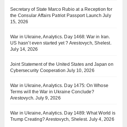
Secretary of State Marco Rubio at a Reception for
the Consular Affairs Patriot Passport Launch
July
15, 2026
War in Ukraine, Analytics. Day 1468: War in Iran.
US hasn’t even started yet ? Arestovych, Shelest.
July 14, 2026
Joint Statement of the United States and Japan on
Cybersecurity Cooperation
July 10, 2026
War in Ukraine, Analytics. Day 1475: On Whose
Terms will the War in Ukraine Conclude?
Arestovych.
July 9, 2026
War in Ukraine, Analytics. Day 1489: What World is
Trump Creating? Arestovych, Shelest.
July 4, 2026