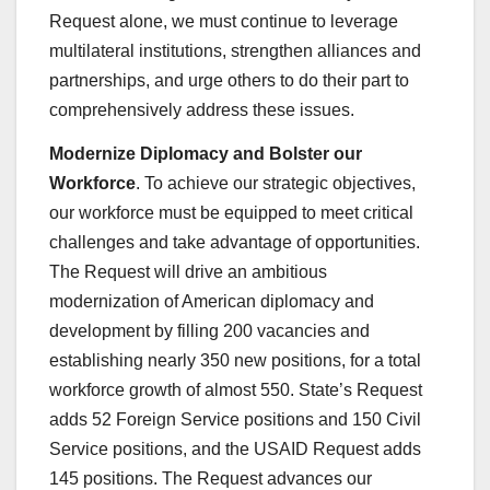
Request alone, we must continue to leverage
multilateral institutions, strengthen alliances and
partnerships, and urge others to do their part to
comprehensively address these issues.
Modernize Diplomacy and Bolster our
Workforce
. To achieve our strategic objectives,
our workforce must be equipped to meet critical
challenges and take advantage of opportunities.
The Request will drive an ambitious
modernization of American diplomacy and
development by filling 200 vacancies and
establishing nearly 350 new positions, for a total
workforce growth of almost 550. State’s Request
adds 52 Foreign Service positions and 150 Civil
Service positions, and the USAID Request adds
145 positions. The Request advances our