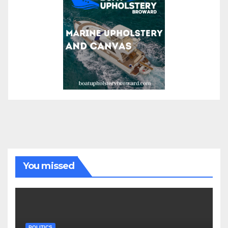
You missed
POLITICS