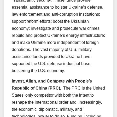
Transatlantic security. These funds provide
essential assistance to bolster Ukraine’s defense,
law enforcement and anti-corruption institutions;
support reform efforts; boost the Ukrainian
economy; investigate and prosecute war crimes;
rebuild and protect Ukraine’s energy infrastructure;
and make Ukraine more independent of foreign
donations. The vast majority of U.S. military
assistance funds provided to Ukraine have
supported the U.S. defense industrial base,
bolstering the U.S. economy.
Invest, Align, and Compete with People’s
Republic of China (PRC).
The PRC is the United
States’ only competitor with both the intent to
reshape the international order and, increasingly,
the economic, diplomatic, military, and
technological power to do so. Funding, including