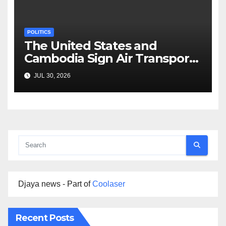
POLITICS
The United States and
Cambodia Sign Air Transport
Agreement
JUL 30, 2026
Djaya news - Part of
Coolaser
Recent Posts