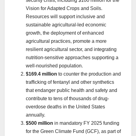
security crisis, including $100 million for the
Vision for Adapted Crops and Soils.
Resources will support inclusive and
sustainable agricultural-led economic
growth, the deployment of enhanced
agricultural practices, promote a more
resilient agricultural sector, and integrating
nutrition-sensitive approaches supporting a
well-nourished population.
$169.4 million
to counter the production and
trafficking of fentanyl and other synthetics
that endanger public health and safety and
contribute to tens of thousands of drug-
overdose deaths in the United States
annually.
$500 million
in mandatory FY 2025 funding
for the Green Climate Fund (GCF), as part of