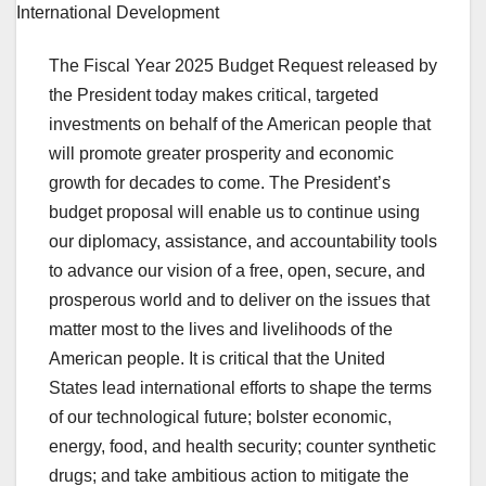
The Fiscal Year 2025 Budget Request released by
the President today makes critical, targeted
investments on behalf of the American people that
will promote greater prosperity and economic
growth for decades to come. The President’s
budget proposal will enable us to continue using
our diplomacy, assistance, and accountability tools
to advance our vision of a free, open, secure, and
prosperous world and to deliver on the issues that
matter most to the lives and livelihoods of the
American people. It is critical that the United
States lead international efforts to shape the terms
of our technological future; bolster economic,
energy, food, and health security; counter synthetic
drugs; and take ambitious action to mitigate the