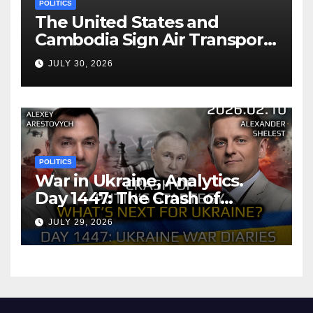
POLITICS
The United States and
Cambodia Sign Air Transport
Agreement
JULY 30, 2026
POLITICS
War in Ukraine, Analytics.
Day 1447: The Crash of
Putin’s Strategy. What
JULY 29, 2026
should Ukraine Expect.