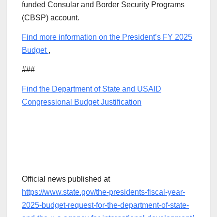
funded Consular and Border Security Programs
(CBSP) account.
Find more information on the President’s FY 2025
Budget
,
###
Find the Department of State and USAID
Congressional Budget Justification
Official news published at
https://www.state.gov/the-presidents-fiscal-year-
2025-budget-request-for-the-department-of-state-