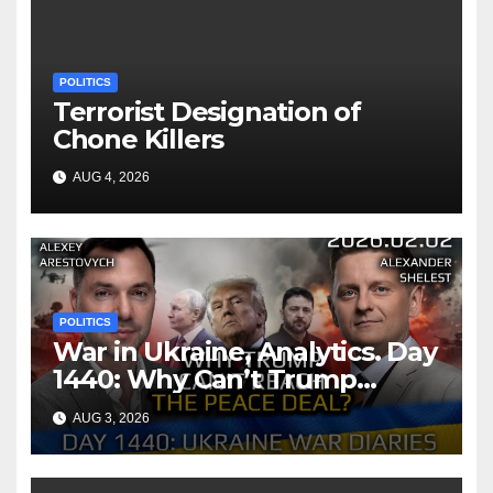
POLITICS
Terrorist Designation of
Chone Killers
AUG 4, 2026
POLITICS
War in Ukraine, Analytics. Day
1440: Why Can’t Trump
Reach the Peace Deal?
AUG 3, 2026
Arestovych, Shelest.