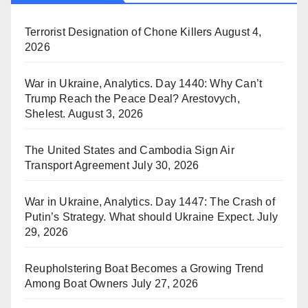
Terrorist Designation of Chone Killers
August 4,
2026
War in Ukraine, Analytics. Day 1440: Why Can’t
Trump Reach the Peace Deal? Arestovych,
Shelest.
August 3, 2026
The United States and Cambodia Sign Air
Transport Agreement
July 30, 2026
War in Ukraine, Analytics. Day 1447: The Crash of
Putin’s Strategy. What should Ukraine Expect.
July
29, 2026
Reupholstering Boat Becomes a Growing Trend
Among Boat Owners
July 27, 2026