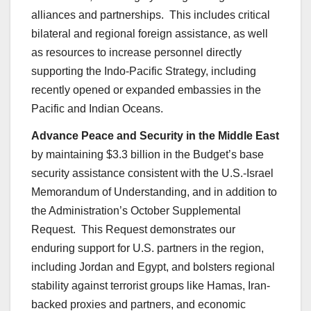
alliances and partnerships. This includes critical
bilateral and regional foreign assistance, as well
as resources to increase personnel directly
supporting the Indo-Pacific Strategy, including
recently opened or expanded embassies in the
Pacific and Indian Oceans.
Advance Peace and Security in the Middle East
by maintaining $3.3 billion in the Budget’s base
security assistance consistent with the U.S.-Israel
Memorandum of Understanding, and in addition to
the Administration’s October Supplemental
Request. This Request demonstrates our
enduring support for U.S. partners in the region,
including Jordan and Egypt, and bolsters regional
stability against terrorist groups like Hamas, Iran-
backed proxies and partners, and economic