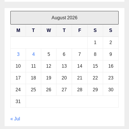
August 2026
M
T
W
T
F
S
S
1
2
3
4
5
6
7
8
9
10
11
12
13
14
15
16
17
18
19
20
21
22
23
24
25
26
27
28
29
30
31
« Jul