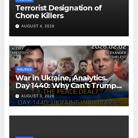
Terrorist Designation of
Chone Killers
AUGUST 4, 2026
POLITICS
War in Ukraine, Analytics.
Day 1440: Why Can’t Trump
Reach the Peace Deal?
AUGUST 3, 2026
Arestovych, Shelest.