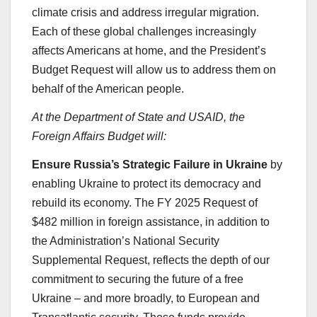
climate crisis and address irregular migration.
Each of these global challenges increasingly
affects Americans at home, and the President’s
Budget Request will allow us to address them on
behalf of the American people.
At the Department of State and USAID, the
Foreign Affairs Budget will:
Ensure Russia’s Strategic Failure in Ukraine
by
enabling Ukraine to protect its democracy and
rebuild its economy. The FY 2025 Request of
$482 million in foreign assistance, in addition to
the Administration’s National Security
Supplemental Request, reflects the depth of our
commitment to securing the future of a free
Ukraine – and more broadly, to European and