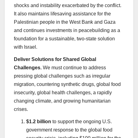
shocks and instability exacerbated by the conflict.
It also maintains lifesaving assistance for the
Palestinian people in the West Bank and Gaza
and continues investments in peacebuilding as a
foundation for a sustainable, two-state solution
with Israel.
Deliver Solutions for Shared Global
Challenges.
We must continue to address
pressing global challenges such as irregular
migration, countering synthetic drugs, global food
insecurity, global health challenges, a rapidly
changing climate, and growing humanitarian
crises.
$1.2 billion
to support the ongoing U.S.
government response to the global food