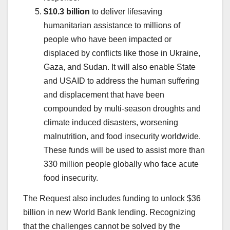
$10.3 billion
to deliver lifesaving
humanitarian assistance to millions of
people who have been impacted or
displaced by conflicts like those in Ukraine,
Gaza, and Sudan. It will also enable State
and USAID to address the human suffering
and displacement that have been
compounded by multi-season droughts and
climate induced disasters, worsening
malnutrition, and food insecurity worldwide.
These funds will be used to assist more than
330 million people globally who face acute
food insecurity.
The Request also includes funding to unlock $36
billion in new World Bank lending. Recognizing
that the challenges cannot be solved by the