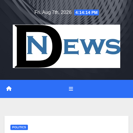
Skip
Fri. Aug 7th, 2026
4:14:15 PM
to
content
POLITICS