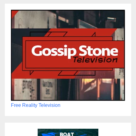
Free Reality Television