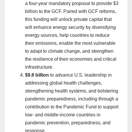
a four-year mandatory proposal to provide $3
billion to the GCF. Paired with GCF reforms,
this funding will unlock private capital that
will enhance energy security by diversifying
energy sources, help countries to reduce
their emissions, enable the most vulnerable
to adapt to climate change, and strengthen
the resilience of their economies and critical
infrastructure.
$9.8 billion
to advance U.S. leadership in
addressing global health challenges,
strengthening health systems, and bolstering
pandemic preparedness, including through a
contribution to the Pandemic Fund to support
low- and middle-income countries in
pandemic prevention, preparedness, and
response.