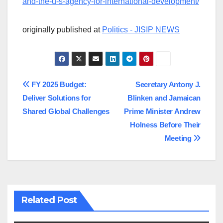
and-the-u-s-agency-for-international-development/
originally published at
Politics - JISIP NEWS
Post
FY 2025 Budget:
Secretary Antony J.
Deliver Solutions for
Blinken and Jamaican
navigation
Shared Global Challenges
Prime Minister Andrew
Holness Before Their
Meeting
Related Post