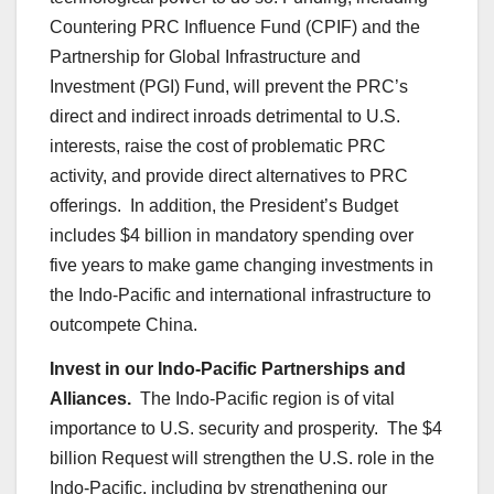
Countering PRC Influence Fund (CPIF) and the
Partnership for Global Infrastructure and
Investment (PGI) Fund, will prevent the PRC’s
direct and indirect inroads detrimental to U.S.
interests, raise the cost of problematic PRC
activity, and provide direct alternatives to PRC
offerings. In addition, the President’s Budget
includes $4 billion in mandatory spending over
five years to make game changing investments in
the Indo-Pacific and international infrastructure to
outcompete China.
Invest in our Indo-Pacific Partnerships and
Alliances.
The Indo-Pacific region is of vital
importance to U.S. security and prosperity. The $4
billion Request will strengthen the U.S. role in the
Indo-Pacific, including by strengthening our