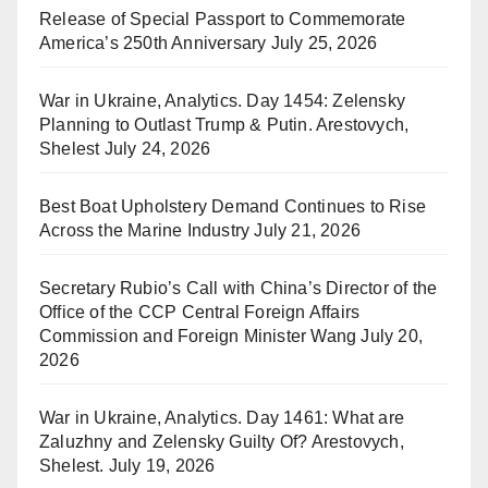
Release of Special Passport to Commemorate
America’s 250th Anniversary
July 25, 2026
War in Ukraine, Analytics. Day 1454: Zelensky
Planning to Outlast Trump & Putin. Arestovych,
Shelest
July 24, 2026
Best Boat Upholstery Demand Continues to Rise
Across the Marine Industry
July 21, 2026
Secretary Rubio’s Call with China’s Director of the
Office of the CCP Central Foreign Affairs
Commission and Foreign Minister Wang
July 20,
2026
War in Ukraine, Analytics. Day 1461: What are
Zaluzhny and Zelensky Guilty Of? Arestovych,
Shelest.
July 19, 2026