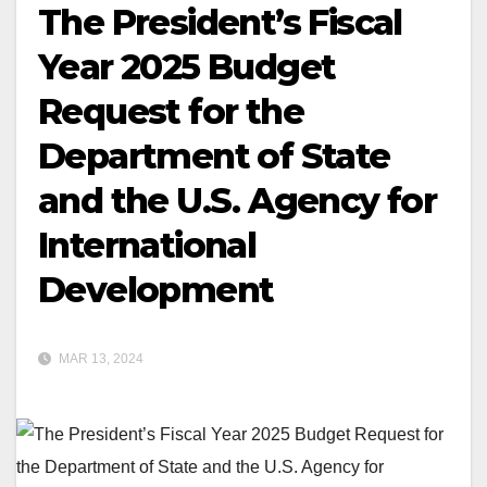
The President’s Fiscal
Year 2025 Budget
Request for the
Department of State
and the U.S. Agency for
International
Development
MAR 13, 2024