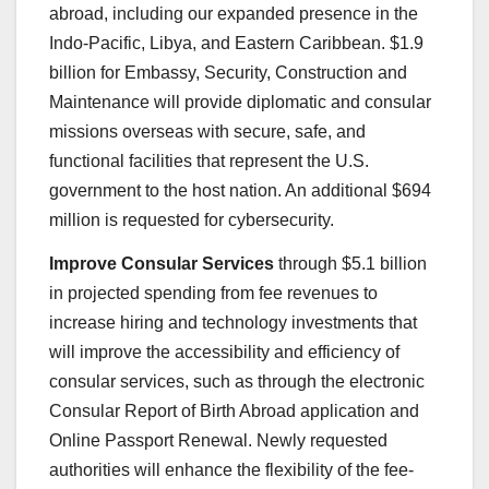
abroad, including our expanded presence in the
Indo-Pacific, Libya, and Eastern Caribbean. $1.9
billion for Embassy, Security, Construction and
Maintenance will provide diplomatic and consular
missions overseas with secure, safe, and
functional facilities that represent the U.S.
government to the host nation. An additional $694
million is requested for cybersecurity.
Improve Consular Services
through $5.1 billion
in projected spending from fee revenues to
increase hiring and technology investments that
will improve the accessibility and efficiency of
consular services, such as through the electronic
Consular Report of Birth Abroad application and
Online Passport Renewal. Newly requested
authorities will enhance the flexibility of the fee-