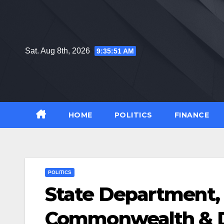
Skip
to
content
Sat. Aug 8th, 2026
9:35:52 AM
HOME
POLITICS
FINANCE
POLITICS
State Department, 
Commonwealth & D