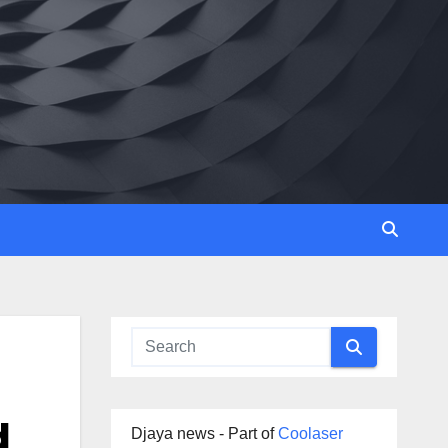
d
Djaya news - Part of
Coolaser