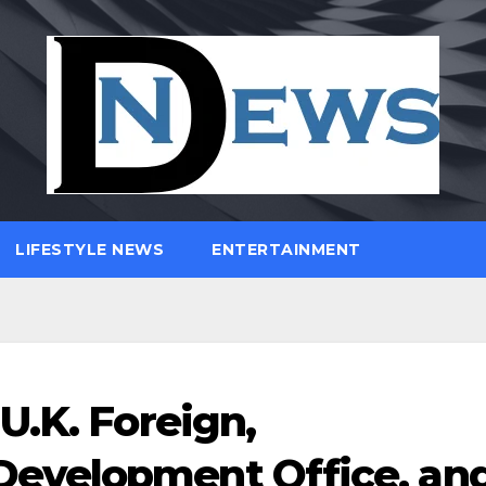
LIFESTYLE NEWS
ENTERTAINMENT
U.K. Foreign,
evelopment Office, an