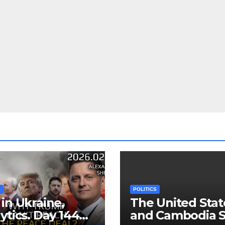
S
POLITICS
in Ukraine,
The United Stat
ytics. Day 1440:
and Cambodia S