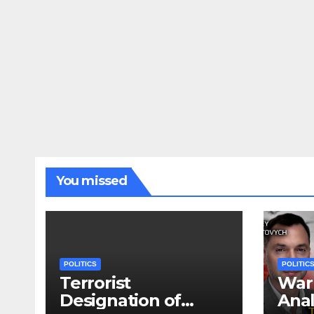
You missed
POLITICS
POLITIC
Terrorist
War 
Designation of
Anal