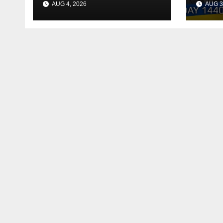
AUG 4, 2026
AUG 3
Reac
Deal
Shel