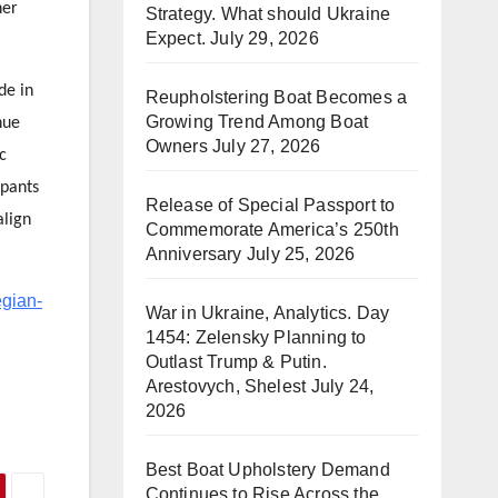
her
Strategy. What should Ukraine
Expect.
July 29, 2026
de in
Reupholstering Boat Becomes a
Growing Trend Among Boat
nue
Owners
July 27, 2026
c
ipants
Release of Special Passport to
align
Commemorate America’s 250th
Anniversary
July 25, 2026
egian-
War in Ukraine, Analytics. Day
1454: Zelensky Planning to
Outlast Trump & Putin.
Arestovych, Shelest
July 24,
2026
Best Boat Upholstery Demand
Continues to Rise Across the