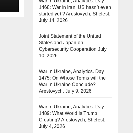
War in Ukraine, Analytics. Day
1468: War in Iran. US hasn’t even
started yet ? Arestovych, Shelest.
July 14, 2026
Joint Statement of the United
States and Japan on
Cybersecurity Cooperation
July
10, 2026
War in Ukraine, Analytics. Day
1475: On Whose Terms will the
War in Ukraine Conclude?
Arestovych.
July 9, 2026
War in Ukraine, Analytics. Day
1489: What World is Trump
Creating? Arestovych, Shelest.
July 4, 2026