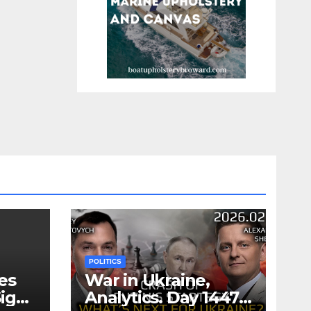
POLITICS
es
War in Ukraine,
ign
Analytics. Day 1447: