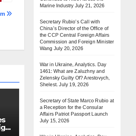
Marine Industry
July 21, 2026
eam
Secretary Rubio’s Call with
China’s Director of the Office of
the CCP Central Foreign Affairs
Commission and Foreign Minister
Wang
July 20, 2026
War in Ukraine, Analytics. Day
1461: What are Zaluzhny and
Zelensky Guilty Of? Arestovych,
Shelest.
July 19, 2026
Secretary of State Marco Rubio at
a Reception for the Consular
Affairs Patriot Passport Launch
es
July 15, 2026
ign