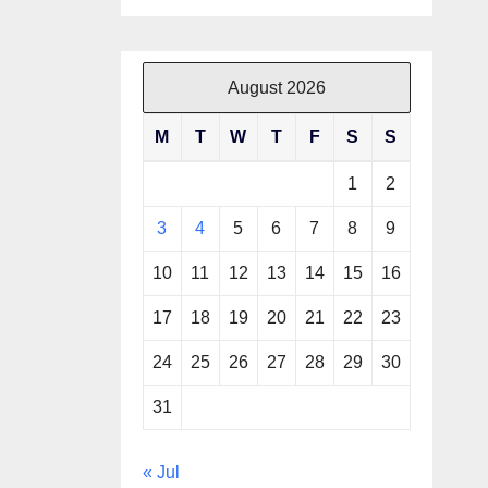
August 2026
M
T
W
T
F
S
S
1
2
3
4
5
6
7
8
9
10
11
12
13
14
15
16
17
18
19
20
21
22
23
24
25
26
27
28
29
30
31
« Jul