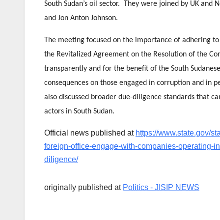
South Sudan’s oil sector. They were joined by UK and 
and Jon Anton Johnson.
The meeting focused on the importance of adhering t
the Revitalized Agreement on the Resolution of the Con
transparently and for the benefit of the South Sudan
consequences on those engaged in corruption and in pe
also discussed broader due-diligence standards that ca
actors in South Sudan.
Official news published at
https://www.state.gov/s
foreign-office-engage-with-companies-operating-i
diligence/
originally published at
Politics - JISIP NEWS