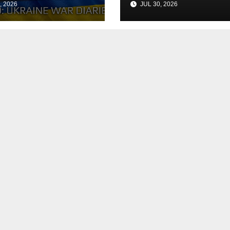
, 2026
JUL 30, 2026
h the Peace
Agreement
? Arestovych,
est.