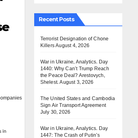
Recent Posts
se
Terrorist Designation of Chone
Killers
August 4, 2026
War in Ukraine, Analytics. Day
1440: Why Can’t Trump Reach
the Peace Deal? Arestovych,
Shelest.
August 3, 2026
The United States and Cambodia
Sign Air Transport Agreement
July 30, 2026
War in Ukraine, Analytics. Day
s in
1447: The Crash of Putin’s