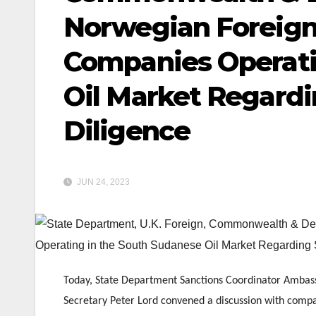
Norwegian Foreign
Companies Operati
Oil Market Regard
Diligence
JUN 24, 2023
Today, State Department Sanctions Coordinator Ambass
Secretary Peter Lord convened a discussion with compan