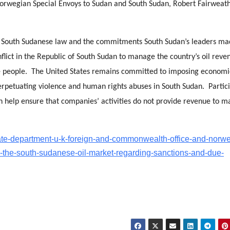
Norwegian Special Envoys to Sudan and South Sudan, Robert Fairweat
o South Sudanese law and the commitments South Sudan’s leaders ma
flict in the Republic of South Sudan to manage the country’s oil reve
ese people. The United States remains committed to imposing economi
rpetuating violence and human rights abuses in South Sudan. Partic
n help ensure that companies’ activities do not provide revenue to m
tate-department-u-k-foreign-and-commonwealth-office-and-norw
n-the-south-sudanese-oil-market-regarding-sanctions-and-due-