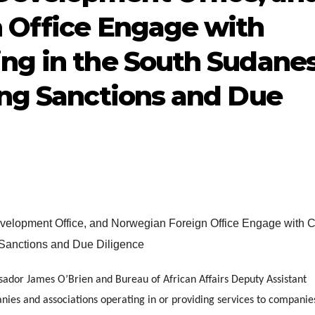
 Office Engage with
ng in the South Sudane
ing Sanctions and Due
ador James O’Brien and Bureau of African Affairs Deputy Assistant
ies and associations operating in or providing services to companie