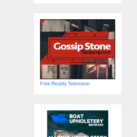
Free Reality Television