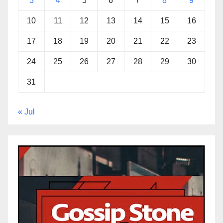
3
4
5
6
7
8
9
10
11
12
13
14
15
16
17
18
19
20
21
22
23
24
25
26
27
28
29
30
31
« Jul