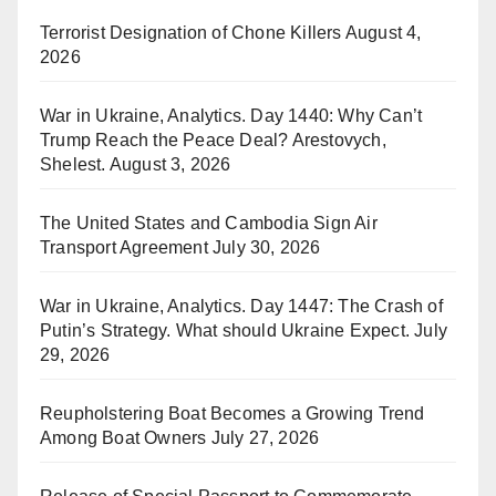
Terrorist Designation of Chone Killers
August 4,
2026
War in Ukraine, Analytics. Day 1440: Why Can’t
Trump Reach the Peace Deal? Arestovych,
Shelest.
August 3, 2026
The United States and Cambodia Sign Air
Transport Agreement
July 30, 2026
War in Ukraine, Analytics. Day 1447: The Crash of
Putin’s Strategy. What should Ukraine Expect.
July
29, 2026
Reupholstering Boat Becomes a Growing Trend
Among Boat Owners
July 27, 2026