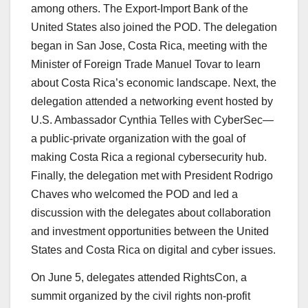
among others. The Export-Import Bank of the
United States also joined the POD. The delegation
began in San Jose, Costa Rica, meeting with the
Minister of Foreign Trade Manuel Tovar to learn
about Costa Rica’s economic landscape. Next, the
delegation attended a networking event hosted by
U.S. Ambassador Cynthia Telles with CyberSec—
a public-private organization with the goal of
making Costa Rica a regional cybersecurity hub.
Finally, the delegation met with President Rodrigo
Chaves who welcomed the POD and led a
discussion with the delegates about collaboration
and investment opportunities between the United
States and Costa Rica on digital and cyber issues.
On June 5, delegates attended RightsCon, a
summit organized by the civil rights non-profit