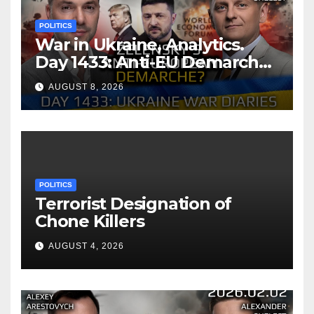
POLITICS
War in Ukraine, Analytics.
Day 1433: Anti-EU Demarche
of Zelensky. Arestovych,
AUGUST 8, 2026
Shelest.
POLITICS
Terrorist Designation of
Chone Killers
AUGUST 4, 2026