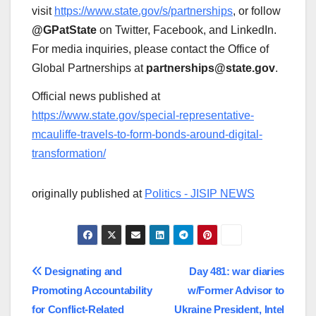
visit
https://www.state.gov/s/partnerships
, or follow
@GPatState
on Twitter, Facebook, and LinkedIn.
For media inquiries, please contact the Office of
Global Partnerships at
partnerships@state.gov
.
Official news published at
https://www.state.gov/special-representative-
mcauliffe-travels-to-form-bonds-around-digital-
transformation/
originally published at
Politics - JISIP NEWS
Post
Designating and
Day 481: war diaries
Promoting Accountability
w/Former Advisor to
navigation
for Conflict-Related
Ukraine President, Intel