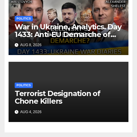
POLITICS
War in Ukraine, Analytics. Day
1433: Anti-EU Demarche of
Zelensky. Arestovych,
AUG 8, 2026
Shelest.
POLITICS
Terrorist Designation of
Chone Killers
AUG 4, 2026