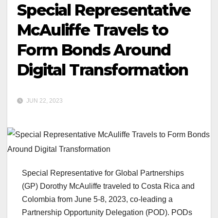
Special Representative
McAuliffe Travels to
Form Bonds Around
Digital Transformation
JUN 22, 2023
Special Representative for Global Partnerships
(GP) Dorothy McAuliffe traveled to Costa Rica and
Colombia from June 5-8, 2023, co-leading a
Partnership Opportunity Delegation (POD). PODs