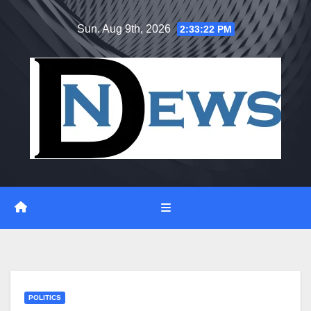
Skip
Sun. Aug 9th, 2026
2:33:23 PM
to
content
POLITICS