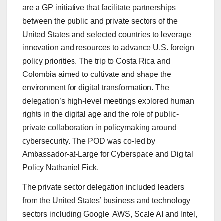
are a GP initiative that facilitate partnerships
between the public and private sectors of the
United States and selected countries to leverage
innovation and resources to advance U.S. foreign
policy priorities. The trip to Costa Rica and
Colombia aimed to cultivate and shape the
environment for digital transformation. The
delegation’s high-level meetings explored human
rights in the digital age and the role of public-
private collaboration in policymaking around
cybersecurity. The POD was co-led by
Ambassador-at-Large for Cyberspace and Digital
Policy Nathaniel Fick.
The private sector delegation included leaders
from the United States’ business and technology
sectors including Google, AWS, Scale AI and Intel,