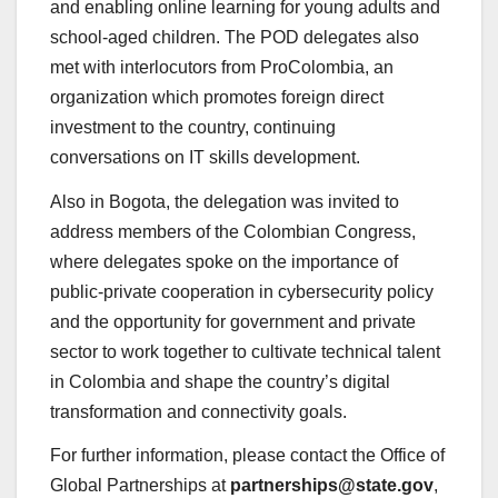
and enabling online learning for young adults and
school-aged children. The POD delegates also
met with interlocutors from ProColombia, an
organization which promotes foreign direct
investment to the country, continuing
conversations on IT skills development.
Also in Bogota, the delegation was invited to
address members of the Colombian Congress,
where delegates spoke on the importance of
public-private cooperation in cybersecurity policy
and the opportunity for government and private
sector to work together to cultivate technical talent
in Colombia and shape the country’s digital
transformation and connectivity goals.
For further information, please contact the Office of
Global Partnerships at
partnerships@state.gov
,