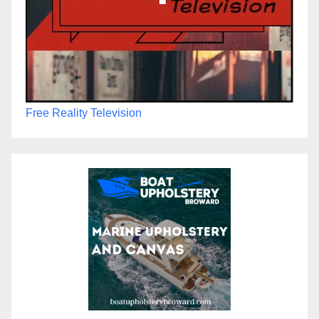
Free Reality Television