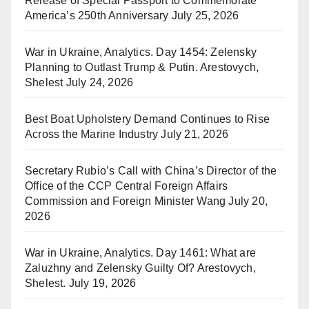
Release of Special Passport to Commemorate
America’s 250th Anniversary
July 25, 2026
War in Ukraine, Analytics. Day 1454: Zelensky
Planning to Outlast Trump & Putin. Arestovych,
Shelest
July 24, 2026
Best Boat Upholstery Demand Continues to Rise
Across the Marine Industry
July 21, 2026
Secretary Rubio’s Call with China’s Director of the
Office of the CCP Central Foreign Affairs
Commission and Foreign Minister Wang
July 20,
2026
War in Ukraine, Analytics. Day 1461: What are
Zaluzhny and Zelensky Guilty Of? Arestovych,
Shelest.
July 19, 2026