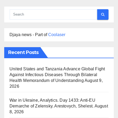
Djaya news - Part of
Coolaser
Recent Posts
United States and Tanzania Advance Global Fight
Against Infectious Diseases Through Bilateral
Health Memorandum of Understanding
August 9,
2026
War in Ukraine, Analytics. Day 1433: Anti-EU
Demarche of Zelensky. Arestovych, Shelest.
August
8, 2026