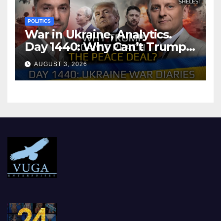
POLITICS
War in Ukraine, Analytics.
Day 1440: Why Can’t Trump
Reach the Peace Deal?
AUGUST 3, 2026
Arestovych, Shelest.