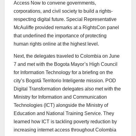
Access Now to convene governments,
corporations, and civil society to build a rights-
respecting digital future. Special Representative
McAuliffe provided remarks at a RightsCon panel
that underlined the importance of protecting
human rights online at the highest level.
Next, the delegates traveled to Colombia on June
7 and met with the Bogota Mayor’s High Council
for Information Technology for a briefing on the
city’s Bogotá Territorio Inteligente mission. POD
Digital Transformation delegates also met with the
Ministry for Information and Communication
Technologies (ICT) alongside the Ministry of
Education and National Training Service. They
learned how ICT is tackling poverty reduction by
increasing internet access throughout Colombia