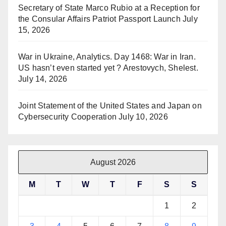
Secretary of State Marco Rubio at a Reception for
the Consular Affairs Patriot Passport Launch
July
15, 2026
War in Ukraine, Analytics. Day 1468: War in Iran.
US hasn’t even started yet ? Arestovych, Shelest.
July 14, 2026
Joint Statement of the United States and Japan on
Cybersecurity Cooperation
July 10, 2026
August 2026
M
T
W
T
F
S
S
1
2