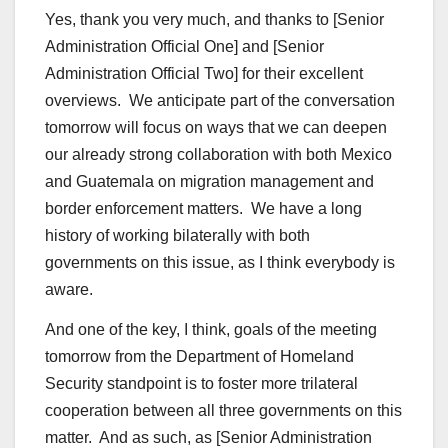
Yes, thank you very much, and thanks to [Senior
Administration Official One] and [Senior
Administration Official Two] for their excellent
overviews. We anticipate part of the conversation
tomorrow will focus on ways that we can deepen
our already strong collaboration with both Mexico
and Guatemala on migration management and
border enforcement matters. We have a long
history of working bilaterally with both
governments on this issue, as I think everybody is
aware.
And one of the key, I think, goals of the meeting
tomorrow from the Department of Homeland
Security standpoint is to foster more trilateral
cooperation between all three governments on this
matter. And as such, as [Senior Administration