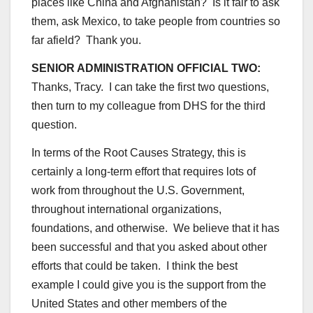
places like China and Afghanistan? Is it fair to ask
them, ask Mexico, to take people from countries so
far afield? Thank you.
SENIOR ADMINISTRATION OFFICIAL TWO:
Thanks, Tracy. I can take the first two questions,
then turn to my colleague from DHS for the third
question.
In terms of the Root Causes Strategy, this is
certainly a long-term effort that requires lots of
work from throughout the U.S. Government,
throughout international organizations,
foundations, and otherwise. We believe that it has
been successful and that you asked about other
efforts that could be taken. I think the best
example I could give you is the support from the
United States and other members of the