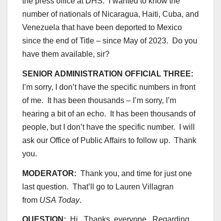
the press office at DHS. I wanted to know the
number of nationals of Nicaragua, Haiti, Cuba, and
Venezuela that have been deported to Mexico
since the end of Title – since May of 2023. Do you
have them available, sir?
SENIOR ADMINISTRATION OFFICIAL THREE:
I’m sorry, I don’t have the specific numbers in front
of me. It has been thousands – I’m sorry, I’m
hearing a bit of an echo. It has been thousands of
people, but I don’t have the specific number. I will
ask our Office of Public Affairs to follow up. Thank
you.
MODERATOR:
Thank you, and time for just one
last question. That’ll go to Lauren Villagran
from
USA Today
.
QUESTION:
Hi. Thanks, everyone. Regarding