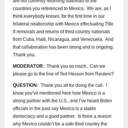
are not currently returning nationals of the
countries you referenced to Mexico. We are, as I
think everybody knows, for the first time in our
bilateral relationship with Mexico effectuating Title
8 removals and returns of third-country nationals
from Cuba, Haiti, Nicaragua, and Venezuela. And
that collaboration has been strong and is ongoing.
Thank you.
MODERATOR:
Thank you so much. Can we
please go to the line of Ted Hesson from Reuters?
QUESTION:
Thank you all for doing the call. I
know you’ve mentioned here how Mexico is a
strong partner with the U.S., and I’ve heard Biden
officials in the past say Mexico is a stable
democracy and a good partner. Is there a reason
why Mexico couldn’t be a safe third country the