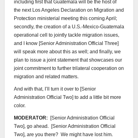
including first that Guatemala will be the host of
the next Los Angeles Declaration on Migration and
Protection ministerial meeting this coming April;
secondly, the creation of a U.S.-Mexico-Guatemala
operational cell to jointly tackle migration issues,
and I know [Senior Administration Official Three]
will speak more about this as well; and finally, we
plan to issue a joint statement that showcases our
joint commitment to further trilateral cooperation on
migration and related matters.
And with that, I’ll turn it over to [Senior
Administration Official Two] to add a little bit more
color.
MODERATOR:
[Senior Administration Official
Two], go ahead. [Senior Administration Official
Two], are you there? We might have lost him.