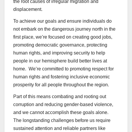
the root causes of irregular migration and
displacement.
To achieve our goals and ensure individuals do
not embark on the dangerous journey north in the
first place, we’re focused on creating good jobs,
promoting democratic governance, protecting
human rights, and improving security to help
people in our hemisphere build better lives at
home. We’re committed to promoting respect for
human rights and fostering inclusive economic
prosperity for all people throughout the region.
Part of this means combating and rooting out
corruption and reducing gender-based violence,
and we cannot accomplish these goals alone.
The longstanding challenges before us require
sustained attention and reliable partners like