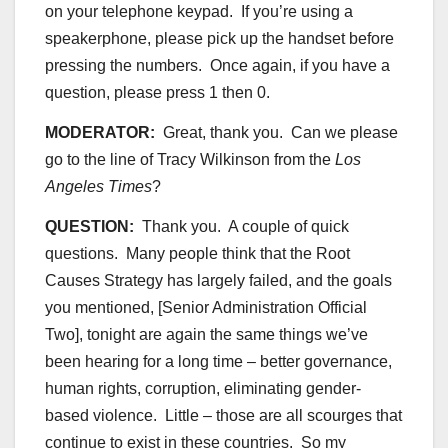
on your telephone keypad. If you’re using a
speakerphone, please pick up the handset before
pressing the numbers. Once again, if you have a
question, please press 1 then 0.
MODERATOR:
Great, thank you. Can we please
go to the line of Tracy Wilkinson from the
Los
Angeles Times
?
QUESTION:
Thank you. A couple of quick
questions. Many people think that the Root
Causes Strategy has largely failed, and the goals
you mentioned, [Senior Administration Official
Two], tonight are again the same things we’ve
been hearing for a long time – better governance,
human rights, corruption, eliminating gender-
based violence. Little – those are all scourges that
continue to exist in these countries. So my