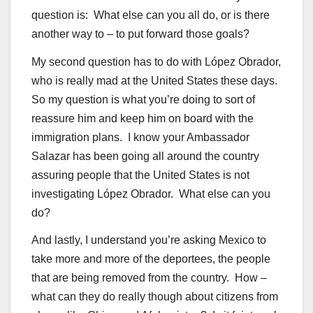
question is: What else can you all do, or is there
another way to – to put forward those goals?
My second question has to do with López Obrador,
who is really mad at the United States these days.
So my question is what you’re doing to sort of
reassure him and keep him on board with the
immigration plans. I know your Ambassador
Salazar has been going all around the country
assuring people that the United States is not
investigating López Obrador. What else can you
do?
And lastly, I understand you’re asking Mexico to
take more and more of the deportees, the people
that are being removed from the country. How –
what can they do really though about citizens from