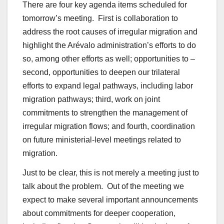
There are four key agenda items scheduled for
tomorrow’s meeting. First is collaboration to
address the root causes of irregular migration and
highlight the Arévalo administration’s efforts to do
so, among other efforts as well; opportunities to –
second, opportunities to deepen our trilateral
efforts to expand legal pathways, including labor
migration pathways; third, work on joint
commitments to strengthen the management of
irregular migration flows; and fourth, coordination
on future ministerial-level meetings related to
migration.
Just to be clear, this is not merely a meeting just to
talk about the problem. Out of the meeting we
expect to make several important announcements
about commitments for deeper cooperation,