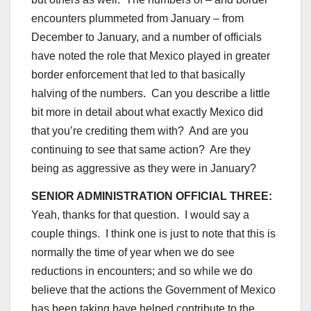
encounters plummeted from January – from
December to January, and a number of officials
have noted the role that Mexico played in greater
border enforcement that led to that basically
halving of the numbers. Can you describe a little
bit more in detail about what exactly Mexico did
that you’re crediting them with? And are you
continuing to see that same action? Are they
being as aggressive as they were in January?
SENIOR ADMINISTRATION OFFICIAL THREE:
Yeah, thanks for that question. I would say a
couple things. I think one is just to note that this is
normally the time of year when we do see
reductions in encounters; and so while we do
believe that the actions the Government of Mexico
has been taking have helped contribute to the