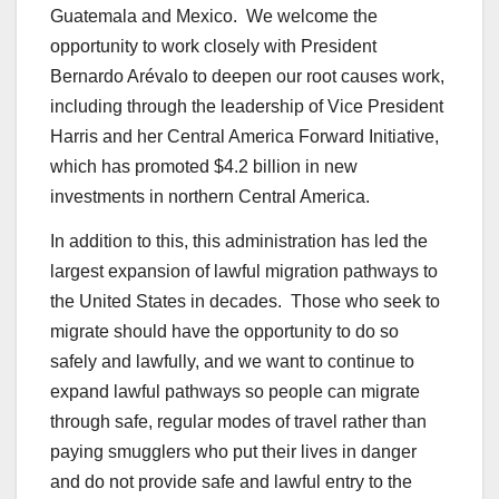
Guatemala and Mexico. We welcome the
opportunity to work closely with President
Bernardo Arévalo to deepen our root causes work,
including through the leadership of Vice President
Harris and her Central America Forward Initiative,
which has promoted $4.2 billion in new
investments in northern Central America.
In addition to this, this administration has led the
largest expansion of lawful migration pathways to
the United States in decades. Those who seek to
migrate should have the opportunity to do so
safely and lawfully, and we want to continue to
expand lawful pathways so people can migrate
through safe, regular modes of travel rather than
paying smugglers who put their lives in danger
and do not provide safe and lawful entry to the