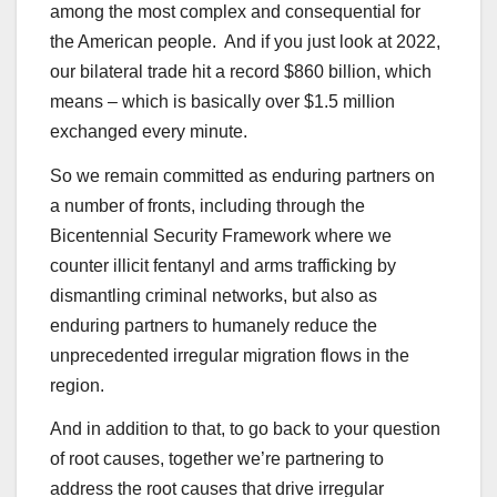
among the most complex and consequential for
the American people. And if you just look at 2022,
our bilateral trade hit a record $860 billion, which
means – which is basically over $1.5 million
exchanged every minute.
So we remain committed as enduring partners on
a number of fronts, including through the
Bicentennial Security Framework where we
counter illicit fentanyl and arms trafficking by
dismantling criminal networks, but also as
enduring partners to humanely reduce the
unprecedented irregular migration flows in the
region.
And in addition to that, to go back to your question
of root causes, together we’re partnering to
address the root causes that drive irregular