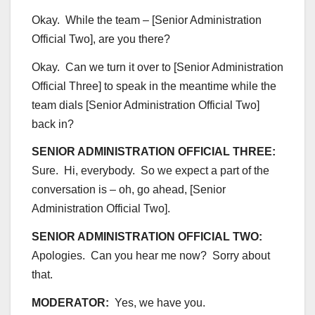
Okay. While the team – [Senior Administration
Official Two], are you there?
Okay. Can we turn it over to [Senior Administration
Official Three] to speak in the meantime while the
team dials [Senior Administration Official Two]
back in?
SENIOR ADMINISTRATION OFFICIAL THREE:
Sure. Hi, everybody. So we expect a part of the
conversation is – oh, go ahead, [Senior
Administration Official Two].
SENIOR ADMINISTRATION OFFICIAL TWO:
Apologies. Can you hear me now? Sorry about
that.
MODERATOR:
Yes, we have you.