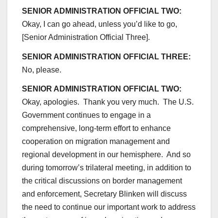
SENIOR ADMINISTRATION OFFICIAL TWO:
Okay, I can go ahead, unless you’d like to go,
[Senior Administration Official Three].
SENIOR ADMINISTRATION OFFICIAL THREE:
No, please.
SENIOR ADMINISTRATION OFFICIAL TWO:
Okay, apologies. Thank you very much. The U.S.
Government continues to engage in a
comprehensive, long-term effort to enhance
cooperation on migration management and
regional development in our hemisphere. And so
during tomorrow’s trilateral meeting, in addition to
the critical discussions on border management
and enforcement, Secretary Blinken will discuss
the need to continue our important work to address