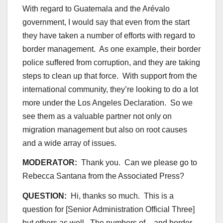
With regard to Guatemala and the Arévalo
government, I would say that even from the start
they have taken a number of efforts with regard to
border management. As one example, their border
police suffered from corruption, and they are taking
steps to clean up that force. With support from the
international community, they’re looking to do a lot
more under the Los Angeles Declaration. So we
see them as a valuable partner not only on
migration management but also on root causes
and a wide array of issues.
MODERATOR:
Thank you. Can we please go to
Rebecca Santana from the Associated Press?
QUESTION:
Hi, thanks so much. This is a
question for [Senior Administration Official Three]
but others as well. The numbers of – and border