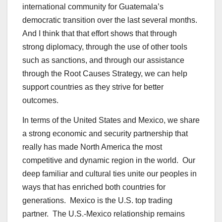
international community for Guatemala’s
democratic transition over the last several months.
And I think that that effort shows that through
strong diplomacy, through the use of other tools
such as sanctions, and through our assistance
through the Root Causes Strategy, we can help
support countries as they strive for better
outcomes.
In terms of the United States and Mexico, we share
a strong economic and security partnership that
really has made North America the most
competitive and dynamic region in the world. Our
deep familiar and cultural ties unite our peoples in
ways that has enriched both countries for
generations. Mexico is the U.S. top trading
partner. The U.S.-Mexico relationship remains