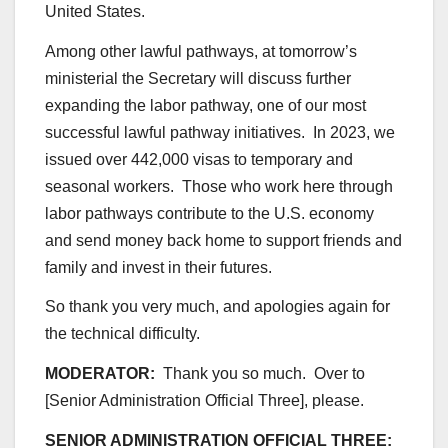
United States.
Among other lawful pathways, at tomorrow’s
ministerial the Secretary will discuss further
expanding the labor pathway, one of our most
successful lawful pathway initiatives. In 2023, we
issued over 442,000 visas to temporary and
seasonal workers. Those who work here through
labor pathways contribute to the U.S. economy
and send money back home to support friends and
family and invest in their futures.
So thank you very much, and apologies again for
the technical difficulty.
MODERATOR:
Thank you so much. Over to
[Senior Administration Official Three], please.
SENIOR ADMINISTRATION OFFICIAL THREE: