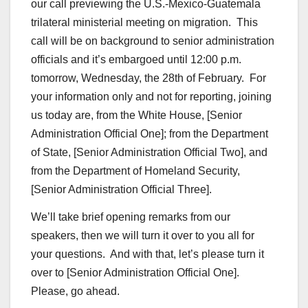
our call previewing the U.S.-Mexico-Guatemala
trilateral ministerial meeting on migration. This
call will be on background to senior administration
officials and it’s embargoed until 12:00 p.m.
tomorrow, Wednesday, the 28th of February. For
your information only and not for reporting, joining
us today are, from the White House, [Senior
Administration Official One]; from the Department
of State, [Senior Administration Official Two], and
from the Department of Homeland Security,
[Senior Administration Official Three].
We’ll take brief opening remarks from our
speakers, then we will turn it over to you all for
your questions. And with that, let’s please turn it
over to [Senior Administration Official One].
Please, go ahead.