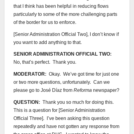
that I think has been helpful in reducing flows
particularly to some of the more challenging parts
of the border for us to enforce.
[Senior Administration Official Two], I don’t know if
you want to add anything to that.
SENIOR ADMINISTRATION OFFICIAL TWO:
No, that’s perfect. Thank you.
MODERATOR:
Okay. We’ve got time for just one
or two more questions, unfortunately. Can we
please go to José Díaz from
Reforma
newspaper?
QUESTION:
Thank you so much for doing this.
This is a question for [Senior Administration
Official Three]. I’ve been asking this question
repeatedly and have not gotten any response from