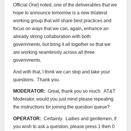
Official One] noted, one of the deliverables that we
hope to announce tomorrow is a new trilateral
working group that will share best practices and
focus on ways that we can, again, enhance an
already strong collaboration with both
governments, but bring it all together so that we
are working seamlessly across all three
governments.
And with that, I think we can stop and take your
questions. Thank you.
MODERATOR:
Great, thank you so much. AT&T
Moderator, would you just mind please repeating
the instructions for joining the question queue?
OPERATOR:
Certainly. Ladies and gentlemen, if
you wish to ask a question, please press 1 then 0