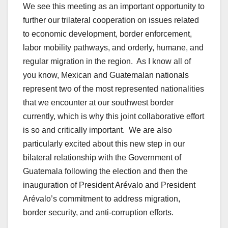
We see this meeting as an important opportunity to
further our trilateral cooperation on issues related
to economic development, border enforcement,
labor mobility pathways, and orderly, humane, and
regular migration in the region. As I know all of
you know, Mexican and Guatemalan nationals
represent two of the most represented nationalities
that we encounter at our southwest border
currently, which is why this joint collaborative effort
is so and critically important. We are also
particularly excited about this new step in our
bilateral relationship with the Government of
Guatemala following the election and then the
inauguration of President Arévalo and President
Arévalo’s commitment to address migration,
border security, and anti-corruption efforts.