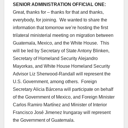
SENIOR ADMINISTRATION OFFICIAL ONE:
Great, thanks for – thanks for that and thanks,
everybody, for joining. We wanted to share the
information that tomorrow we’re hosting the first
trilateral ministerial meeting on migration between
Guatemala, Mexico, and the White House. This
will be led by Secretary of State Antony Blinken,
Secretary of Homeland Security Alejandro
Mayorkas, and White House Homeland Security
Advisor Liz Sherwood-Randall will represent the
U.S. Government, among others. Foreign
Secretary Alicia Bárcena will participate on behalf
of the Government of Mexico, and Foreign Minister
Carlos Ramiro Martínez and Minister of Interior
Francisco José Jimenez Irungaray will represent
the Government of Guatemala.