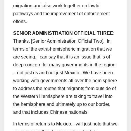
migration and also work together on lawful
pathways and the improvement of enforcement
efforts.
SENIOR ADMINISTRATION OFFICIAL THREE:
Thanks, [Senior Administration Official Two]. In
terms of the extra-hemispheric migration that we
are seeing, I can say that it is an issue that is of
deep concern for many governments in the region
– not just us and not just Mexico. We have been
working with governments all over the hemisphere
to address the routes that migrants from outside of
the Western Hemisphere are taking to travel into
the hemisphere and ultimately up to our border,
and that includes Chinese nationals.
In terms of returns to Mexico, I will just note that we