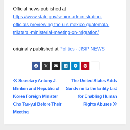
Official news published at
https://www.state.gov/senior-administration-
officials-previewing-the-u-s-mexico-guatemala-
trilateral-ministerial-meeting-on-migration/
originally published at
Politics - JISIP NEWS
Post
Secretary Antony J.
The United States Adds
Blinken and Republic of
Sandvine to the Entity List
navigation
Korea Foreign Minister
for Enabling Human
Cho Tae-yul Before Their
Rights Abuses
Meeting