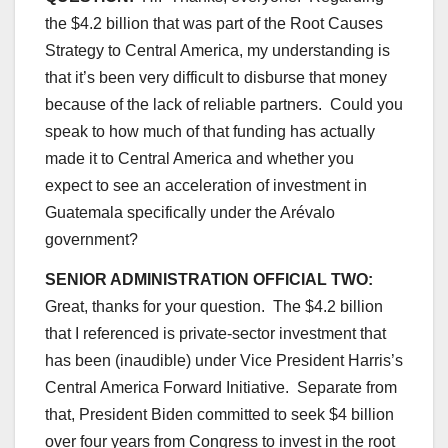
the $4.2 billion that was part of the Root Causes
Strategy to Central America, my understanding is
that it’s been very difficult to disburse that money
because of the lack of reliable partners. Could you
speak to how much of that funding has actually
made it to Central America and whether you
expect to see an acceleration of investment in
Guatemala specifically under the Arévalo
government?
SENIOR ADMINISTRATION OFFICIAL TWO:
Great, thanks for your question. The $4.2 billion
that I referenced is private-sector investment that
has been (inaudible) under Vice President Harris’s
Central America Forward Initiative. Separate from
that, President Biden committed to seek $4 billion
over four years from Congress to invest in the root