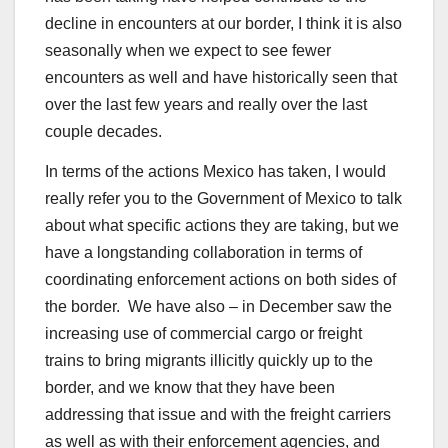
decline in encounters at our border, I think it is also
seasonally when we expect to see fewer
encounters as well and have historically seen that
over the last few years and really over the last
couple decades.
In terms of the actions Mexico has taken, I would
really refer you to the Government of Mexico to talk
about what specific actions they are taking, but we
have a longstanding collaboration in terms of
coordinating enforcement actions on both sides of
the border. We have also – in December saw the
increasing use of commercial cargo or freight
trains to bring migrants illicitly quickly up to the
border, and we know that they have been
addressing that issue and with the freight carriers
as well as with their enforcement agencies, and