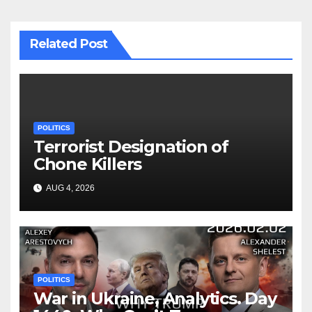
Related Post
POLITICS
Terrorist Designation of
Chone Killers
AUG 4, 2026
POLITICS
War in Ukraine, Analytics. Day