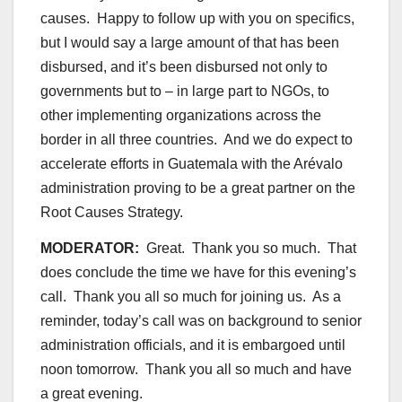
causes. Happy to follow up with you on specifics,
but I would say a large amount of that has been
disbursed, and it’s been disbursed not only to
governments but to – in large part to NGOs, to
other implementing organizations across the
border in all three countries. And we do expect to
accelerate efforts in Guatemala with the Arévalo
administration proving to be a great partner on the
Root Causes Strategy.
MODERATOR:
Great. Thank you so much. That
does conclude the time we have for this evening’s
call. Thank you all so much for joining us. As a
reminder, today’s call was on background to senior
administration officials, and it is embargoed until
noon tomorrow. Thank you all so much and have
a great evening.