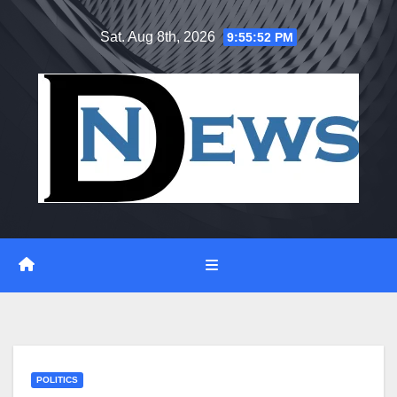
Skip
Sat. Aug 8th, 2026
9:55:53 PM
to
content
POLITICS