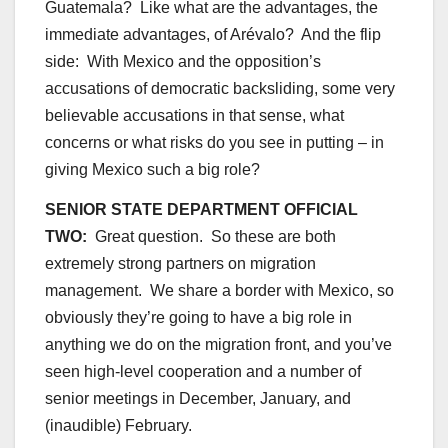
Guatemala? Like what are the advantages, the
immediate advantages, of Arévalo? And the flip
side: With Mexico and the opposition’s
accusations of democratic backsliding, some very
believable accusations in that sense, what
concerns or what risks do you see in putting – in
giving Mexico such a big role?
SENIOR STATE DEPARTMENT OFFICIAL
TWO:
Great question. So these are both
extremely strong partners on migration
management. We share a border with Mexico, so
obviously they’re going to have a big role in
anything we do on the migration front, and you’ve
seen high-level cooperation and a number of
senior meetings in December, January, and
(inaudible) February.