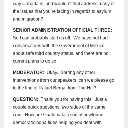
way Canada is, and wouldn’t that address many of
the issues that you’re facing in regards to asylum
and migration?
SENIOR ADMINISTRATION OFFICIAL THREE:
So I can probably start us off. We have not had
conversations with the Government of Mexico
about safe third country status, and there are no
current plans to do so.
MODERATOR:
Okay. Barring any other
interventions from our speakers, can we please go
to the line of Rafael Bernal from The Hill?
QUESTION:
Thank you for having this. Just a
couple quick questions, two sides of the same
coin. How are Guatemala’s sort of newfound
democratic bona fides helping you deal with