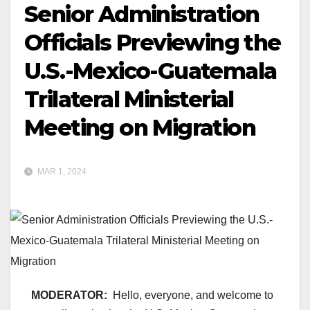
Senior Administration
Officials Previewing the
U.S.-Mexico-Guatemala
Trilateral Ministerial
Meeting on Migration
MAR 1, 2024
MODERATOR:
Hello, everyone, and welcome to