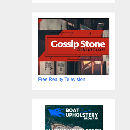
Free Reality Television