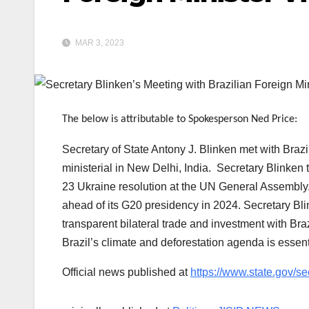
MAR 3, 2023
The below is attributable to Spokesperson Ned Price:
Secretary of State Antony J. Blinken met with Braz
ministerial in New Delhi, India. Secretary Blinken 
23 Ukraine resolution at the UN General Assembly. 
ahead of its G20 presidency in 2024. Secretary Bli
transparent bilateral trade and investment with Br
Brazil’s climate and deforestation agenda is essent
Official news published at
https://www.state.gov/se