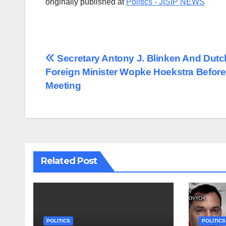
originally published at
Politics - JISIP NEWS
Post
Secretary Antony J. Blinken And Dutc
Foreign Minister Wopke Hoekstra Before
navigation
Meeting
Related Post
POLITICS
POLITICS