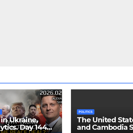
S
POLITICS
in Ukraine,
The United Stat
ytics. Day 1440:
and Cambodia S