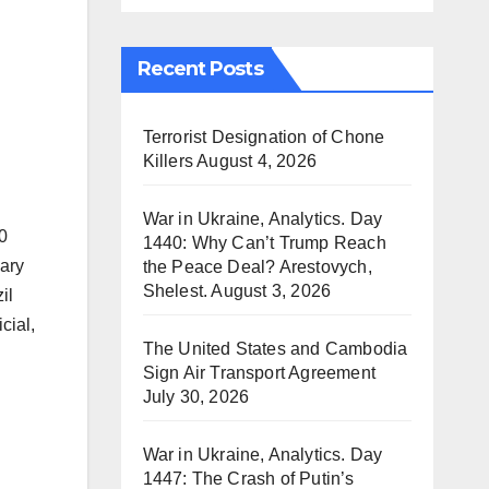
Recent Posts
Terrorist Designation of Chone
Killers
August 4, 2026
War in Ukraine, Analytics. Day
0
1440: Why Can’t Trump Reach
uary
the Peace Deal? Arestovych,
Shelest.
August 3, 2026
il
cial,
The United States and Cambodia
Sign Air Transport Agreement
July 30, 2026
War in Ukraine, Analytics. Day
1447: The Crash of Putin’s