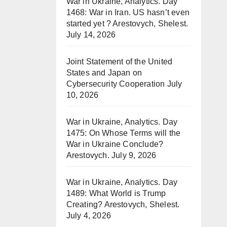
War in Ukraine, Analytics. Day
1468: War in Iran. US hasn’t even
started yet ? Arestovych, Shelest.
July 14, 2026
Joint Statement of the United
States and Japan on
Cybersecurity Cooperation
July
10, 2026
War in Ukraine, Analytics. Day
1475: On Whose Terms will the
War in Ukraine Conclude?
Arestovych.
July 9, 2026
War in Ukraine, Analytics. Day
1489: What World is Trump
Creating? Arestovych, Shelest.
July 4, 2026