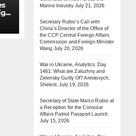
es
Marine Industry
July 21, 2026
ign
Secretary Rubio’s Call with
China’s Director of the Office of
the CCP Central Foreign Affairs
Commission and Foreign Minister
Wang
July 20, 2026
War in Ukraine, Analytics. Day
1461: What are Zaluzhny and
Zelensky Guilty Of? Arestovych,
Shelest.
July 19, 2026
Secretary of State Marco Rubio at
a Reception for the Consular
Affairs Patriot Passport Launch
July 15, 2026