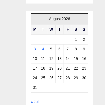
August 2026
M
T
W
T
F
S
S
1
2
3
4
5
6
7
8
9
10
11
12
13
14
15
16
17
18
19
20
21
22
23
24
25
26
27
28
29
30
31
« Jul