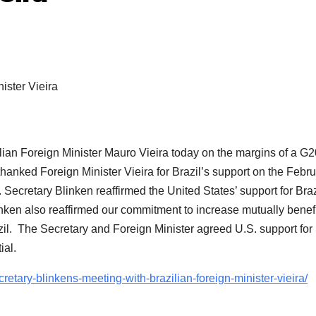
ilian Foreign Minister Mauro Vieira today on the margins of a G2
thanked Foreign Minister Vieira for Brazil’s support on the Febr
Secretary Blinken reaffirmed the United States’ support for Braz
nken also reaffirmed our commitment to increase mutually benefi
azil. The Secretary and Foreign Minister agreed U.S. support for
ial.
cretary-blinkens-meeting-with-brazilian-foreign-minister-vieira/