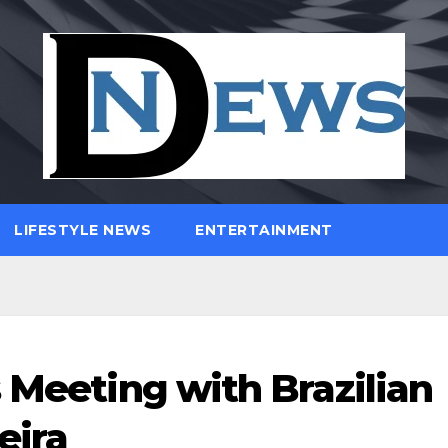
LIFESTYLE NEWS
ENTERTAINMENT
 Meeting with Brazilian
eira