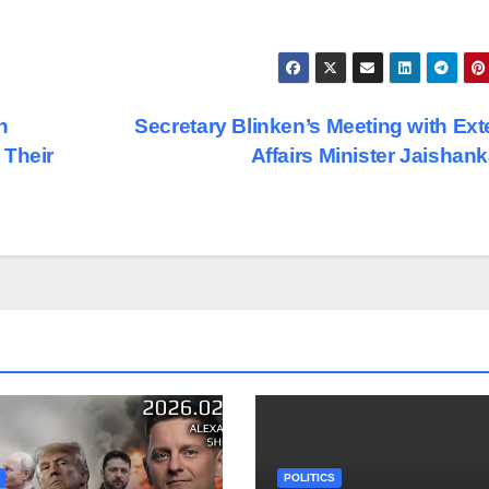
h
Secretary Blinken’s Meeting with Ext
 Their
Affairs Minister Jaishan
POLITICS