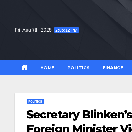
Skip
to
content
Fri. Aug 7th, 2026
2:05:13 PM
HOME
POLITICS
FINANCE
POLITICS
Secretary Blinken’s
Foreign Minister Vi