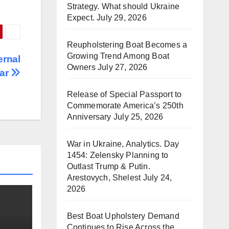
Strategy. What should Ukraine
Expect.
July 29, 2026
Reupholstering Boat Becomes a
Growing Trend Among Boat
ernal
Owners
July 27, 2026
kar
Release of Special Passport to
Commemorate America’s 250th
Anniversary
July 25, 2026
War in Ukraine, Analytics. Day
1454: Zelensky Planning to
Outlast Trump & Putin.
Arestovych, Shelest
July 24,
2026
Best Boat Upholstery Demand
Continues to Rise Across the