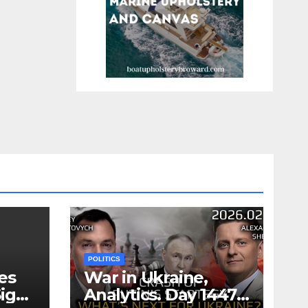
POLITICS
es
War in Ukraine,
ign
Analytics. Day 1447: