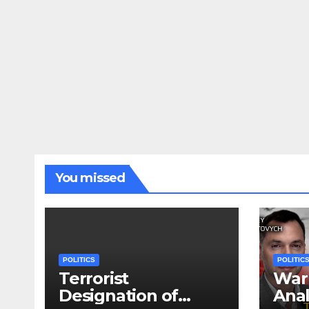
You missed
POLITICS
POLITIC
Terrorist
War 
Designation of
Anal