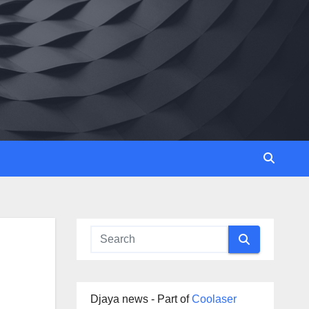
Djaya news - Part of
Coolaser