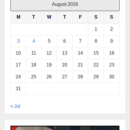
August 2026
M
T
W
T
F
S
S
1
2
3
4
5
6
7
8
9
10
11
12
13
14
15
16
17
18
19
20
21
22
23
24
25
26
27
28
29
30
31
« Jul