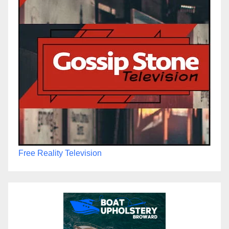
Free Reality Television