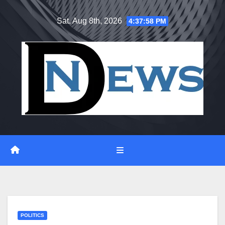
Skip
Sat. Aug 8th, 2026
4:37:59 PM
to
content
POLITICS