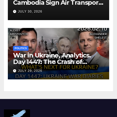
Cambodia Sign Air Transport
Agreement
JULY 30, 2026
POLITICS
War in Ukraine, Analytics.
Day 1447: The Crash of
Putin’s Strategy. What
JULY 29, 2026
should Ukraine Expect.