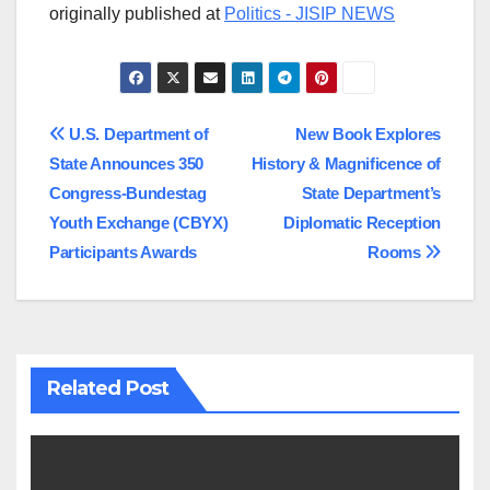
originally published at
Politics - JISIP NEWS
Post
U.S. Department of
New Book Explores
State Announces 350
History & Magnificence of
navigation
Congress-Bundestag
State Department’s
Youth Exchange (CBYX)
Diplomatic Reception
Participants Awards
Rooms
Related Post