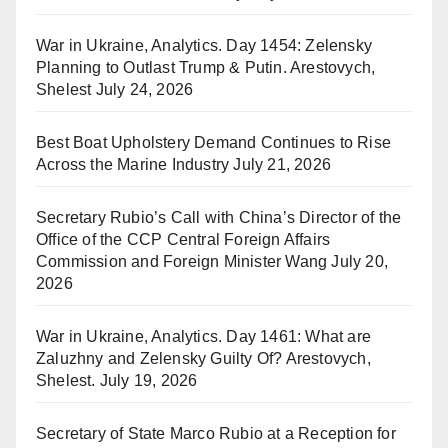
War in Ukraine, Analytics. Day 1454: Zelensky
Planning to Outlast Trump & Putin. Arestovych,
Shelest
July 24, 2026
Best Boat Upholstery Demand Continues to Rise
Across the Marine Industry
July 21, 2026
Secretary Rubio’s Call with China’s Director of the
Office of the CCP Central Foreign Affairs
Commission and Foreign Minister Wang
July 20,
2026
War in Ukraine, Analytics. Day 1461: What are
Zaluzhny and Zelensky Guilty Of? Arestovych,
Shelest.
July 19, 2026
Secretary of State Marco Rubio at a Reception for