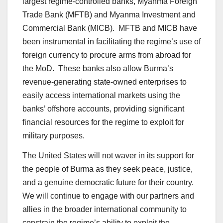
largest regime-controlled banks, Myanma Foreign
Trade Bank (MFTB) and Myanma Investment and
Commercial Bank (MICB). MFTB and MICB have
been instrumental in facilitating the regime’s use of
foreign currency to procure arms from abroad for
the MoD. These banks also allow Burma’s
revenue-generating state-owned enterprises to
easily access international markets using the
banks’ offshore accounts, providing significant
financial resources for the regime to exploit for
military purposes.
The United States will not waver in its support for
the people of Burma as they seek peace, justice,
and a genuine democratic future for their country.
We will continue to engage with our partners and
allies in the broader international community to
constrain the regime’s ability to exploit the