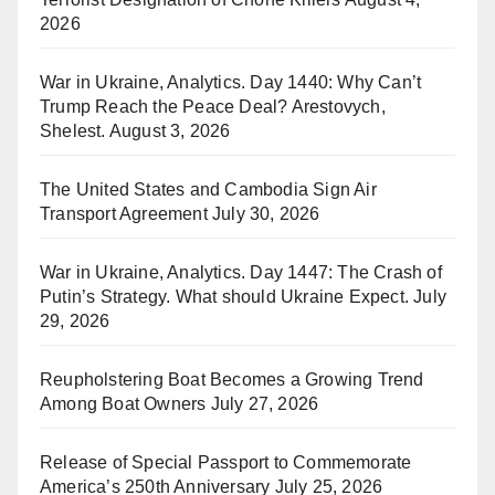
2026
War in Ukraine, Analytics. Day 1440: Why Can’t
Trump Reach the Peace Deal? Arestovych,
Shelest.
August 3, 2026
The United States and Cambodia Sign Air
Transport Agreement
July 30, 2026
War in Ukraine, Analytics. Day 1447: The Crash of
Putin’s Strategy. What should Ukraine Expect.
July
29, 2026
Reupholstering Boat Becomes a Growing Trend
Among Boat Owners
July 27, 2026
Release of Special Passport to Commemorate
America’s 250th Anniversary
July 25, 2026