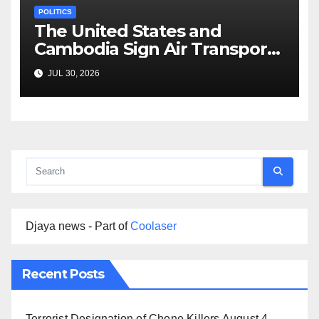
POLITICS
The United States and
Cambodia Sign Air Transport
Agreement
JUL 30, 2026
Djaya news - Part of
Coolaser
Recent Posts
Terrorist Designation of Chone Killers
August 4,