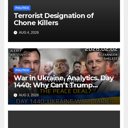
POLITICS
Terrorist Designation of
Chone Killers
AUG 4, 2026
POLITICS
War in Ukraine, Analytics. Day
1440: Why Can’t Trump
Reach the Peace Deal?
AUG 3, 2026
Arestovych, Shelest.