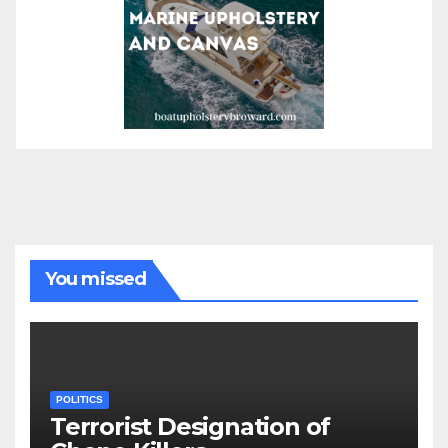
You missed
POLITICS
Terrorist Designation of