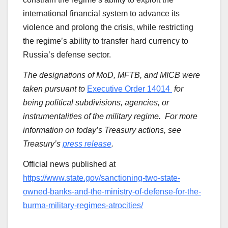
international financial system to advance its
violence and prolong the crisis, while restricting
the regime’s ability to transfer hard currency to
Russia’s defense sector.
The designations of
MoD,
MFTB, and
MICB
were
taken pursuant to
Executive Order 14014
for
being political subdivisions, agencies, or
instrumentalities of the military regime. For more
information on today’s Treasury actions, see
Treasury’s
press release
.
Official news published at
https://www.state.gov/sanctioning-two-state-
owned-banks-and-the-ministry-of-defense-for-the-
burma-military-regimes-atrocities/