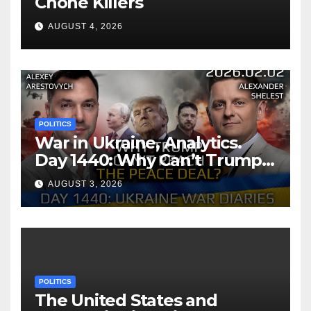
Chone Killers
AUGUST 4, 2026
POLITICS
War in Ukraine, Analytics.
Day 1440: Why Can’t Trump
Reach the Peace Deal?
AUGUST 3, 2026
Arestovych, Shelest.
POLITICS
The United States and