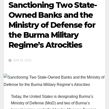
Sanctioning Two State-
Owned Banks and the
Ministry of Defense for
the Burma Military
Regime’s Atrocities
JUN 23, 2023
Today, the United States is designating Burma’s
Ministry of Defense (MoD) and two of Burma’s