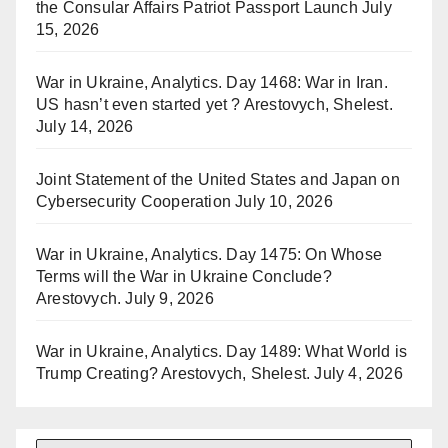
the Consular Affairs Patriot Passport Launch
July
15, 2026
War in Ukraine, Analytics. Day 1468: War in Iran.
US hasn’t even started yet ? Arestovych, Shelest.
July 14, 2026
Joint Statement of the United States and Japan on
Cybersecurity Cooperation
July 10, 2026
War in Ukraine, Analytics. Day 1475: On Whose
Terms will the War in Ukraine Conclude?
Arestovych.
July 9, 2026
War in Ukraine, Analytics. Day 1489: What World is
Trump Creating? Arestovych, Shelest.
July 4, 2026