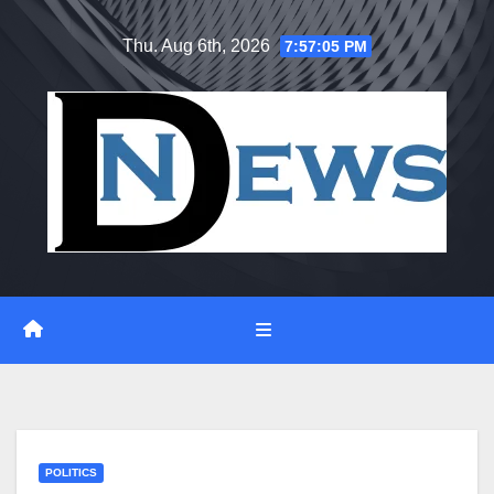
Skip
Thu. Aug 6th, 2026
7:57:05 PM
to
content
POLITICS