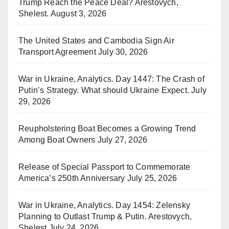
Trump Reach the Peace Deal? Arestovych,
Shelest.
August 3, 2026
The United States and Cambodia Sign Air
Transport Agreement
July 30, 2026
War in Ukraine, Analytics. Day 1447: The Crash of
Putin’s Strategy. What should Ukraine Expect.
July
29, 2026
Reupholstering Boat Becomes a Growing Trend
Among Boat Owners
July 27, 2026
Release of Special Passport to Commemorate
America’s 250th Anniversary
July 25, 2026
War in Ukraine, Analytics. Day 1454: Zelensky
Planning to Outlast Trump & Putin. Arestovych,
Shelest
July 24, 2026