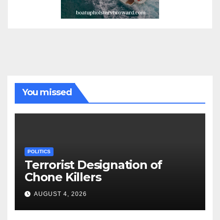
You missed
POLITICS
Terrorist Designation of
Chone Killers
AUGUST 4, 2026