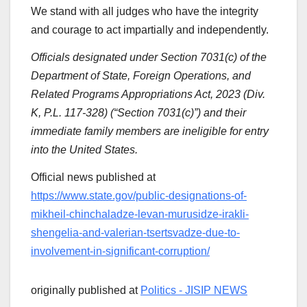
We stand with all judges who have the integrity
and courage to act impartially and independently.
Officials designated under Section 7031(c) of the
Department of State, Foreign Operations, and
Related Programs Appropriations Act, 2023 (Div.
K, P.L. 117-328) (“Section 7031(c)”) and their
immediate family members are ineligible for entry
into the United States.
Official news published at
https://www.state.gov/public-designations-of-
mikheil-chinchaladze-levan-murusidze-irakli-
shengelia-and-valerian-tsertsvadze-due-to-
involvement-in-significant-corruption/
originally published at
Politics - JISIP NEWS