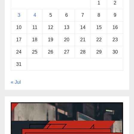
1
2
3
4
5
6
7
8
9
10
11
12
13
14
15
16
17
18
19
20
21
22
23
24
25
26
27
28
29
30
31
« Jul