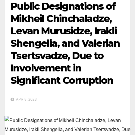
Public Designations of
Mikheil Chinchaladze,
Levan Murusidze, Irakli
Shengelia, and Valerian
Tsertsvadze, Due to
Involvement in
Significant Corruption
APR 8, 2023