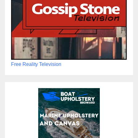
Free Reality Television