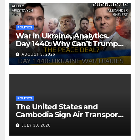
POLITICS
War in Ukraine, Analytics.
Day 1440: Why Can’t Trump
Reach the Peace Deal?
AUGUST 3, 2026
Arestovych, Shelest.
POLITICS
The United States and
Cambodia Sign Air Transport
Agreement
JULY 30, 2026