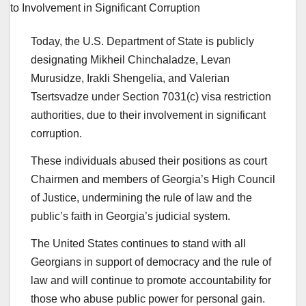
Today, the U.S. Department of State is publicly
designating Mikheil Chinchaladze, Levan
Murusidze, Irakli Shengelia, and Valerian
Tsertsvadze under Section 7031(c) visa restriction
authorities, due to their involvement in significant
corruption.
These individuals abused their positions as court
Chairmen and members of Georgia’s High Council
of Justice, undermining the rule of law and the
public’s faith in Georgia’s judicial system.
The United States continues to stand with all
Georgians in support of democracy and the rule of
law and will continue to promote accountability for
those who abuse public power for personal gain.