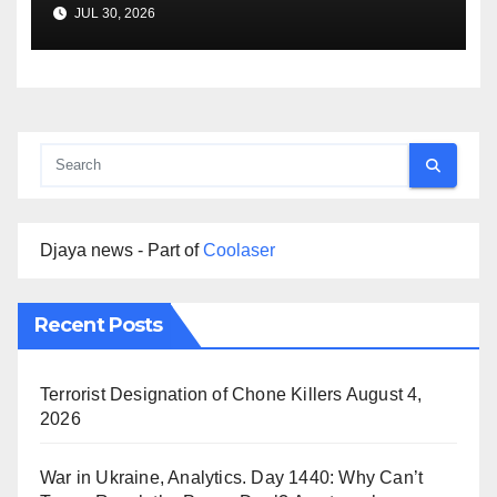
Agreement
JUL 30, 2026
Djaya news - Part of
Coolaser
Recent Posts
Terrorist Designation of Chone Killers
August 4,
2026
War in Ukraine, Analytics. Day 1440: Why Can’t