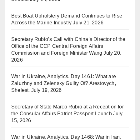
Best Boat Upholstery Demand Continues to Rise
Across the Marine Industry
July 21, 2026
Secretary Rubio’s Call with China’s Director of the
Office of the CCP Central Foreign Affairs
Commission and Foreign Minister Wang
July 20,
2026
War in Ukraine, Analytics. Day 1461: What are
Zaluzhny and Zelensky Guilty Of? Arestovych,
Shelest.
July 19, 2026
Secretary of State Marco Rubio at a Reception for
the Consular Affairs Patriot Passport Launch
July
15, 2026
War in Ukraine, Analytics. Day 1468: War in Iran.