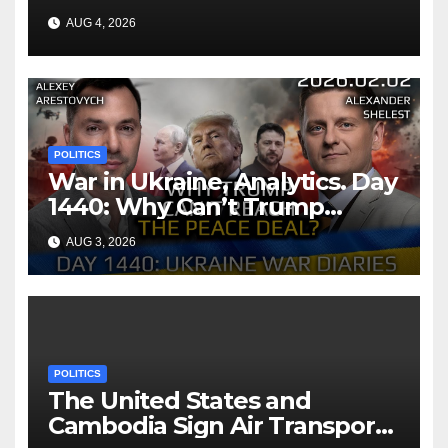
AUG 4, 2026
POLITICS
War in Ukraine, Analytics. Day
1440: Why Can’t Trump
Reach the Peace Deal?
AUG 3, 2026
Arestovych, Shelest.
POLITICS
The United States and
Cambodia Sign Air Transport