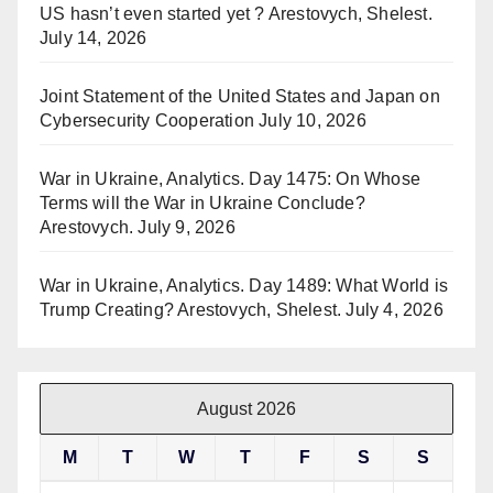
US hasn’t even started yet ? Arestovych, Shelest.
July 14, 2026
Joint Statement of the United States and Japan on
Cybersecurity Cooperation
July 10, 2026
War in Ukraine, Analytics. Day 1475: On Whose
Terms will the War in Ukraine Conclude?
Arestovych.
July 9, 2026
War in Ukraine, Analytics. Day 1489: What World is
Trump Creating? Arestovych, Shelest.
July 4, 2026
August 2026
M
T
W
T
F
S
S