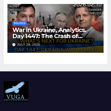
POLITICS
War in Ukraine, Analytics.
Day 1447: The Crash of
Putin’s Strategy. What
JULY 29, 2026
should Ukraine Expect.