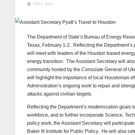
FEB 2, 2023
The Department of State’s Bureau of Energy Resourc
Texas, February 1-2. Reflecting the Department’s pr
will meet with leaders of the Houston based energ
energy transition. The Assistant Secretary will als
community hosted by the Consulate General of Ukra
will highlight the importance of local Houstonian e
Administration’s ongoing work to repair and strengt
attacks against civilian targets.
Reflecting the Department’s modernization goals to 
workforce, and to further incorporate Science, Te
policy work, the Assistant Secretary will participat
Baker III Institute for Public Policy.
He will also cel