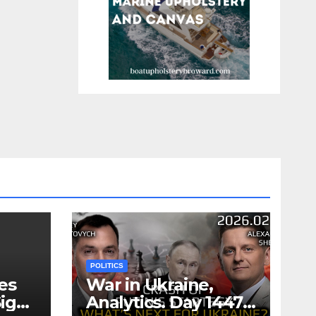
POLITICS
es
War in Ukraine,
ign
Analytics. Day 1447: