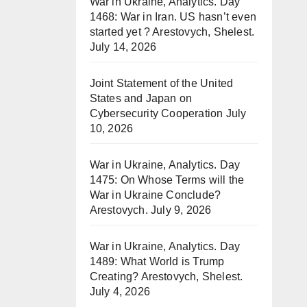
War in Ukraine, Analytics. Day
1468: War in Iran. US hasn’t even
started yet ? Arestovych, Shelest.
July 14, 2026
Joint Statement of the United
States and Japan on
Cybersecurity Cooperation
July
10, 2026
War in Ukraine, Analytics. Day
1475: On Whose Terms will the
War in Ukraine Conclude?
Arestovych.
July 9, 2026
War in Ukraine, Analytics. Day
1489: What World is Trump
Creating? Arestovych, Shelest.
July 4, 2026