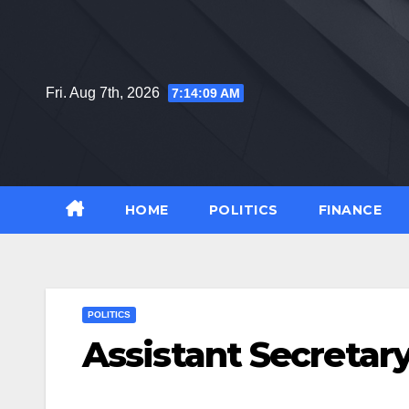
Skip
to
content
Fri. Aug 7th, 2026
7:14:10 AM
HOME
POLITICS
FINANCE
POLITICS
Assistant Secretary