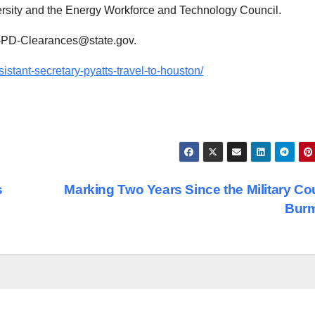
ersity and the Energy Workforce and Technology Council.
NR-PD-Clearances@state.gov.
sistant-secretary-pyatts-travel-to-houston/
s
Marking Two Years Since the Military Co
Bur