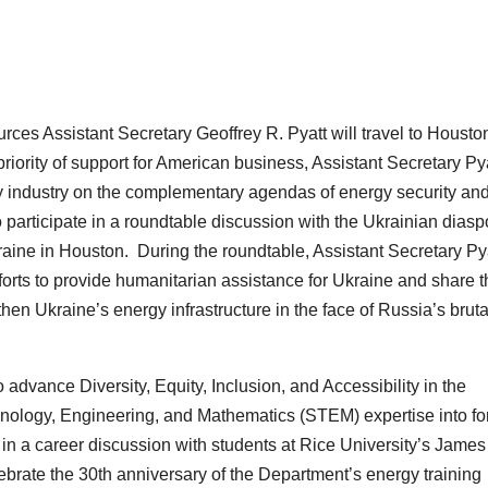
es Assistant Secretary Geoffrey R. Pyatt will travel to Housto
iority of support for American business, Assistant Secretary Py
y industry on the complementary agendas of energy security an
o participate in a roundtable discussion with the Ukrainian diasp
ine in Houston. During the roundtable, Assistant Secretary Py
fforts to provide humanitarian assistance for Ukraine and share 
hen Ukraine’s energy infrastructure in the face of Russia’s bruta
advance Diversity, Equity, Inclusion, and Accessibility in the
chnology, Engineering, and Mathematics (STEM) expertise into fo
e in a career discussion with students at
Rice University’s James
ebrate the 30th anniversary of the Department’s energy training