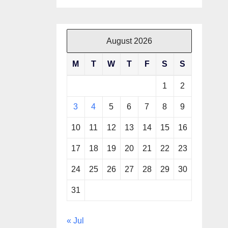
August 2026
M
T
W
T
F
S
S
1
2
3
4
5
6
7
8
9
10
11
12
13
14
15
16
17
18
19
20
21
22
23
24
25
26
27
28
29
30
31
« Jul