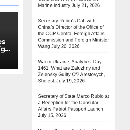
Marine Industry
July 21, 2026
Secretary Rubio’s Call with
China’s Director of the Office of
the CCP Central Foreign Affairs
Commission and Foreign Minister
es
Wang
July 20, 2026
ign
War in Ukraine, Analytics. Day
1461: What are Zaluzhny and
Zelensky Guilty Of? Arestovych,
Shelest.
July 19, 2026
Secretary of State Marco Rubio at
a Reception for the Consular
Affairs Patriot Passport Launch
July 15, 2026