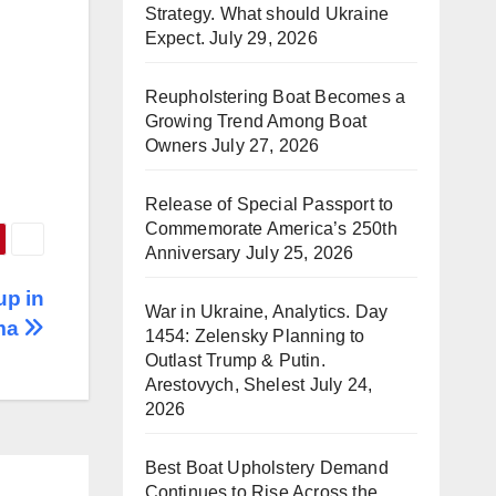
Strategy. What should Ukraine
Expect.
July 29, 2026
Reupholstering Boat Becomes a
Growing Trend Among Boat
Owners
July 27, 2026
Release of Special Passport to
Commemorate America’s 250th
Anniversary
July 25, 2026
up in
War in Ukraine, Analytics. Day
ma
1454: Zelensky Planning to
Outlast Trump & Putin.
Arestovych, Shelest
July 24,
2026
Best Boat Upholstery Demand
Continues to Rise Across the