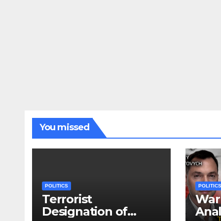
You missed
POLITICS
POLITIC
Terrorist
War 
Designation of
Anal