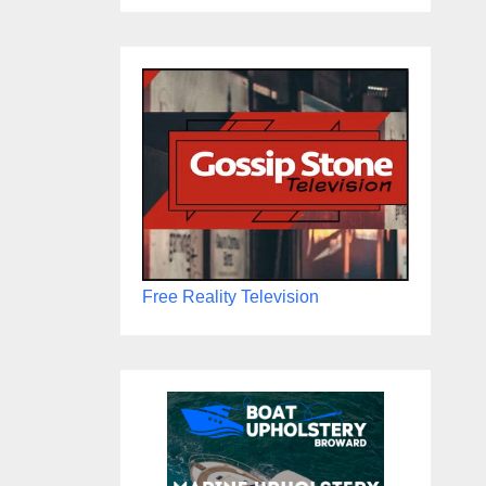
Free Reality Television