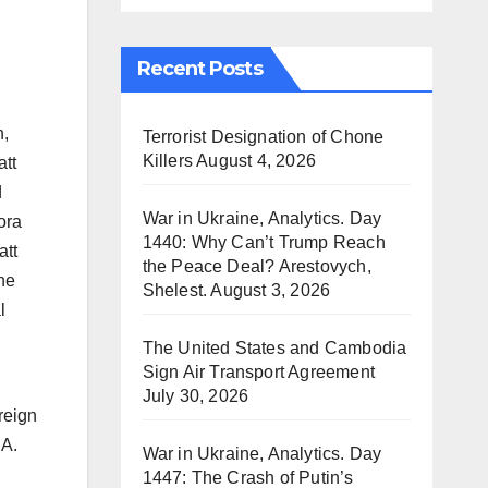
Recent Posts
n,
Terrorist Designation of Chone
Killers
August 4, 2026
att
d
War in Ukraine, Analytics. Day
ora
1440: Why Can’t Trump Reach
att
the Peace Deal? Arestovych,
the
Shelest.
August 3, 2026
l
The United States and Cambodia
Sign Air Transport Agreement
July 30, 2026
reign
 A.
War in Ukraine, Analytics. Day
1447: The Crash of Putin’s