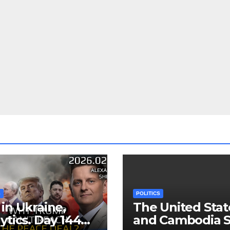
S
POLITICS
in Ukraine,
The United Stat
ytics. Day 1440:
and Cambodia S