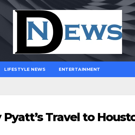
LIFESTYLE NEWS
ENTERTAINMENT
 Pyatt’s Travel to Houst