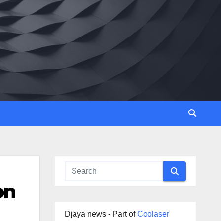
on
Djaya news - Part of
Coolaser