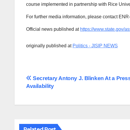
course implemented in partnership with Rice Univ
For further media information, please contact E
Official news published at
https://www.state.gov/as
originally published at
Politics - JISIP NEWS
Post
Secretary Antony J. Blinken At a Pres
Availability
navigation
Related Post