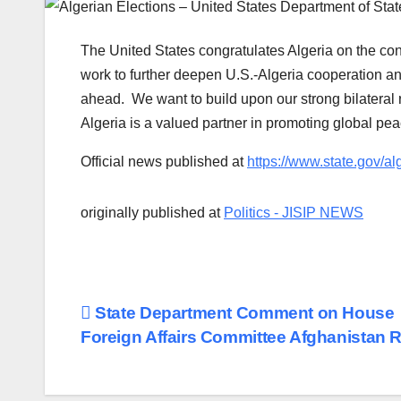
The United States congratulates Algeria on the conc
work to further deepen U.S.-Algeria cooperation a
ahead. We want to build upon our strong bilateral 
Algeria is a valued partner in promoting global pea
Official news published at
https://www.state.gov/al
originally published at
Politics - JISIP NEWS
Post
State Department Comment on House
Foreign Affairs Committee Afghanistan 
navigation