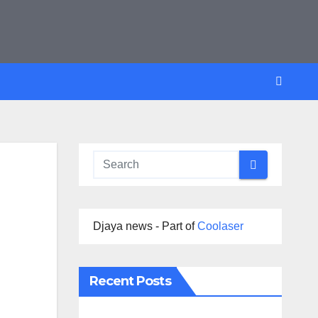
Djaya news - Part of
Coolaser
Recent Posts