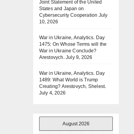
Joint Statement of the United
States and Japan on
Cybersecurity Cooperation
July
10, 2026
War in Ukraine, Analytics. Day
1475: On Whose Terms will the
War in Ukraine Conclude?
Arestovych.
July 9, 2026
War in Ukraine, Analytics. Day
1489: What World is Trump
Creating? Arestovych, Shelest.
July 4, 2026
August 2026