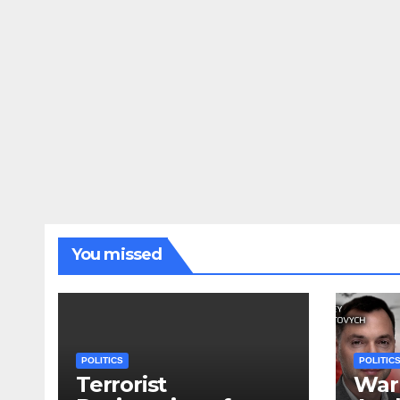
You missed
POLITICS
POLITIC
Terrorist
War 