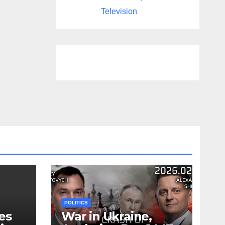
Television
POLITICS
es
War in Ukraine,