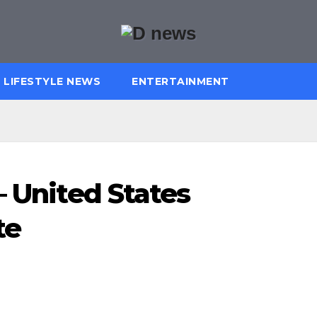
LIFESTYLE NEWS
ENTERTAINMENT
– United States
te