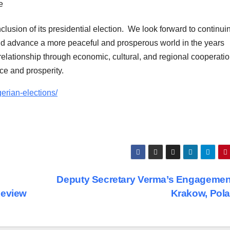
lusion of its presidential election. We look forward to continui
nd advance a more peaceful and prosperous world in the years
relationship through economic, cultural, and regional cooperati
ce and prosperity.
gerian-elections/
Deputy Secretary Verma’s Engagemen
Review
Krakow, Pol