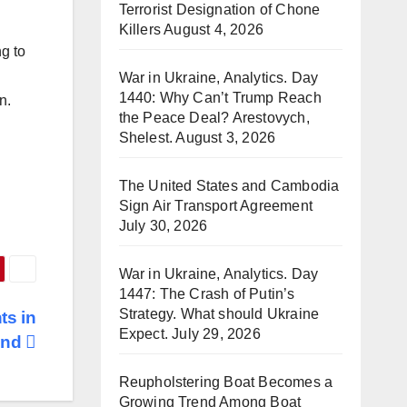
Terrorist Designation of Chone
Killers
August 4, 2026
ng to
War in Ukraine, Analytics. Day
1440: Why Can’t Trump Reach
on.
the Peace Deal? Arestovych,
Shelest.
August 3, 2026
The United States and Cambodia
Sign Air Transport Agreement
July 30, 2026
War in Ukraine, Analytics. Day
1447: The Crash of Putin’s
Strategy. What should Ukraine
ts in
Expect.
July 29, 2026
and
Reupholstering Boat Becomes a
Growing Trend Among Boat