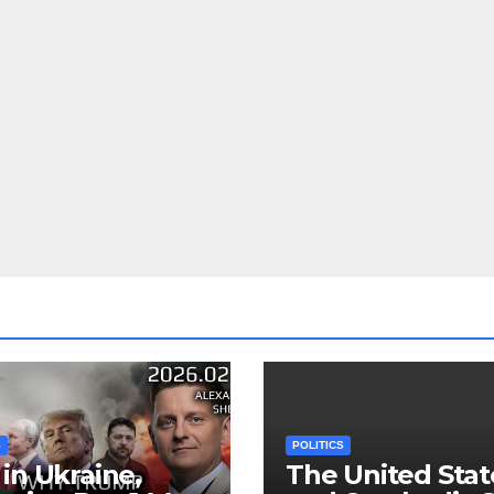
S
POLITICS
in Ukraine,
The United Stat