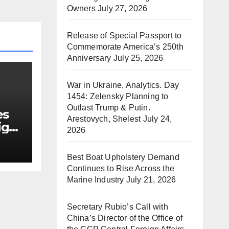
Owners
July 27, 2026
Release of Special Passport to
Commemorate America’s 250th
Anniversary
July 25, 2026
War in Ukraine, Analytics. Day
1454: Zelensky Planning to
Outlast Trump & Putin.
es
Arestovych, Shelest
July 24,
ign
2026
Best Boat Upholstery Demand
Continues to Rise Across the
Marine Industry
July 21, 2026
Secretary Rubio’s Call with
China’s Director of the Office of