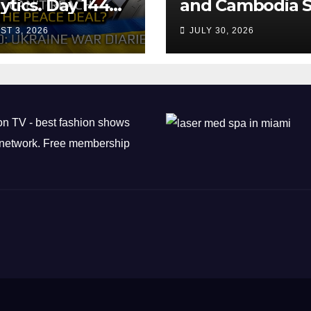
ytics. Day 1440:
and Cambodia S
 Can’t Trump
Air Transport
ST 3, 2026
JULY 30, 2026
ch the Peace
Agreement
? Arestovych,
est.