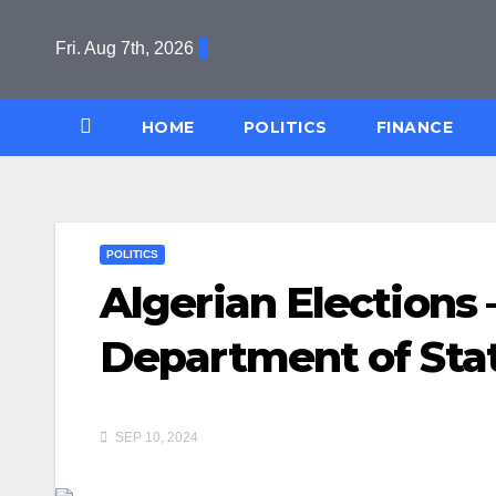
Skip
to
Fri. Aug 7th, 2026
content
HOME
POLITICS
FINANCE
POLITICS
Algerian Elections 
Department of Sta
SEP 10, 2024