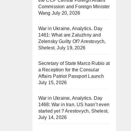
the CCP Central Foreign Affairs
Commission and Foreign Minister
Wang
July 20, 2026
War in Ukraine, Analytics. Day
1461: What are Zaluzhny and
Zelensky Guilty Of? Arestovych,
Shelest.
July 19, 2026
Secretary of State Marco Rubio at
a Reception for the Consular
Affairs Patriot Passport Launch
July 15, 2026
War in Ukraine, Analytics. Day
1468: War in Iran. US hasn’t even
started yet ? Arestovych, Shelest.
July 14, 2026