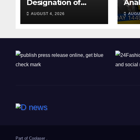
Designation of
Anal
Chone Killers
Why
AUGUST 4, 2026
AUGU
Rea
Deal
Shel
Part of
Coolaser
.