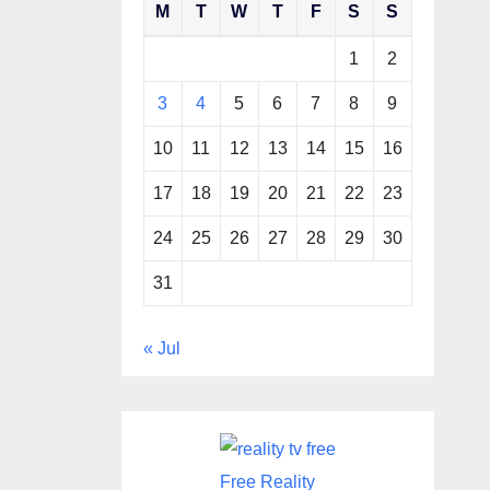
M
T
W
T
F
S
S
1
2
3
4
5
6
7
8
9
10
11
12
13
14
15
16
17
18
19
20
21
22
23
24
25
26
27
28
29
30
31
« Jul
Free Reality