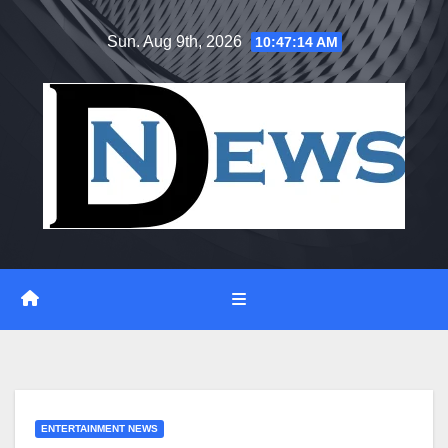
Skip
Sun. Aug 9th, 2026
10:47:15 AM
to
content
ENTERTAINMENT NEWS