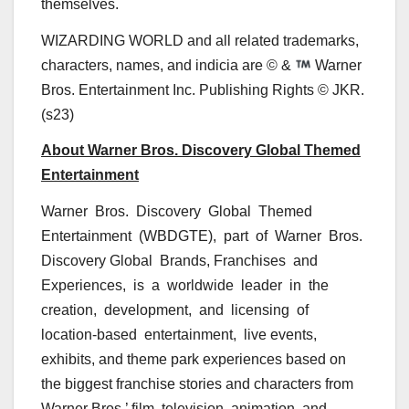
themselves.
WIZARDING WORLD and all related trademarks,
characters, names, and indicia are © &
Warner
Bros. Entertainment Inc. Publishing Rights © JKR.
(s23)
About Warner Bros. Discovery Global Themed
Entertainment
Warner Bros. Discovery Global Themed
Entertainment (WBDGTE), part of Warner Bros.
Discovery Global Brands, Franchises and
Experiences, is a worldwide leader in the
creation, development, and licensing of
location-based entertainment, live events,
exhibits, and theme park experiences based on
the biggest franchise stories and characters from
Warner Bros.’ film, television, animation, and