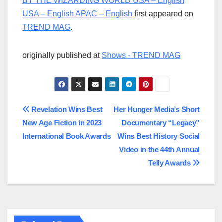
BY THE WIZARDING WORLD USA – English
USA – English APAC – English
first appeared on
TREND MAG
.
originally published at
Shows - TREND MAG
Post
Revelation Wins Best
Her Hunger Media’s Short
New Age Fiction in 2023
Documentary “Legacy”
navigation
International Book Awards
Wins Best History Social
Video in the 44th Annual
Telly Awards