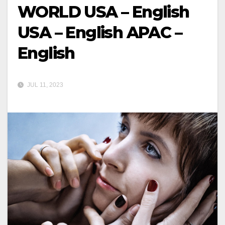
WORLD USA – English
USA – English APAC –
English
JUL 11, 2023