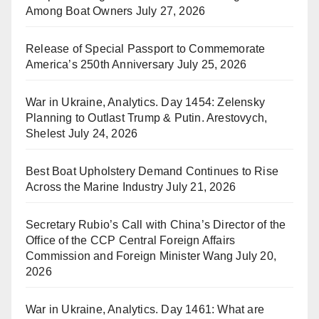
Among Boat Owners
July 27, 2026
Release of Special Passport to Commemorate
America’s 250th Anniversary
July 25, 2026
War in Ukraine, Analytics. Day 1454: Zelensky
Planning to Outlast Trump & Putin. Arestovych,
Shelest
July 24, 2026
Best Boat Upholstery Demand Continues to Rise
Across the Marine Industry
July 21, 2026
Secretary Rubio’s Call with China’s Director of the
Office of the CCP Central Foreign Affairs
Commission and Foreign Minister Wang
July 20,
2026
War in Ukraine, Analytics. Day 1461: What are