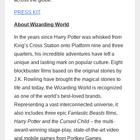
PRESS KIT
About Wizarding World
In the years since
Harry Potter
was whisked from
King’s Cross Station onto Platform nine and three
quarters, his incredible adventures have left a
unique and lasting mark on popular culture. Eight
blockbuster films based on the original stories by
J.K. Rowling have brought the magical stories to
life and today, the Wizarding World is recognized
as one of the world’s best-loved brands.
Representing a vast interconnected universe, it
also includes three epic
Fantastic Beasts
films,
Harry Potter
and the Cursed Child
– the multi-
award-winning stage-play, state-of-the-art video
and mobile games from Portkey Games,