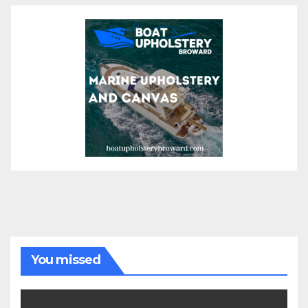
You missed