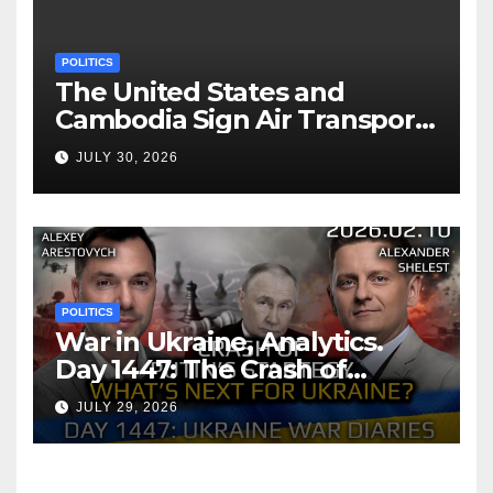
POLITICS
The United States and
Cambodia Sign Air Transport
Agreement
JULY 30, 2026
POLITICS
War in Ukraine, Analytics.
Day 1447: The Crash of
Putin’s Strategy. What
JULY 29, 2026
should Ukraine Expect.