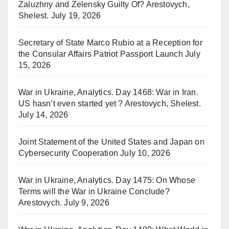
Zaluzhny and Zelensky Guilty Of? Arestovych,
Shelest.
July 19, 2026
Secretary of State Marco Rubio at a Reception for
the Consular Affairs Patriot Passport Launch
July
15, 2026
War in Ukraine, Analytics. Day 1468: War in Iran.
US hasn’t even started yet ? Arestovych, Shelest.
July 14, 2026
Joint Statement of the United States and Japan on
Cybersecurity Cooperation
July 10, 2026
War in Ukraine, Analytics. Day 1475: On Whose
Terms will the War in Ukraine Conclude?
Arestovych.
July 9, 2026