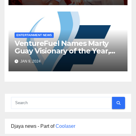
ENTERTAINMENT NEWS
VentureFuel Names Marty
Guay Visionary of the Year,
Inworld AI as Venture of the
JAN 9, 2024
Year
Djaya news - Part of
Coolaser