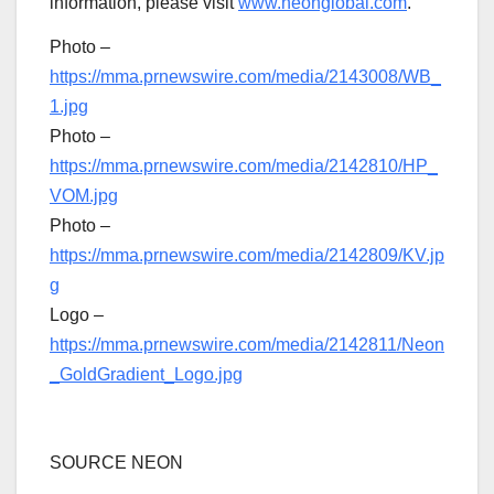
information, please visit
www.neonglobal.com
.
Photo –
https://mma.prnewswire.com/media/2143008/WB_
1.jpg
Photo –
https://mma.prnewswire.com/media/2142810/HP_
VOM.jpg
Photo –
https://mma.prnewswire.com/media/2142809/KV.jp
g
Logo –
https://mma.prnewswire.com/media/2142811/Neon
_GoldGradient_Logo.jpg
SOURCE NEON