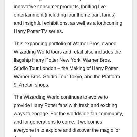
innovative consumer products, thrilling live
entertainment (including four theme park lands)
and insightful exhibitions, as well as a forthcoming
Harry Potter TV series.
This expanding portfolio of Warner Bros. owned
Wizarding World tours and retail also includes the
flagship Harry Potter New York, Warner Bros.
Studio Tour London – the Making of
Harry Potter
,
Warner Bros. Studio Tour Tokyo, and the Platform
9 ¾ retail shops.
The Wizarding World continues to evolve to
provide
Harry Potter
fans with fresh and exciting
ways to engage. For the worldwide fan community,
and for generations to come, it welcomes
everyone in to explore and discover the magic for