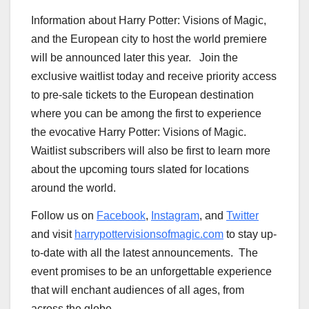
Information about
Harry Potter
: Visions of Magic,
and the European city to host the world premiere
will be announced later this year. Join the
exclusive waitlist today and receive priority access
to pre-sale tickets to the European destination
where you can be among the first to experience
the evocative
Harry Potter
: Visions of Magic.
Waitlist subscribers will also be first to learn more
about the upcoming tours slated for locations
around the world.
Follow us on
Facebook
,
Instagram
, and
Twitter
and visit
harrypottervisionsofmagic.com
to stay up-
to-date with all the latest announcements. The
event promises to be an unforgettable experience
that will enchant audiences of all ages, from
across the globe.