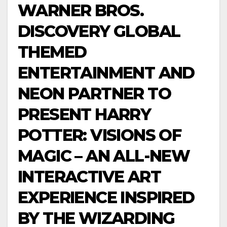
WARNER BROS.
DISCOVERY GLOBAL
THEMED
ENTERTAINMENT AND
NEON PARTNER TO
PRESENT HARRY
POTTER: VISIONS OF
MAGIC – AN ALL-NEW
INTERACTIVE ART
EXPERIENCE INSPIRED
BY THE WIZARDING