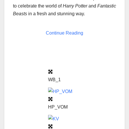
to celebrate the world of
Harry Potter
and
Fantastic
Beasts
in a fresh and stunning way.
Continue Reading
WB_1
HP_VOM