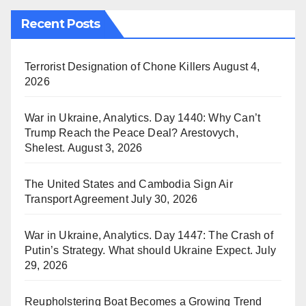
Recent Posts
Terrorist Designation of Chone Killers
August 4,
2026
War in Ukraine, Analytics. Day 1440: Why Can’t
Trump Reach the Peace Deal? Arestovych,
Shelest.
August 3, 2026
The United States and Cambodia Sign Air
Transport Agreement
July 30, 2026
War in Ukraine, Analytics. Day 1447: The Crash of
Putin’s Strategy. What should Ukraine Expect.
July
29, 2026
Reupholstering Boat Becomes a Growing Trend