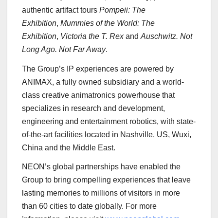
authentic artifact tours
Pompeii: The
Exhibition
,
Mummies of the World: The
Exhibition
,
Victoria
the T. Rex
and
Auschwitz. Not
Long Ago. Not Far Away
.
The Group’s IP experiences are powered by
ANIMAX, a fully owned subsidiary and a world-
class creative animatronics powerhouse that
specializes in research and development,
engineering and entertainment robotics, with state-
of-the-art facilities located in
Nashville
, US, Wuxi,
China
and the
Middle East
.
NEON’s global partnerships have enabled the
Group to bring compelling experiences that leave
lasting memories to millions of visitors in more
than 60 cities to date globally. For more