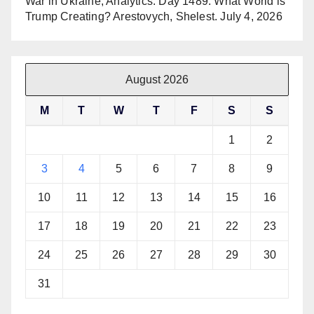
War in Ukraine, Analytics. Day 1489: What World is
Trump Creating? Arestovych, Shelest.
July 4, 2026
August 2026
M
T
W
T
F
S
S
1
2
3
4
5
6
7
8
9
10
11
12
13
14
15
16
17
18
19
20
21
22
23
24
25
26
27
28
29
30
31