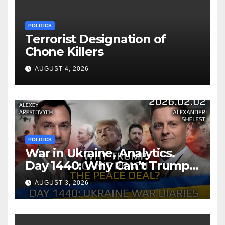
POLITICS
Terrorist Designation of
Chone Killers
AUGUST 4, 2026
POLITICS
War in Ukraine, Analytics.
Day 1440: Why Can’t Trump
Reach the Peace Deal?
AUGUST 3, 2026
Arestovych, Shelest.