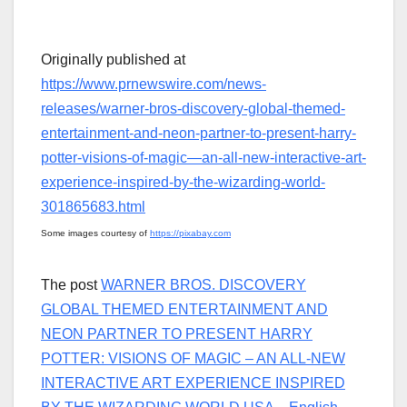
Originally published at
https://www.prnewswire.com/news-
releases/warner-bros-discovery-global-themed-
entertainment-and-neon-partner-to-present-harry-
potter-visions-of-magic—an-all-new-interactive-art-
experience-inspired-by-the-wizarding-world-
301865683.html
Some images courtesy of
https://pixabay.com
The post
WARNER BROS. DISCOVERY
GLOBAL THEMED ENTERTAINMENT AND
NEON PARTNER TO PRESENT HARRY
POTTER: VISIONS OF MAGIC – AN ALL-NEW
INTERACTIVE ART EXPERIENCE INSPIRED