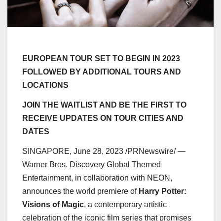
EUROPEAN TOUR SET TO BEGIN IN 2023
FOLLOWED BY ADDITIONAL TOURS AND
LOCATIONS
JOIN THE WAITLIST AND BE THE FIRST TO
RECEIVE UPDATES ON TOUR CITIES
AND
DATES
SINGAPORE
,
June 28, 2023
/PRNewswire/ —
Warner Bros. Discovery Global Themed
Entertainment, in collaboration with NEON,
announces the world premiere of
Harry Potter
:
Visions of Magic
, a contemporary artistic
celebration of the iconic film series that promises