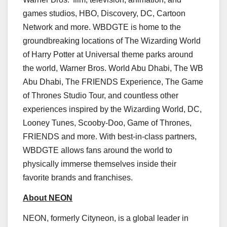
games studios, HBO, Discovery, DC, Cartoon
Network and more. WBDGTE is home to the
groundbreaking locations of The Wizarding World
of
Harry Potter
at Universal theme parks around
the world, Warner Bros. World
Abu Dhabi
, The WB
Abu Dhabi, The FRIENDS Experience, The Game
of Thrones Studio Tour, and countless other
experiences inspired by the Wizarding World, DC,
Looney Tunes, Scooby-Doo, Game of Thrones,
FRIENDS and more. With best-in-class partners,
WBDGTE allows fans around the world to
physically immerse themselves inside their
favorite brands and franchises.
About NEON
NEON, formerly Cityneon, is a global leader in