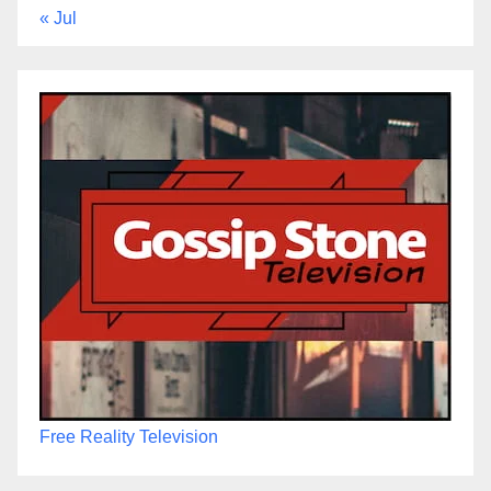
« Jul
Free Reality Television