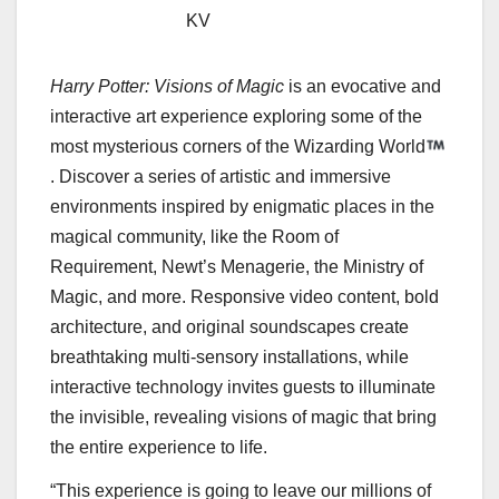
KV
Harry Potter
: Visions of Magic
is an evocative and
interactive art experience exploring some of the
most mysterious corners of the Wizarding World
. Discover a series of artistic and immersive
environments inspired by enigmatic places in the
magical community, like the Room of
Requirement, Newt’s Menagerie, the Ministry of
Magic, and more. Responsive video content, bold
architecture, and original soundscapes create
breathtaking multi-sensory installations, while
interactive technology invites guests to illuminate
the invisible, revealing visions of magic that bring
the entire experience to life.
“This experience is going to leave our millions of