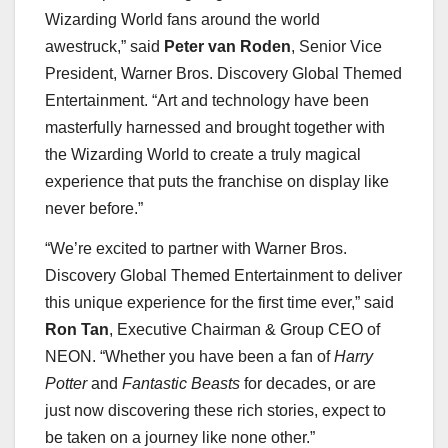
Wizarding World fans around the world
awestruck,” said
Peter van Roden
, Senior Vice
President, Warner Bros. Discovery Global Themed
Entertainment. “Art and technology have been
masterfully harnessed and brought together with
the Wizarding World to create a truly magical
experience that puts the franchise on display like
never before.”
“We’re excited to partner with Warner Bros.
Discovery Global Themed Entertainment to deliver
this unique experience for the first time ever,” said
Ron Tan
, Executive Chairman & Group CEO of
NEON. “Whether you have been a fan of
Harry
Potter
and
Fantastic Beasts
for decades, or are
just now discovering these rich stories, expect to
be taken on a journey like none other.”