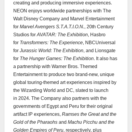
creating and producing immersive experiences.
NEON enjoys worldwide partnerships with The
Walt Disney Company and Marvel Entertainment
for
Marvel Avengers S.T.A.T.I.O.N.
, 20th Century
Studios for
AVATAR: The Exhibition
, Hasbro
for
Transformers: The Experience
, NBCUniversal
for
Jurassic World: The Exhibition
, and Lionsgate
for
The Hunger Games: The Exhibition
. It also has
a partnership with Warner Bros. Themed
Entertainment to produce two brand-new, unique
global touring-themed art experiences inspired by
the Wizarding World and DC, slated to launch
in 2024. The Company also partners with the
governments of Egypt and Peru for their original
artifact IP experiences,
Ramses the Great and the
Gold of the Pharaohs
and
Machu Picchu and the
Golden Empires of
Peru
, respectively, plus