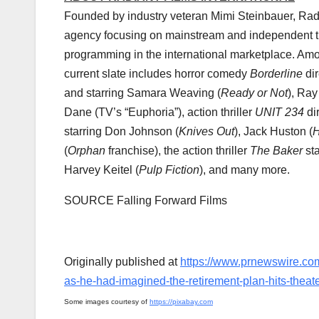
Founded by industry veteran
Mimi Steinbauer
, Rad
agency focusing on mainstream and independent the
programming in the international marketplace. Amon
current slate includes horror comedy
Borderline
di
and starring
Samara Weaving
(
Ready or Not
),
Ray
Dane
(TV’s “Euphoria”), action thriller
UNIT 234
di
starring
Don Johnson
(
Knives Out
),
Jack Huston
(
H
(
Orphan
franchise), the action thriller
The Baker
st
Harvey Keitel
(
Pulp Fiction
), and many more.
SOURCE Falling Forward Films
Originally published at
https://www.prnewswire.com
as-he-had-imagined-the-retirement-plan-hits-thea
Some images courtesy of
https://pixabay.com