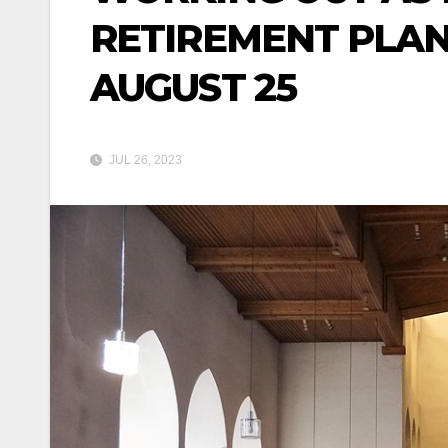
RETIREMENT PLAN
AUGUST 25
JUL 26, 2023