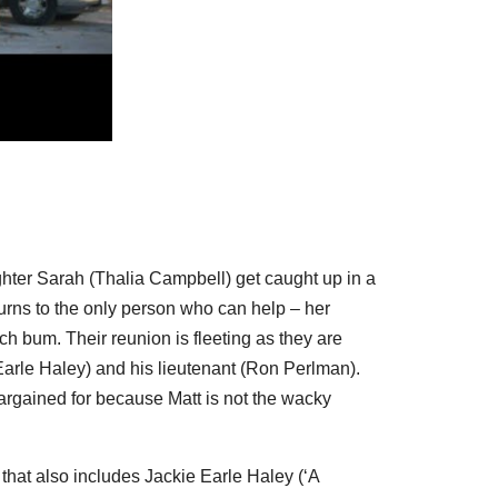
hter Sarah (
Thalia Campbell
) get caught up in a
e turns to the only person who can help – her
ach bum. Their reunion is fleeting as they are
Earle Haley
) and his lieutenant (
Ron Perlman
).
argained for because Matt is not the wacky
 that also includes
Jackie Earle Haley
(‘A