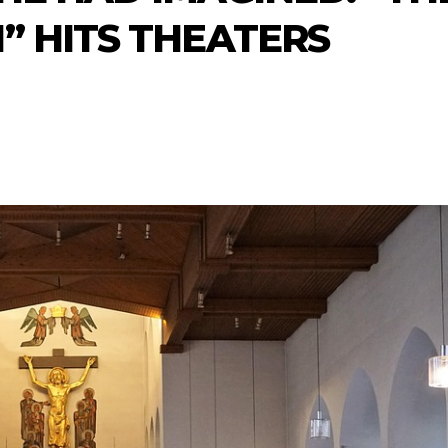
” HITS THEATERS