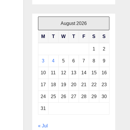
August 2026
M
T
W
T
F
S
S
1
2
3
4
5
6
7
8
9
10
11
12
13
14
15
16
17
18
19
20
21
22
23
24
25
26
27
28
29
30
31
« Jul