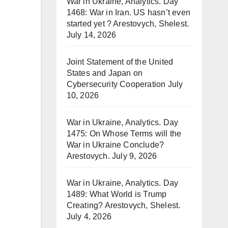
War in Ukraine, Analytics. Day
1468: War in Iran. US hasn’t even
started yet ? Arestovych, Shelest.
July 14, 2026
Joint Statement of the United
States and Japan on
Cybersecurity Cooperation
July
10, 2026
War in Ukraine, Analytics. Day
1475: On Whose Terms will the
War in Ukraine Conclude?
Arestovych.
July 9, 2026
War in Ukraine, Analytics. Day
1489: What World is Trump
Creating? Arestovych, Shelest.
July 4, 2026