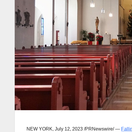
NEW YORK
,
July 12, 2023
/PRNewswire/ —
Falli