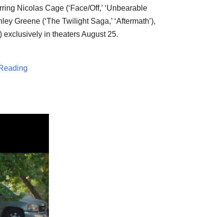
rring
Nicolas Cage
(‘Face/Off,’ ‘Unbearable
hley Greene
(‘The Twilight Saga,’ ‘Aftermath’),
’) exclusively in theaters
August 25
.
Reading