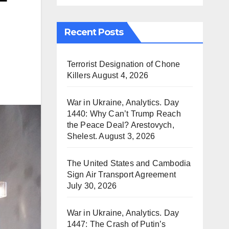
Recent Posts
Terrorist Designation of Chone
Killers
August 4, 2026
War in Ukraine, Analytics. Day
1440: Why Can’t Trump Reach
the Peace Deal? Arestovych,
Shelest.
August 3, 2026
The United States and Cambodia
Sign Air Transport Agreement
July 30, 2026
War in Ukraine, Analytics. Day
1447: The Crash of Putin’s