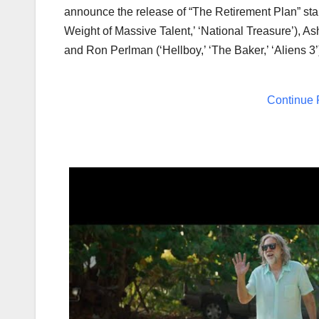
announce the release of “The Retirement Plan” sta
Weight of Massive Talent,’ ‘National Treasure’),
As
and
Ron Perlman
(‘Hellboy,’ ‘The Baker,’ ‘Aliens 3
Continue 