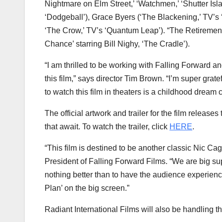
Nightmare on Elm Street,’ ‘Watchmen,’ ‘Shutter Isl
‘Dodgeball’),
Grace Byers
(‘The Blackening,’ TV’s
‘The Crow,’ TV’s ‘Quantum Leap’). “The Retirement
Chance’ starring Bill Nighy, ‘The Cradle’).
“I am thrilled to be working with Falling Forward an
this film,” says director
Tim Brown
. “I’m super grate
to watch this film in theaters is a childhood dream 
The official artwork and trailer for the film release
that await. To watch the trailer, click
HERE
.
“This film is destined to be another classic
Nic Ca
President of Falling Forward Films. “We are big sup
nothing better than to have the audience experience
Plan’ on the big screen.”
Radiant International Films will also be handling th