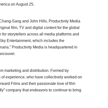
merica
on
August 25
.
Chang-Sang
and
John Hills
, Productivity Media
inal film, TV and digital content for the global
 for storytellers across all media platforms and
Sky Entertainment, which includes the
naria.” Productivity Media is headquartered in
ancouver
.
ilm marketing and distribution. Formed by
s of experience, who have collectively worked on
orward Films and their passionate love of film
ndly” company that endeavors to continue to bring