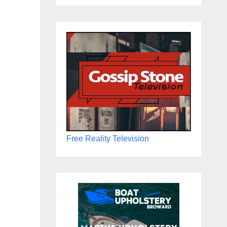
Free Reality Television