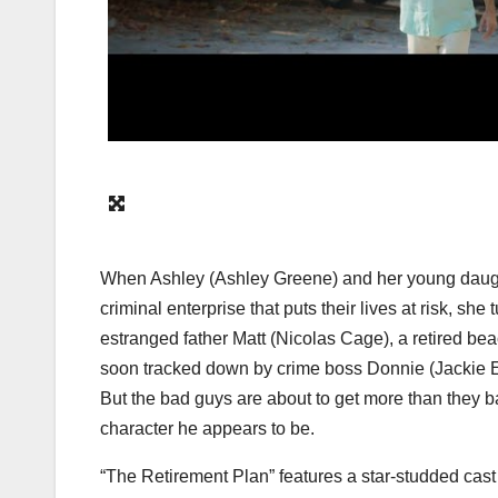
When Ashley (
Ashley Greene
) and her young daug
criminal enterprise that puts their lives at risk, sh
estranged father Matt (
Nicolas Cage
), a retired be
soon tracked down by crime boss Donnie (
Jackie 
But the bad guys are about to get more than they b
character he appears to be.
“The Retirement Plan” features a star-studded cast