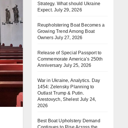
Strategy. What should Ukraine
Expect.
July 29, 2026
Reupholstering Boat Becomes a
Growing Trend Among Boat
Owners
July 27, 2026
Release of Special Passport to
Commemorate America’s 250th
Anniversary
July 25, 2026
War in Ukraine, Analytics. Day
1454: Zelensky Planning to
Outlast Trump & Putin.
Arestovych, Shelest
July 24,
2026
Best Boat Upholstery Demand
Continues to Rise Across the