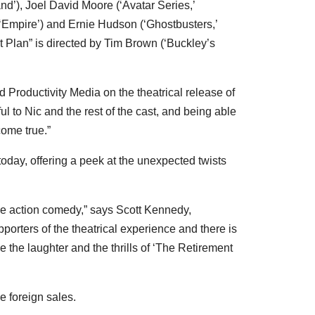
and’),
Joel David Moore
(‘Avatar Series,’
 ‘Empire’) and
Ernie Hudson
(‘Ghostbusters,’
 Plan” is directed by
Tim Brown
(‘Buckley’s
d Productivity Media on the theatrical release of
ful to Nic and the rest of the cast, and being able
come true.”
s today, offering a peek at the unexpected twists
ge
action comedy,” says
Scott Kennedy
,
porters of the theatrical experience and there is
 the laughter and the thrills of ‘The Retirement
e foreign sales.