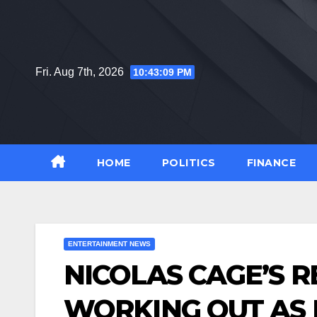
Skip
to
content
Fri. Aug 7th, 2026
10:43:11 PM
HOME
POLITICS
FINANCE
ENTERTAINMENT NEWS
NICOLAS CAGE’S R
WORKING OUT AS 