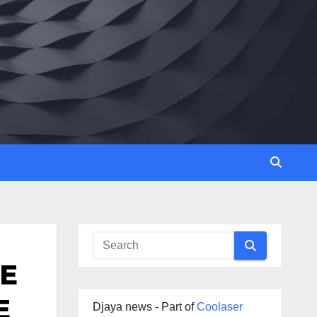
TE
E
Djaya news - Part of
Coolaser