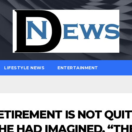
LIFESTYLE NEWS
ENTERTAINMENT
ETIREMENT IS NOT QUI
HE HAD IMAGINED. “TH