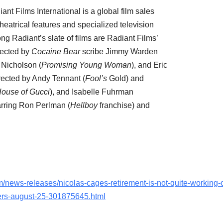
iant Films International is a global film sales
atrical features and specialized television
g Radiant’s slate of films are Radiant Films’
rected by
Cocaine Bear
scribe
Jimmy Warden
 Nicholson
(
Promising Young Woman
), and
Eric
rected by
Andy Tennant
(
Fool’s
Gold) and
ouse of Gucci
), and
Isabelle Fuhrman
arring
Ron Perlman
(
Hellboy
franchise) and
/news-releases/nicolas-cages-retirement-is-not-quite-working-
ters-august-25-301875645.html