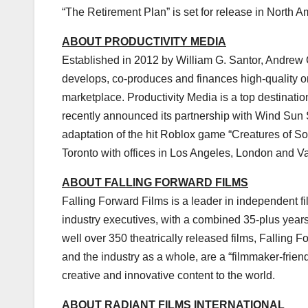
“The Retirement Plan” is set for release in
North A
ABOUT PRODUCTIVITY MEDIA
Established in 2012 by
William G. Santor
,
Andrew 
develops, co-produces and finances high-quality orig
marketplace. Productivity Media is a top destination
recently announced its partnership with Wind Sun 
adaptation of the hit Roblox game “Creatures of So
Toronto
with offices in
Los Angeles
,
London
and
V
ABOUT FALLING FORWARD FILMS
Falling Forward Films is a leader in independent f
industry executives, with a combined 35-plus year
well over 350 theatrically released films, Falling F
and the industry as a whole, are a “filmmaker-frie
creative and innovative content to the world.
ABOUT RADIANT FILMS INTERNATIONAL