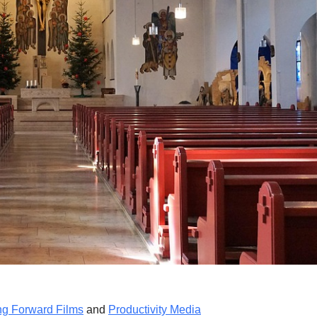
ng Forward Films
and
Productivity Media