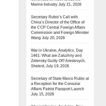
Marine Industry
July 21, 2026
Secretary Rubio’s Call with
China’s Director of the Office of
the CCP Central Foreign Affairs
Commission and Foreign Minister
Wang
July 20, 2026
War in Ukraine, Analytics. Day
1461: What are Zaluzhny and
Zelensky Guilty Of? Arestovych,
Shelest.
July 19, 2026
Secretary of State Marco Rubio at
a Reception for the Consular
Affairs Patriot Passport Launch
July 15, 2026