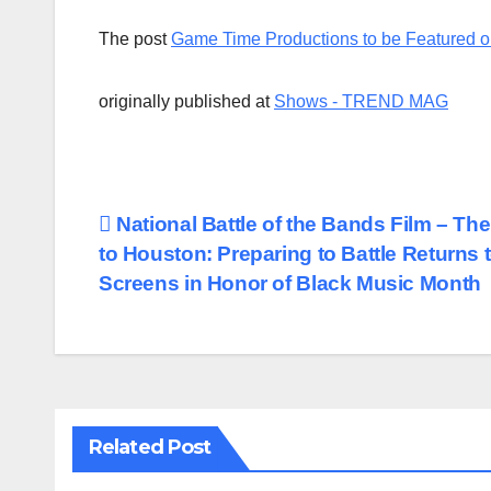
The post
Game Time Productions to be Featured o
originally published at
Shows - TREND MAG
Post
National Battle of the Bands Film – Th
to Houston: Preparing to Battle Returns 
navigation
Screens in Honor of Black Music Month
Related Post