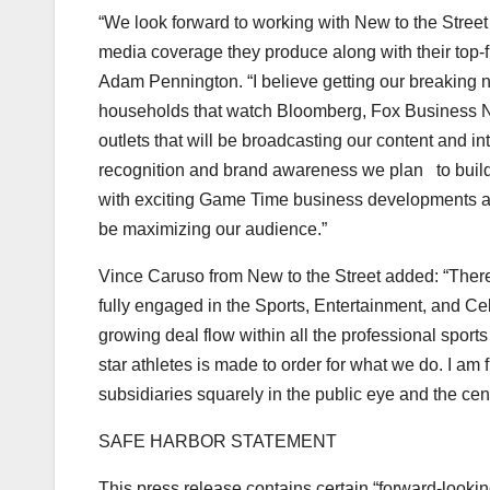
“We look forward to working with New to the Street
media coverage they produce along with their top-
Adam Pennington
. “I believe getting our breaking
households that watch Bloomberg, Fox Business N
outlets that will be broadcasting our content and i
recognition and brand awareness we plan to build.
with exciting Game Time business developments and 
be maximizing our audience.”
Vince Caruso from New to the Street added: “There
fully engaged in the Sports, Entertainment, and Ce
growing deal flow within all the professional sport
star athletes is made to order for what we do. I am 
subsidiaries squarely in the public eye and the cen
SAFE HARBOR STATEMENT
This press release contains certain “forward-lookin