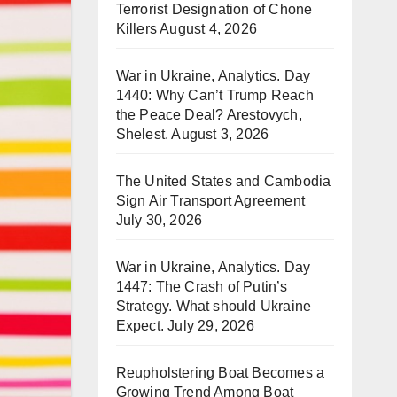
Terrorist Designation of Chone
Killers
August 4, 2026
War in Ukraine, Analytics. Day
1440: Why Can’t Trump Reach
the Peace Deal? Arestovych,
Shelest.
August 3, 2026
The United States and Cambodia
Sign Air Transport Agreement
July 30, 2026
War in Ukraine, Analytics. Day
1447: The Crash of Putin’s
Strategy. What should Ukraine
Expect.
July 29, 2026
Reupholstering Boat Becomes a
Growing Trend Among Boat