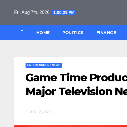
Skip
to
Fri. Aug 7th, 2026
1:00:30 PM
content
HOME
POLITICS
FINANCE
ENTERTAINMENT NEWS
Game Time Product
Major Television N
JUN 12, 2023