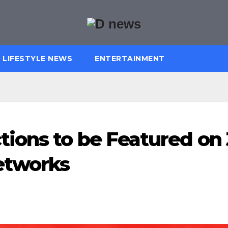
LIFESTYLE NEWS
ENTERTAINMENT
ions to be Featured on 
etworks