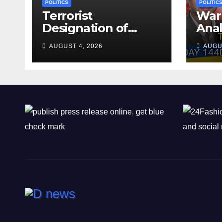
POLITICS
POLITIC
Terrorist
War 
Designation of
Anal
Chone Killers
Why
AUGUST 4, 2026
AUGU
Rea
Deal
Shel