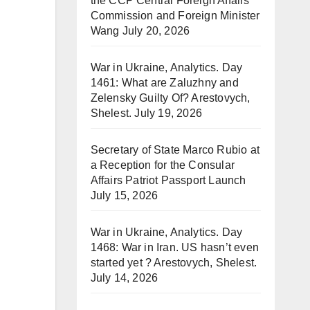
the CCP Central Foreign Affairs
Commission and Foreign Minister
Wang
July 20, 2026
War in Ukraine, Analytics. Day
1461: What are Zaluzhny and
Zelensky Guilty Of? Arestovych,
Shelest.
July 19, 2026
Secretary of State Marco Rubio at
a Reception for the Consular
Affairs Patriot Passport Launch
July 15, 2026
War in Ukraine, Analytics. Day
1468: War in Iran. US hasn’t even
started yet ? Arestovych, Shelest.
July 14, 2026