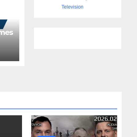
Television
ames
as
Year