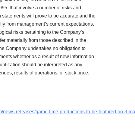
1995, that involve a number of risks and
 statements will prove to be accurate and the
ially from management’s current expectations.
gical risks pertaining to the Company’s
er materially from those described in the
 The Company undertakes no obligation to
ements whether as a result of new information
publication should be interpreted as any
ues, results of operations, or stock price.
/news-releases/game-time-productions-to-be-featured-on-3-ma