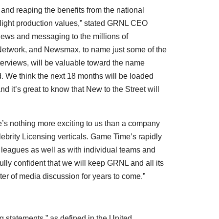
 and reaping the benefits from the national
flight production values,” stated GRNL CEO
 news and messaging to the millions of
etwork, and Newsmax, to name just some of the
nterviews, will be valuable toward the name
 We think the next 18 months will be loaded
it’s great to know that New to the Street will
’s nothing more exciting to us than a company
lebrity Licensing verticals. Game Time’s rapidly
s leagues as well as with individual teams and
fully confident that we will keep GRNL and all its
ter of media discussion for years to come.”
g statements,” as defined in the United