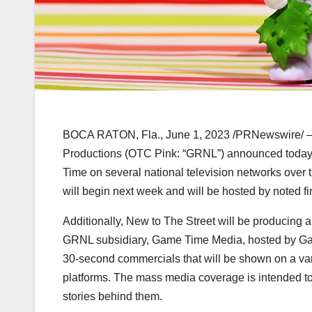
BOCA RATON, Fla.
,
June 1, 2023
/PRNewswire/ — 
Productions (OTC Pink: “GRNL”) announced today t
Time on several national television networks over t
will begin next week and will be hosted by noted fi
Additionally, New to The Street will be producing 
GRNL subsidiary, Game Time Media, hosted by G
30-second commercials that will be shown on a va
platforms. The mass media coverage is intended to
stories behind them.