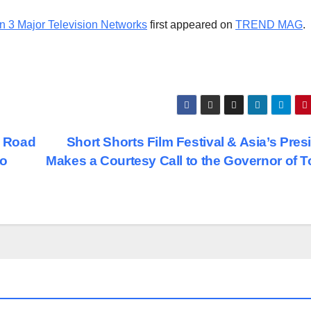
n 3 Major Television Networks
first appeared on
TREND MAG
.
e Road
Short Shorts Film Festival & Asia’s Pres
to
Makes a Courtesy Call to the Governor of 