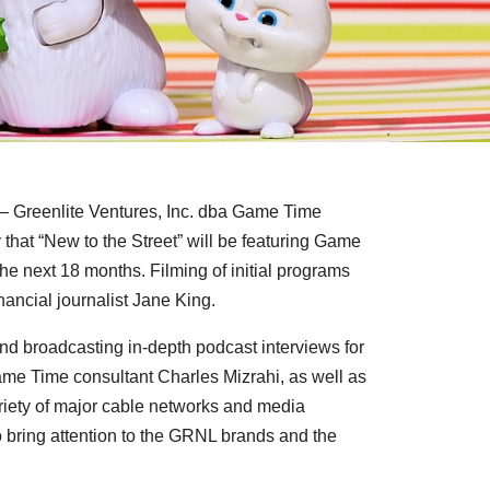
Greenlite Ventures, Inc. dba Game Time
hat “New to the Street” will be featuring Game
he next 18 months. Filming of initial programs
nancial journalist Jane King.
and broadcasting in-depth podcast interviews for
ame Time consultant
Charles Mizrahi
, as well as
riety of major cable networks and media
 bring attention to the GRNL brands and the