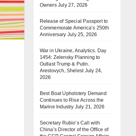
Owners
July 27, 2026
Release of Special Passport to
Commemorate America’s 250th
Anniversary
July 25, 2026
War in Ukraine, Analytics. Day
1454: Zelensky Planning to
Outlast Trump & Putin.
Arestovych, Shelest
July 24,
2026
Best Boat Upholstery Demand
Continues to Rise Across the
Marine Industry
July 21, 2026
Secretary Rubio’s Call with
China’s Director of the Office of