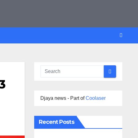
3
Djaya news - Part of
Coolaser
Recent Posts