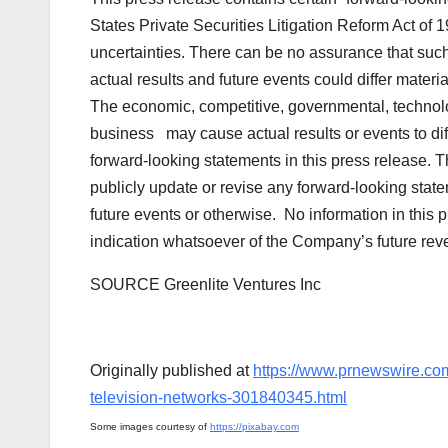
States Private Securities Litigation Reform Act of 
uncertainties. There can be no assurance that such
actual results and future events could differ mater
The economic, competitive, governmental, technolo
business may cause actual results or events to diff
forward-looking statements in this press release.
publicly update or revise any forward-looking stat
future events or otherwise. No information in this 
indication whatsoever of the Company’s future reven
SOURCE Greenlite Ventures Inc
Originally published at
https://www.prnewswire.com
television-networks-301840345.html
Some images courtesy of
https://pixabay.com