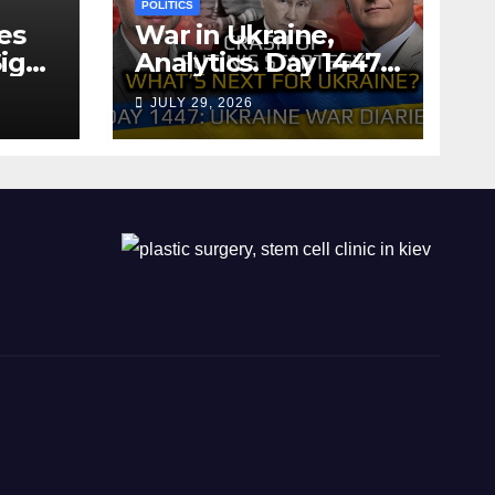
POLITICS
es
War in Ukraine,
ign
Analytics. Day 1447:
The Crash of Putin’s
JULY 29, 2026
Strategy. What
should Ukraine
Expect.