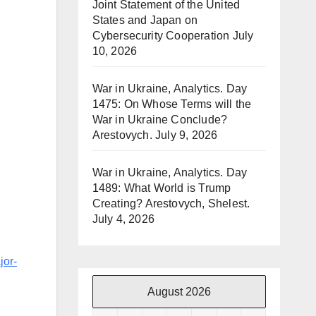
Joint Statement of the United
States and Japan on
Cybersecurity Cooperation
July
10, 2026
War in Ukraine, Analytics. Day
1475: On Whose Terms will the
War in Ukraine Conclude?
Arestovych.
July 9, 2026
War in Ukraine, Analytics. Day
1489: What World is Trump
Creating? Arestovych, Shelest.
July 4, 2026
jor-
August 2026