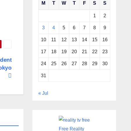
M
T
W
T
F
S
S
1
2
3
4
5
6
7
8
9
10
11
12
13
14
15
16
17
18
19
20
21
22
23
ident
24
25
26
27
28
29
30
Tokyo
31
« Jul
Free Reality