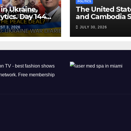
S
POLITICS
in Ukraine,
The United Stat
ytics. Day 1440:
and Cambodia S
 Can’t Trump
Air Transport
ST 3, 2026
JULY 30, 2026
ch the Peace
Agreement
? Arestovych,
est.