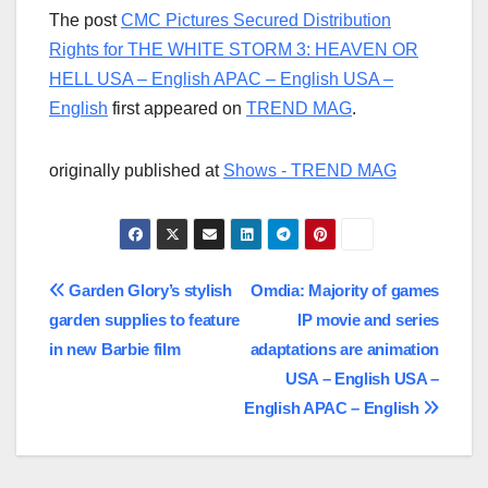
The post
CMC Pictures Secured Distribution
Rights for THE WHITE STORM 3: HEAVEN OR
HELL USA – English APAC – English USA –
English
first appeared on
TREND MAG
.
originally published at
Shows - TREND MAG
Post
Garden Glory’s stylish
Omdia: Majority of games
garden supplies to feature
IP movie and series
navigation
in new Barbie film
adaptations are animation
USA – English USA –
English APAC – English