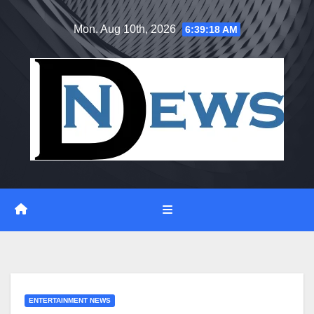
Skip
Mon. Aug 10th, 2026
6:39:19 AM
to
content
ENTERTAINMENT NEWS