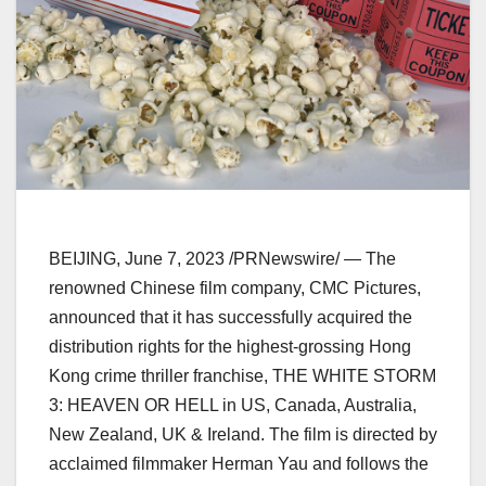
BEIJING
,
June 7, 2023
/PRNewswire/ — The
renowned Chinese film company, CMC Pictures,
announced that it has successfully acquired the
distribution rights for the highest-grossing
Hong
Kong
crime thriller franchise, THE WHITE STORM
3: HEAVEN OR HELL in US,
Canada
,
Australia
,
New Zealand
, UK &
Ireland
. The film is directed by
acclaimed filmmaker
Herman Yau
and follows the