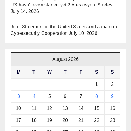
US hasn’t even started yet ? Arestovych, Shelest.
July 14, 2026
Joint Statement of the United States and Japan on
Cybersecurity Cooperation
July 10, 2026
August 2026
M
T
W
T
F
S
S
1
2
3
4
5
6
7
8
9
10
11
12
13
14
15
16
17
18
19
20
21
22
23