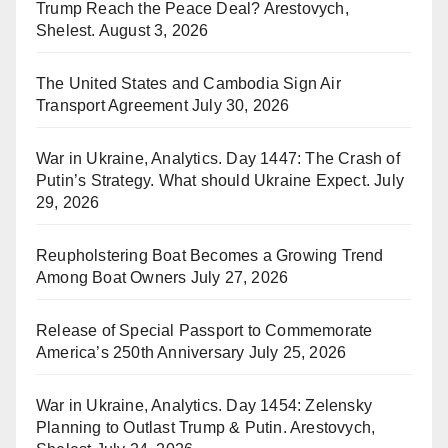
Trump Reach the Peace Deal? Arestovych,
Shelest.
August 3, 2026
The United States and Cambodia Sign Air
Transport Agreement
July 30, 2026
War in Ukraine, Analytics. Day 1447: The Crash of
Putin’s Strategy. What should Ukraine Expect.
July
29, 2026
Reupholstering Boat Becomes a Growing Trend
Among Boat Owners
July 27, 2026
Release of Special Passport to Commemorate
America’s 250th Anniversary
July 25, 2026
War in Ukraine, Analytics. Day 1454: Zelensky
Planning to Outlast Trump & Putin. Arestovych,