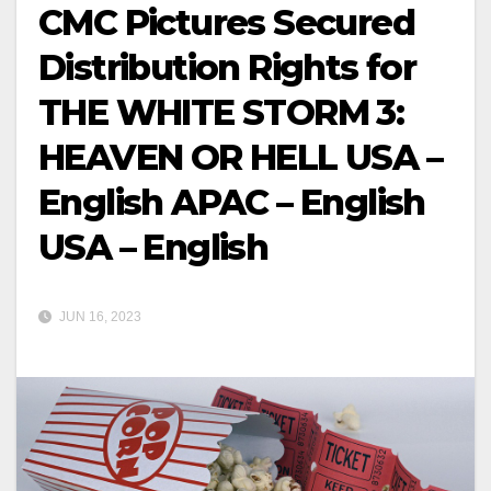
CMC Pictures Secured
Distribution Rights for
THE WHITE STORM 3:
HEAVEN OR HELL USA –
English APAC – English
USA – English
JUN 16, 2023