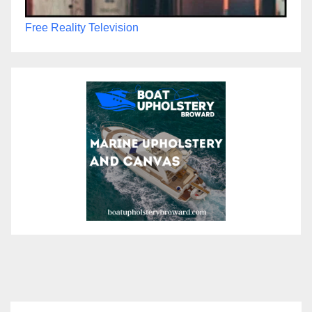
Free Reality Television