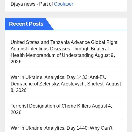
Djaya news - Part of
Coolaser
Recent Posts
United States and Tanzania Advance Global Fight
Against Infectious Diseases Through Bilateral
Health Memorandum of Understanding
August 9,
2026
War in Ukraine, Analytics. Day 1433: Anti-EU
Demarche of Zelensky. Arestovych, Shelest.
August
8, 2026
Terrorist Designation of Chone Killers
August 4,
2026
War in Ukraine, Analytics. Day 1440: Why Can’t