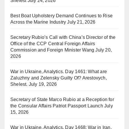
Shelest
July 24, 2026
Best Boat Upholstery Demand Continues to Rise
Across the Marine Industry
July 21, 2026
Secretary Rubio’s Call with China’s Director of the
Office of the CCP Central Foreign Affairs
Commission and Foreign Minister Wang
July 20,
2026
War in Ukraine, Analytics. Day 1461: What are
Zaluzhny and Zelensky Guilty Of? Arestovych,
Shelest.
July 19, 2026
Secretary of State Marco Rubio at a Reception for
the Consular Affairs Patriot Passport Launch
July
15, 2026
War in Ukraine, Analytics. Day 1468: War in Iran.