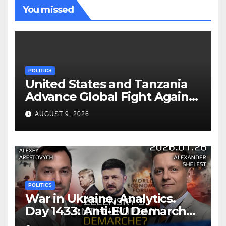
You missed
POLITICS
United States and Tanzania
Advance Global Fight Against
Infectious Diseases Through
AUGUST 9, 2026
Bilateral Health
Memorandum of
Understanding
POLITICS
War in Ukraine, Analytics.
Day 1433: Anti-EU Demarche
of Zelensky. Arestovych,