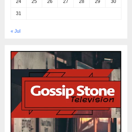
24
25
26
27
28
29
30
31
« Jul