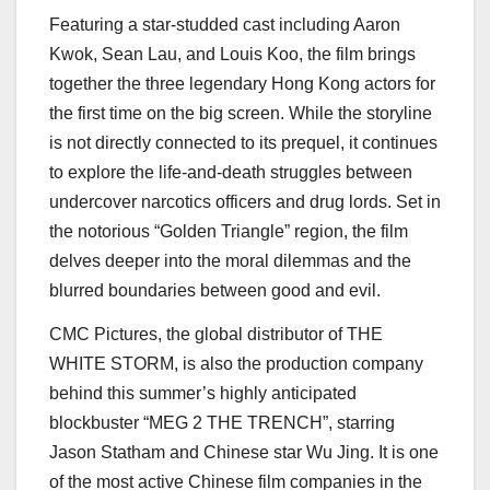
Featuring a star-studded cast including
Aaron
Kwok
,
Sean Lau
, and
Louis Koo
, the film brings
together the three legendary
Hong Kong
actors for
the first time on the big screen. While the storyline
is not directly connected to its prequel, it continues
to explore the life-and-death struggles between
undercover narcotics officers and drug lords. Set in
the notorious “Golden Triangle” region, the film
delves deeper into the moral dilemmas and the
blurred boundaries between good and evil.
CMC Pictures, the global distributor of THE
WHITE STORM, is also the production company
behind this summer’s highly anticipated
blockbuster “MEG 2 THE TRENCH”, starring
Jason Statham
and Chinese star
Wu Jing
. It is one
of the most active Chinese film companies in the