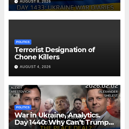
AUGUST 8, 2026
Shelest.
POLITICS
Terrorist Designation of
Chone Killers
AUGUST 4, 2026
POLITICS
War in Ukraine, Analytics.
Day 1440: Why Can’t Trump