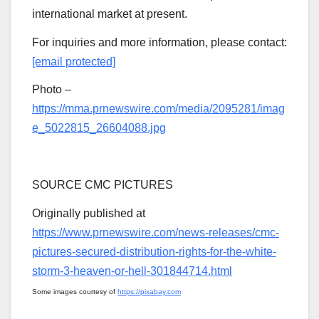
international market at present.
For inquiries and more information, please contact:
[email protected]
Photo –
https://mma.prnewswire.com/media/2095281/imag
e_5022815_26604088.jpg
SOURCE CMC PICTURES
Originally published at
https://www.prnewswire.com/news-releases/cmc-
pictures-secured-distribution-rights-for-the-white-
storm-3-heaven-or-hell-301844714.html
Some images courtesy of
https://pixabay.com