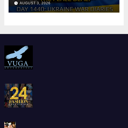
Reach the Peace Deal?
AUGUST 3, 2026
Arestovych, Shelest.