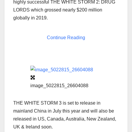
highly successful THE WHITE STORM 2: DRUG
LORDS which grossed nearly
$200 million
globally in 2019.
Continue Reading
image_5022815_26604088
THE WHITE STORM 3 is set to release in
mainland
China
in July this year and will also be
released in US,
Canada
,
Australia
,
New Zealand
,
UK &
Ireland
soon.