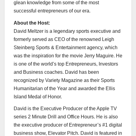
glean knowledge from some of the most
successful entrepreneurs of our era.
About the Host:
David Meltzer is a legendary sports executive and
formerly served as CEO of the renowned
Leigh
Steinberg Sports
& Entertainment agency, which
was the inspiration for the movie
Jerry Maguire
. He
is one of the world’s top Entrepreneurs, Investors
and Business coaches. David has been
recognized by Variety Magazine as their Sports
Humanitarian of the Year and awarded the Ellis
Island Medal of Honor.
David is the Executive Producer of the Apple TV
series 2 Minute Drill and Office Hours. He is also
the executive producer of Entrepreneur’s #1 digital
business show, Elevator Pitch. David is featured in