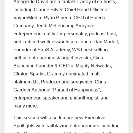
Alongside David are a fantastic array of co-hosts,
including
Claude Silver
, Chief Heart Officer at
VaynerMedia,
Ryan Pineda
, CEO of Pineda
Company,
Teddi Mellencamp Arroyave
,
entrepreneur, reality TV personality, podcast host,
and certified wellness/nutrition coach,
Dan Martell
,
Founder of SaaS Academy, WSJ best-selling
author, entrepreneur & angel investor,
Gina
Bianchini
, Founder & CEO of Mighty Networks,
Clinton Sparks
, Grammy nominated, multi-
platinum DJ, Producer and songwriter, Chris
Gardner Author of “Pursuit of Happyness”,
entrepreneur, speaker and philanthropist, and
many more.
This season will also feature new Executive
Spotlights with trailblazing entrepreneurs including