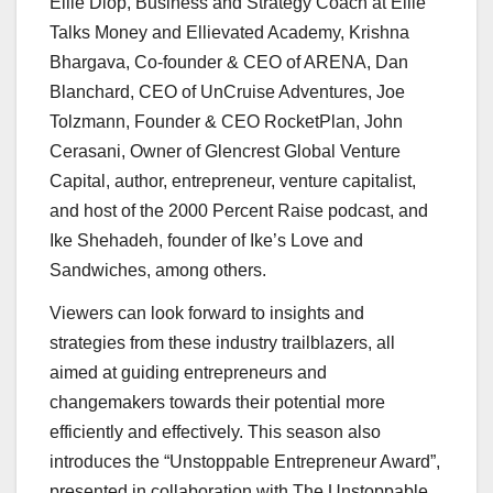
Ellie Diop
, Business and Strategy Coach at Ellie
Talks Money and Ellievated Academy,
Krishna
Bhargava
, Co-founder & CEO of ARENA,
Dan
Blanchard
, CEO of UnCruise Adventures,
Joe
Tolzmann
, Founder & CEO RocketPlan,
John
Cerasani
, Owner of Glencrest Global Venture
Capital, author, entrepreneur, venture capitalist,
and host of the 2000 Percent Raise podcast, and
Ike Shehadeh
, founder of Ike’s Love and
Sandwiches, among others.
Viewers can look forward to insights and
strategies from these industry trailblazers, all
aimed at guiding entrepreneurs and
changemakers towards their potential more
efficiently and effectively. This season also
introduces the “Unstoppable Entrepreneur Award”,
presented in collaboration with The Unstoppable