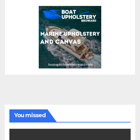
You missed