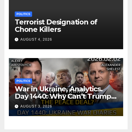
POLITICS
Terrorist Designation of
Chone Killers
AUGUST 4, 2026
POLITICS
War in Ukraine, Analytics.
Day 1440: Why Can’t Trump
Reach the Peace Deal?
AUGUST 3, 2026
Arestovych, Shelest.