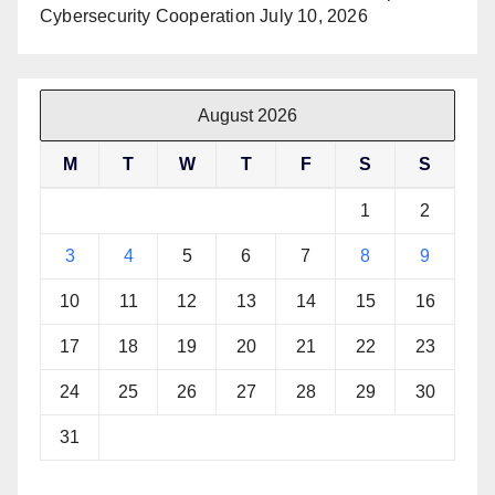
Cybersecurity Cooperation
July 10, 2026
August 2026
M
T
W
T
F
S
S
1
2
3
4
5
6
7
8
9
10
11
12
13
14
15
16
17
18
19
20
21
22
23
24
25
26
27
28
29
30
31