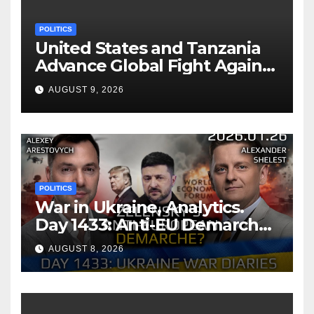
POLITICS
United States and Tanzania
Advance Global Fight Against
Infectious Diseases Through
AUGUST 9, 2026
Bilateral Health
Memorandum of
Understanding
POLITICS
War in Ukraine, Analytics.
Day 1433: Anti-EU Demarche
of Zelensky. Arestovych,
AUGUST 8, 2026
Shelest.