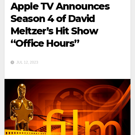
Apple TV Announces
Season 4 of David
Meltzer’s Hit Show
“Office Hours”
JUL 12, 2023