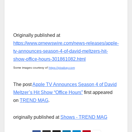
Originally published at
https://www.prnewswire.com/news-releases/apple-
tv-announces-season-4-of-david-meltzers-hit-
show-office-hours-301861082.html
Some images courtesy of
https://pixabay.com
The post
Apple TV Announces Season 4 of David
Meltzer’s Hit Show “Office Hours”
first appeared
on
TREND MAG
.
originally published at
Shows - TREND MAG