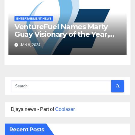
ENTERTAINMENT NEWS
VentureFuel Names Marty
Guay Visionary of the Year,
Inworld AI as Venture of the
JAN 9, 2024
Year
Djaya news - Part of
Coolaser
Recent Posts