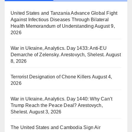
United States and Tanzania Advance Global Fight
Against Infectious Diseases Through Bilateral
Health Memorandum of Understanding
August 9,
2026
War in Ukraine, Analytics. Day 1433: Anti-EU
Demarche of Zelensky. Arestovych, Shelest.
August
8, 2026
Terrorist Designation of Chone Killers
August 4,
2026
War in Ukraine, Analytics. Day 1440: Why Can’t
Trump Reach the Peace Deal? Arestovych,
Shelest.
August 3, 2026
The United States and Cambodia Sign Air