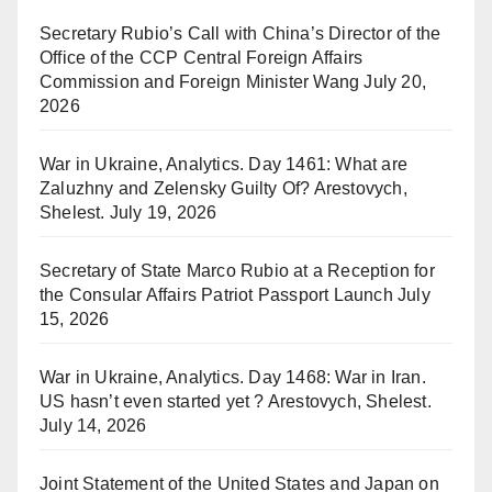
Secretary Rubio’s Call with China’s Director of the
Office of the CCP Central Foreign Affairs
Commission and Foreign Minister Wang
July 20,
2026
War in Ukraine, Analytics. Day 1461: What are
Zaluzhny and Zelensky Guilty Of? Arestovych,
Shelest.
July 19, 2026
Secretary of State Marco Rubio at a Reception for
the Consular Affairs Patriot Passport Launch
July
15, 2026
War in Ukraine, Analytics. Day 1468: War in Iran.
US hasn’t even started yet ? Arestovych, Shelest.
July 14, 2026
Joint Statement of the United States and Japan on