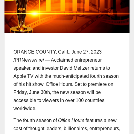
ORANGE COUNTY, Calif.
,
June 27, 2023
/PRNewswire/ — Acclaimed entrepreneur,
speaker, and investor David Meltzer returns to
Apple TV with the much-anticipated fourth season
of his hit show, Office Hours. Set to premiere on
Friday, June 30th
, the new season will be
accessible to viewers in over 100 countries
worldwide.
The fourth season of
Office Hours
features a new
cast of thought leaders, billionaires, entrepreneurs,