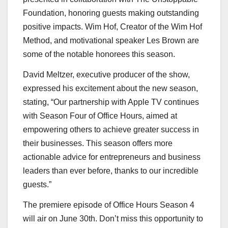
Foundation, honoring guests making outstanding
positive impacts.
Wim Hof
, Creator of the Wim Hof
Method, and motivational speaker
Les Brown
are
some of the notable honorees this season.
David Meltzer, executive producer of the show,
expressed his excitement about the new season,
stating, “Our partnership with Apple TV continues
with Season Four of Office Hours, aimed at
empowering others to achieve greater success in
their businesses. This season offers more
actionable advice for entrepreneurs and business
leaders than ever before, thanks to our incredible
guests.”
The premiere episode of Office Hours Season 4
will air on
June 30th
. Don’t miss this opportunity to