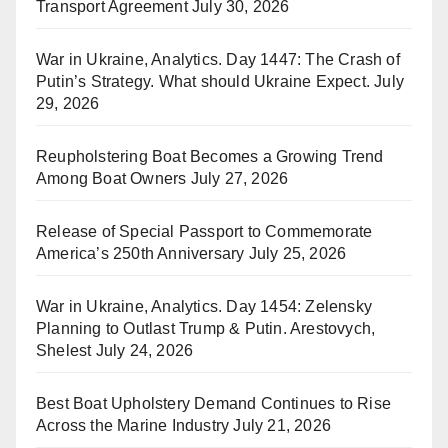
Transport Agreement
July 30, 2026
War in Ukraine, Analytics. Day 1447: The Crash of
Putin’s Strategy. What should Ukraine Expect.
July
29, 2026
Reupholstering Boat Becomes a Growing Trend
Among Boat Owners
July 27, 2026
Release of Special Passport to Commemorate
America’s 250th Anniversary
July 25, 2026
War in Ukraine, Analytics. Day 1454: Zelensky
Planning to Outlast Trump & Putin. Arestovych,
Shelest
July 24, 2026
Best Boat Upholstery Demand Continues to Rise
Across the Marine Industry
July 21, 2026