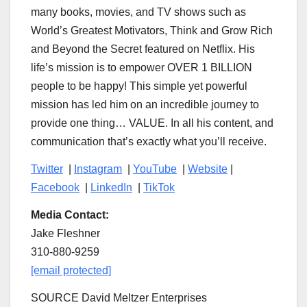
many books, movies, and TV shows such as
World’s Greatest Motivators, Think and Grow Rich
and Beyond the Secret featured on Netflix. His
life’s mission is to empower OVER 1 BILLION
people to be happy! This simple yet powerful
mission has led him on an incredible journey to
provide one thing… VALUE. In all his content, and
communication that’s exactly what you’ll receive.
Twitter
|
Instagram
|
YouTube
|
Website
|
Facebook
|
LinkedIn
|
TikTok
Media Contact:
Jake Fleshner
310-880-9259
[email protected]
SOURCE David Meltzer Enterprises