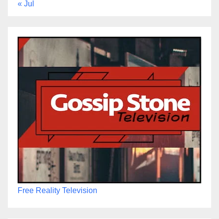
« Jul
Free Reality Television