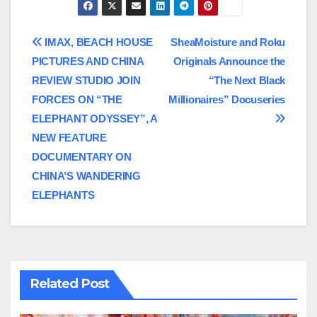
Post
IMAX, BEACH HOUSE
SheaMoisture and Roku
PICTURES AND CHINA
Originals Announce the
navigation
REVIEW STUDIO JOIN
“The Next Black
FORCES ON “THE
Millionaires” Docuseries
ELEPHANT ODYSSEY”, A
NEW FEATURE
DOCUMENTARY ON
CHINA’S WANDERING
ELEPHANTS
Related Post