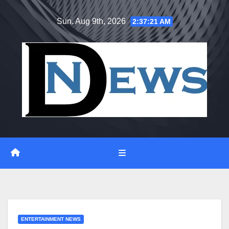
Skip
Sun. Aug 9th, 2026
2:37:22 AM
to
content
ENTERTAINMENT NEWS