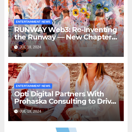
ENTERTAINMENT NEWS
RUNWAY Web3: Re-Inventing
the Runway — New Chapter
of Immersive Experiences by
JUL 18, 2024
RUNWAY Magazine
ENTERTAINMENT NEWS
Opti Digital Partners With
Prohaska Consulting to Drive
North America Expansion
JUL 18, 2024