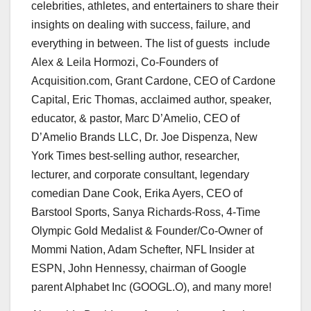
celebrities, athletes, and entertainers to share their
insights on dealing with success, failure, and
everything in between. The list of guests include
Alex &
Leila Hormozi
, Co-Founders of
Acquisition.com,
Grant Cardone
, CEO of Cardone
Capital,
Eric Thomas
, acclaimed author, speaker,
educator, & pastor, Marc D’Amelio, CEO of
D’Amelio Brands LLC, Dr.
Joe Dispenza
,
New
York Times
best-selling author, researcher,
lecturer, and corporate consultant, legendary
comedian
Dane Cook
,
Erika Ayers
, CEO of
Barstool Sports,
Sanya Richards-Ross
, 4-Time
Olympic Gold Medalist & Founder/Co-Owner of
Mommi Nation,
Adam Schefter
, NFL Insider at
ESPN,
John Hennessy
, chairman of Google
parent Alphabet Inc (GOOGL.O), and many more!